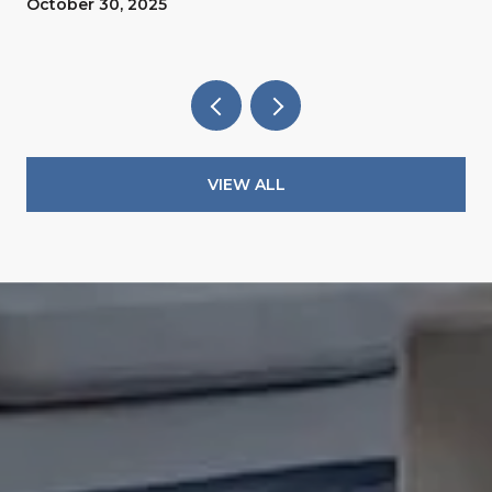
October 30, 2025
VIEW ALL