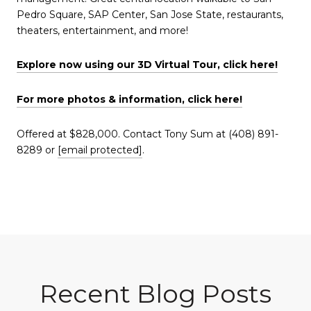
Pedro Square, SAP Center, San Jose State, restaurants,
theaters, entertainment, and more!
Explore now using our 3D Virtual Tour, click here!
For more photos & information, click here!
Offered at $828,000. Contact Tony Sum at (408) 891-
8289 or
[email protected]
.
Recent Blog Posts