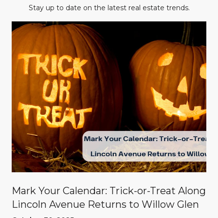
Stay up to date on the latest real estate trends.
Mark Your Calendar: Trick-or-Treat Along
Lincoln Avenue Returns to Willow Glen