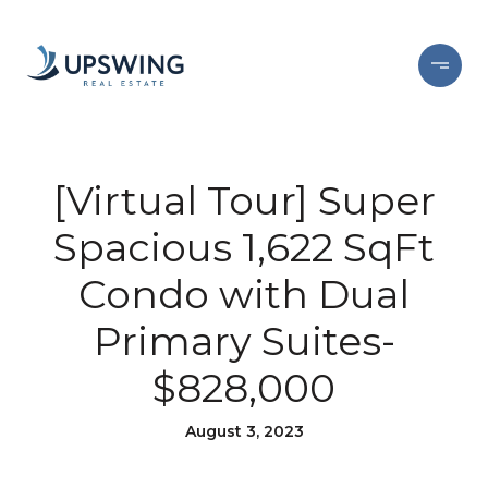
[Virtual Tour] Super
Spacious 1,622 SqFt
Condo with Dual
Primary Suites-
$828,000
August 3, 2023