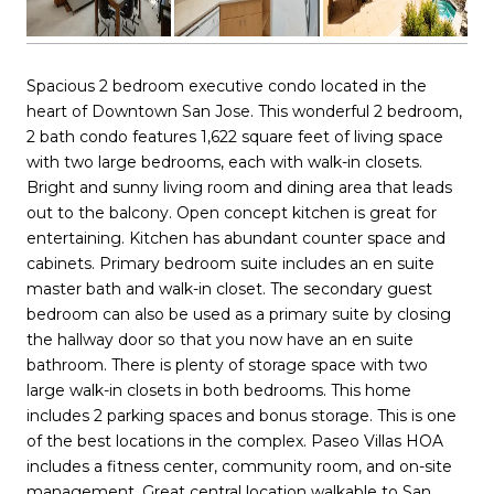
Spacious 2 bedroom executive condo located in the
heart of Downtown San Jose. This wonderful 2 bedroom,
2 bath condo features 1,622 square feet of living space
with two large bedrooms, each with walk-in closets.
Bright and sunny living room and dining area that leads
out to the balcony. Open concept kitchen is great for
entertaining. Kitchen has abundant counter space and
cabinets. Primary bedroom suite includes an en suite
master bath and walk-in closet. The secondary guest
bedroom can also be used as a primary suite by closing
the hallway door so that you now have an en suite
bathroom. There is plenty of storage space with two
large walk-in closets in both bedrooms. This home
includes 2 parking spaces and bonus storage. This is one
of the best locations in the complex. Paseo Villas HOA
includes a fitness center, community room, and on-site
management. Great central location walkable to San