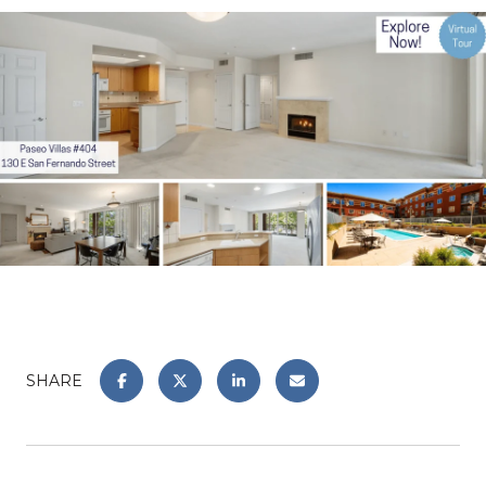
SHARE