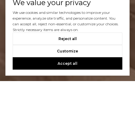
We value your privacy
We use cookies and similar technologies to improve your
experience, analyze site traffic, and personalize content. You
can accept all, reject non-essential, or customize your choices.
Strictly necessary items are always on.
Reject all
Customize
Accept all