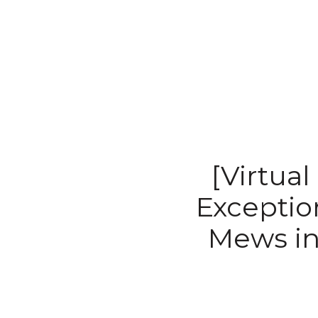
[Virtual
Exceptio
Mews in