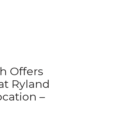
th Offers
at Ryland
cation –