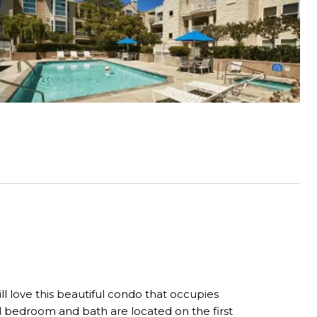
l love this beautiful condo that occupies
ull bedroom and bath are located on the first