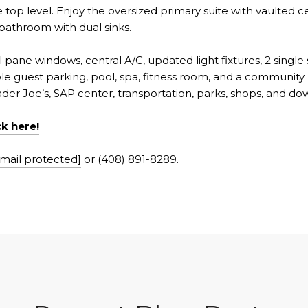
top level. Enjoy the oversized primary suite with vaulted ceil
 bathroom with dual sinks.
l pane windows, central A/C, updated light fixtures, 2 single
 guest parking, pool, spa, fitness room, and a community r
er Joe’s, SAP center, transportation, parks, shops, and do
ck here!
mail protected]
or (408) 891-8289.