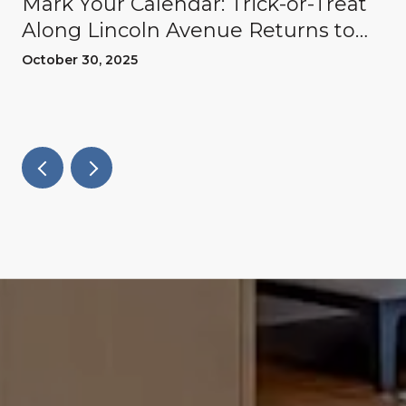
Mark Your Calendar: Trick-or-Treat
Along Lincoln Avenue Returns to
Willow Glen
October 30, 2025