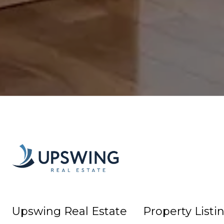
Upswing Real Estate
Property Listi