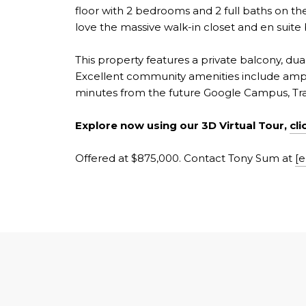
floor with 2 bedrooms and 2 full baths on the 
love the massive walk-in closet and en suite
This property features a private balcony, dua
Excellent community amenities include ample
minutes from the future Google Campus, Trad
Explore now using our 3D Virtual Tour,
cli
Offered at $875,000. Contact Tony Sum at
[e