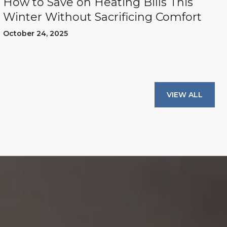
How to Save on Heating Bills This
Winter Without Sacrificing Comfort
October 24, 2025
VIEW ALL