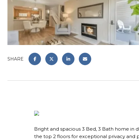
SHARE
Bright and spacious 3 Bed, 3 Bath home in d
the top 2 floors for exceptional privacy and 