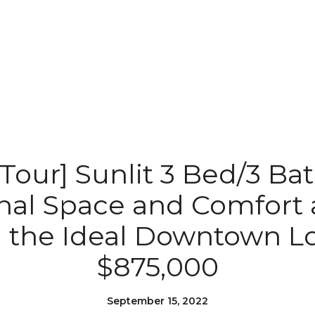
 Tour] Sunlit 3 Bed/3 Ba
nal Space and Comfort 
 the Ideal Downtown Lo
$875,000
September 15, 2022