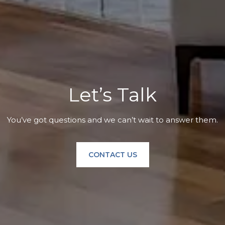
Let’s Talk
You’ve got questions and we can’t wait to answer them.
CONTACT US