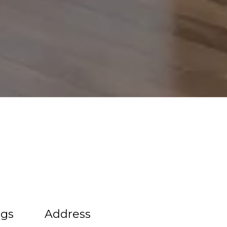
ngs
Address