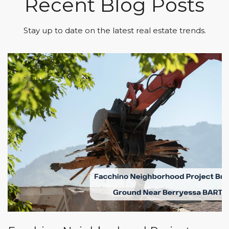
Recent Blog Posts
Stay up to date on the latest real estate trends.