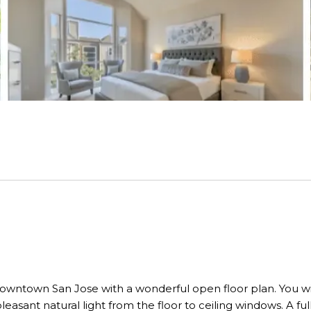
owntown San Jose with a wonderful open floor plan. You wil
pleasant natural light from the floor to ceiling windows. A f