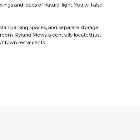
ings and loads of natural light. You will also
 stall parking spaces, and separate storage.
oom. Ryland Mews is centrally located just
wntown restaurants!