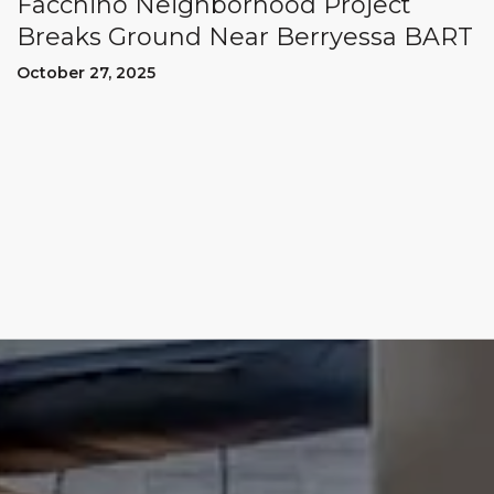
Facchino Neighborhood Project
Breaks Ground Near Berryessa BART
October 27, 2025