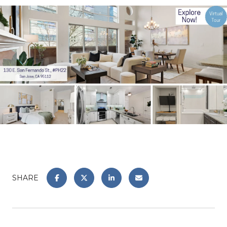
SHARE