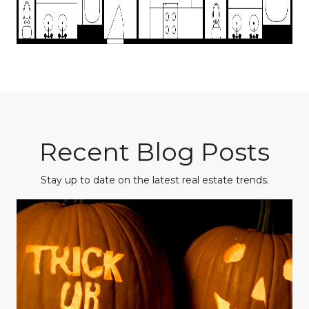
Recent Blog Posts
Stay up to date on the latest real estate trends.