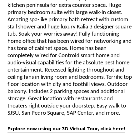
kitchen peninsula for extra counter space. Huge
primary bedroom suite with large walk-in closet.
Amazing spa-like primary bath retreat with custom
stall shower and huge luxury Kalia 3 designer square
tub. Soak your worries away! Fully functioning
home office that has been wired for networking and
has tons of cabinet space. Home has been
completely wired for Control4 smart home and
audio-visual capabilities for the absolute best home
entertainment. Recessed lighting throughout and
ceiling fans in living room and bedrooms. Terrific top
floor location with city and foothill views. Outdoor
balcony. Includes 2 parking spaces and additional
storage. Great location with restaurants and
theaters right outside your doorstep. Easy walk to
SJSU, San Pedro Square, SAP Center, and more.
Explore now using our 3D Virtual Tour, click here!