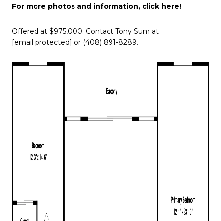
For more photos and information, click here!
Offered at $975,000. Contact Tony Sum at
[email protected]
or (408) 891-8289.