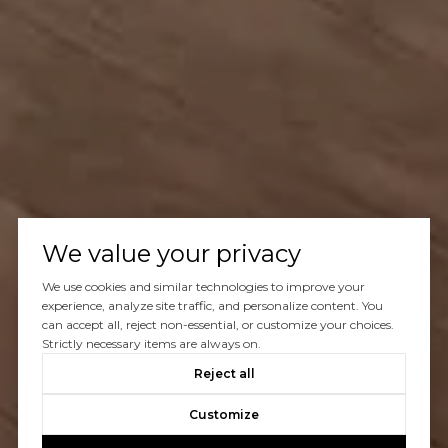
We value your privacy
We use cookies and similar technologies to improve your
experience, analyze site traffic, and personalize content. You
can accept all, reject non-essential, or customize your choices.
Strictly necessary items are always on.
Reject all
Customize