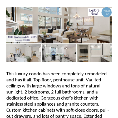
This luxury condo has been completely remodeled
and has it all. Top floor, penthouse unit. Vaulted
ceilings with large windows and tons of natural
sunlight. 2 bedrooms, 2 full bathrooms, and a
dedicated office. Gorgeous chef's kitchen with
stainless steel appliances and granite counters.
Custom kitchen cabinets with soft-close doors, pull-
out drawers, and lots of pantry space. Extended