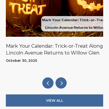
Mark Your Calendar: Trick-or-Treat Along
Lincoln Avenue Returns to Willow Glen
October 30, 2025
VIEW ALL