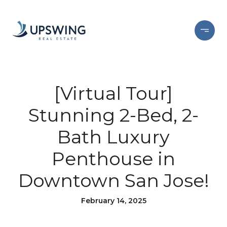
[Virtual Tour]
Stunning 2-Bed, 2-
Bath Luxury
Penthouse in
Downtown San Jose!
February 14, 2025