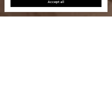
Accept all