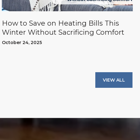
How to Save on Heating Bills This
Winter Without Sacrificing Comfort
October 24, 2025
VIEW ALL