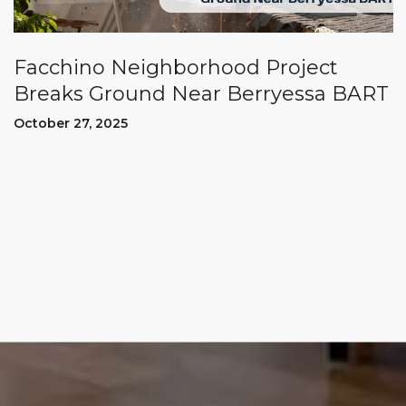
Facchino Neighborhood Project
Breaks Ground Near Berryessa BART
October 27, 2025