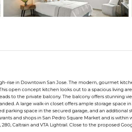
high-rise in Downtown San Jose. The modern, gourmet kitchen 
his open concept kitchen looks out to a spacious living area
eads to the private balcony. The balcony offers stunning vie
nded. A large walk-in closet offers ample storage space in
d parking space in the secured garage, and an additional sto
taurants and shops in San Pedro Square Market and is within
, 280, Caltrain and VTA Lightrail. Close to the proposed Goog