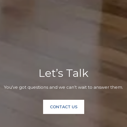
Let’s Talk
You’ve got questions and we can’t wait to answer them.
CONTACT US