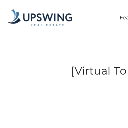
Fe
[Virtual T