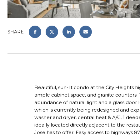
SHARE
Beautiful, sun-lit condo at the City Heights 
ample cabinet space, and granite counters. T
abundance of natural light and a glass door l
which is currently being redesigned and expa
washer and dryer, central heat & A/C, 1 deede
ideally located directly adjacent to the res
Jose has to offer. Easy access to highways 87