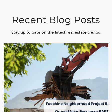
Recent Blog Posts
Stay up to date on the latest real estate trends.