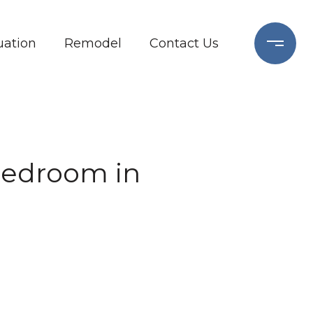
ation
Remodel
Contact Us
-Bedroom in