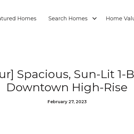
atured Homes
Search Homes
Home Valu
our] Spacious, Sun-Lit 1
Downtown High-Rise
February 27, 2023