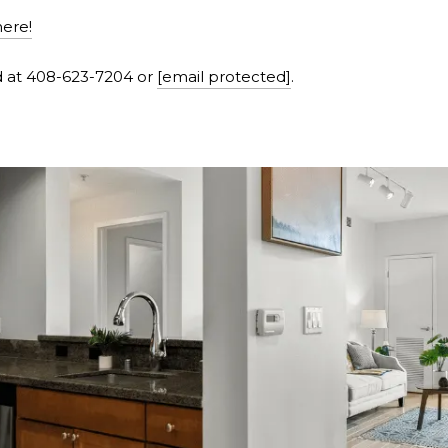
here!
d at 408-623-7204 or
[email protected]
.