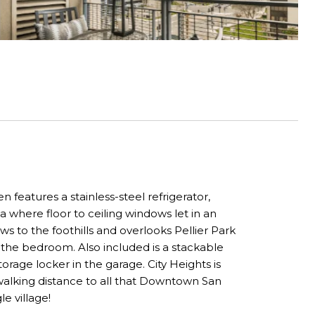
features a stainless-steel refrigerator,
 where floor to ceiling windows let in an
ws to the foothills and overlooks Pellier Park
 the bedroom. Also included is a stackable
rage locker in the garage. City Heights is
 walking distance to all that Downtown San
le village!