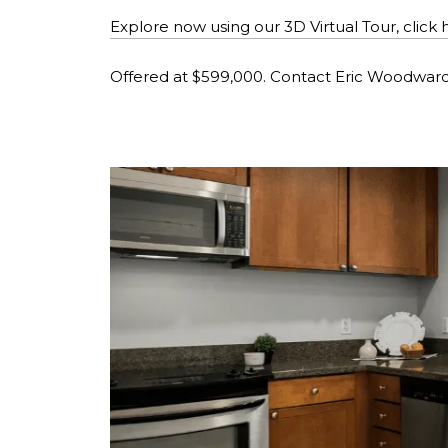
Explore now using our 3D Virtual Tour, click 
Offered at $599,000. Contact Eric Woodwar