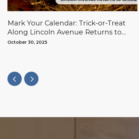
Mark Your Calendar: Trick-or-Treat
Along Lincoln Avenue Returns to
Willow Glen
October 30, 2025