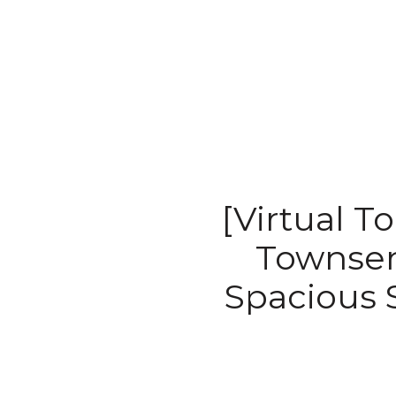
[Virtual T
Townsend
Spacious 