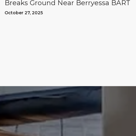
Breaks Ground Near Berryessa BART
October 27, 2025