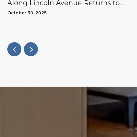
Along Lincoln Avenue Returns to
Willow Glen
October 30, 2025