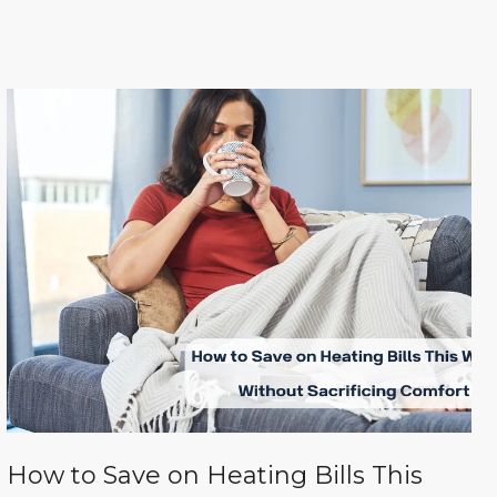
How to Save on Heating Bills This