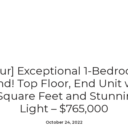
our] Exceptional 1-Bedr
! Top Floor, End Unit w
Square Feet and Stunni
Light – $765,000
October 24, 2022