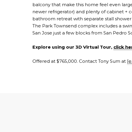
balcony that make this home feel even larger 
newer refrigerator) and plenty of cabinet +
bathroom retreat with separate stall shower
The Park Townsend complex includes a swimm
San Jose just a few blocks from San Pedro S
Explore using our 3D Virtual Tour,
click he
Offered at $765,000. Contact Tony Sum at
[e