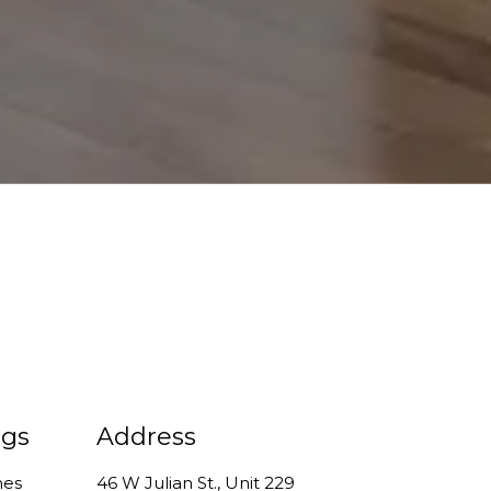
ngs
Address
mes
46 W Julian St., Unit 229