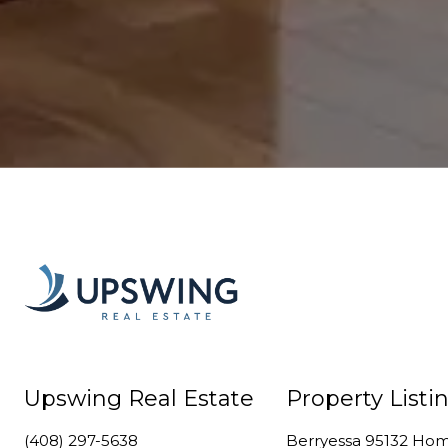
Upswing Real Estate
Property Listi
(408) 297-5638
Berryessa 95132 Ho