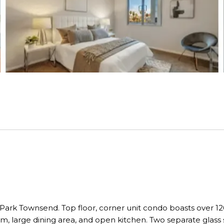
ark Townsend. Top floor, corner unit condo boasts over 120
, large dining area, and open kitchen. Two separate glass sl