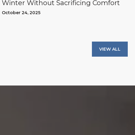
Winter Without Sacrificing Comfort
October 24, 2025
VIEW ALL