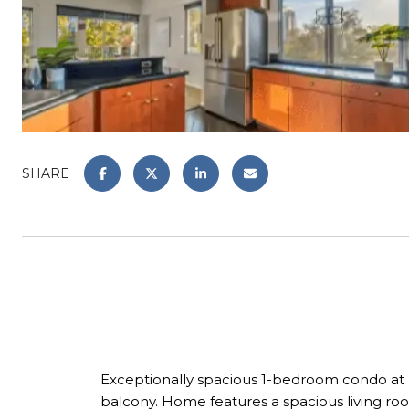
SHARE
Exceptionally spacious 1-bedroom condo at P
balcony. Home features a spacious living room