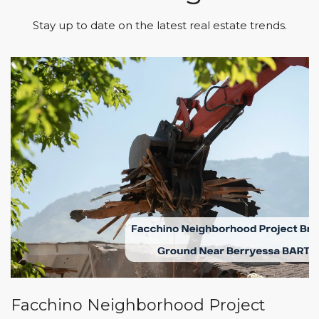
Stay up to date on the latest real estate trends.
Facchino Neighborhood Project