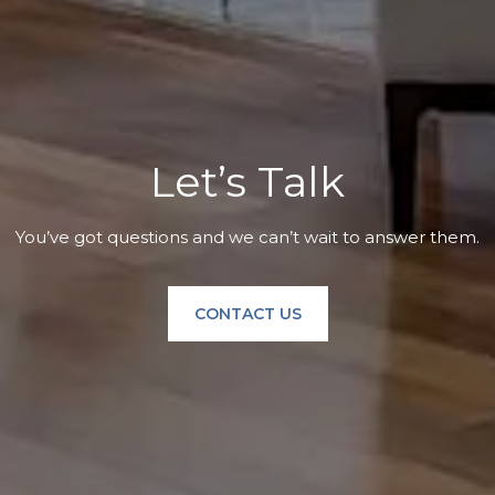
Let’s Talk
You’ve got questions and we can’t wait to answer them.
CONTACT US