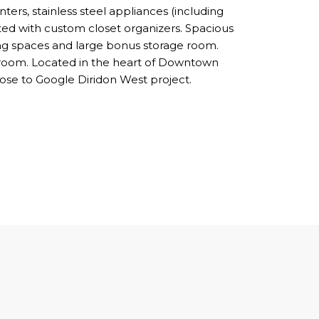
ters, stainless steel appliances (including
ted with custom closet organizers. Spacious
ing spaces and large bonus storage room.
 room. Located in the heart of Downtown
ose to Google Diridon West project.