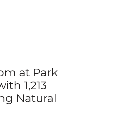
oom at Park
ith 1,213
ng Natural