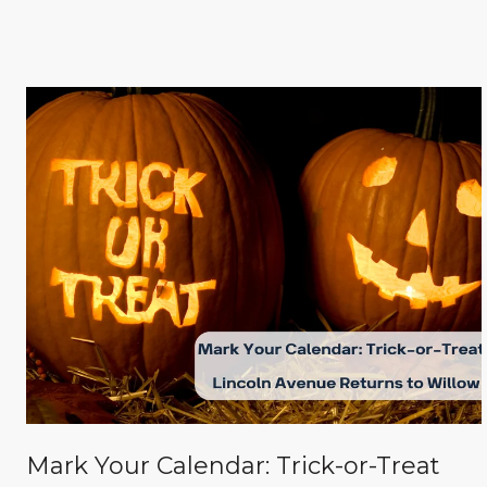
Mark Your Calendar: Trick-or-Treat