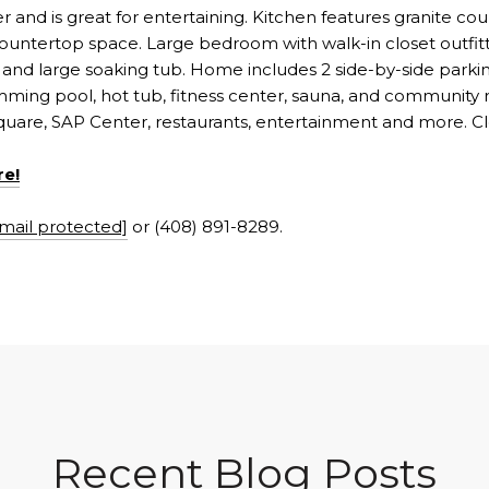
and is great for entertaining. Kitchen features granite coun
 countertop space. Large bedroom with walk-in closet outfit
 and large soaking tub. Home includes 2 side-by-side park
ing pool, hot tub, fitness center, sauna, and community
quare, SAP Center, restaurants, entertainment and more. Cl
re!
mail protected]
or (408) 891-8289.
Recent Blog Posts