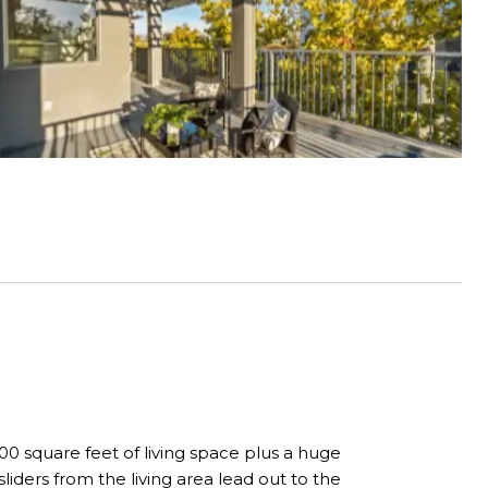
0 square feet of living space plus a huge
iders from the living area lead out to the