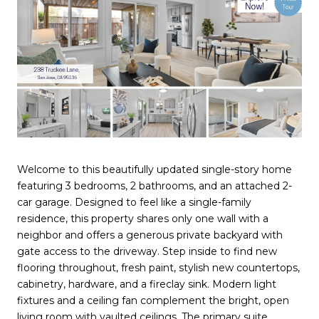
Welcome to this beautifully updated single-story home
featuring 3 bedrooms, 2 bathrooms, and an attached 2-
car garage. Designed to feel like a single-family
residence, this property shares only one wall with a
neighbor and offers a generous private backyard with
gate access to the driveway. Step inside to find new
flooring throughout, fresh paint, stylish new countertops,
cabinetry, hardware, and a fireclay sink. Modern light
fixtures and a ceiling fan complement the bright, open
living room with vaulted ceilings. The primary suite