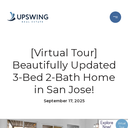
[Virtual Tour]
Beautifully Updated
3-Bed 2-Bath Home
in San Jose!
September 17, 2025