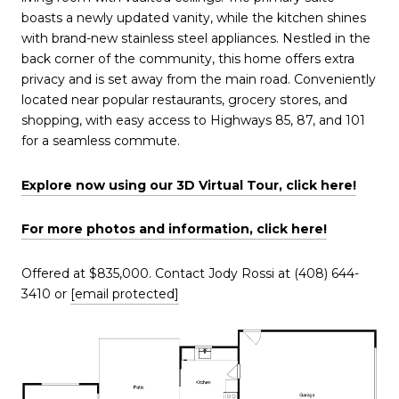
boasts a newly updated vanity, while the kitchen shines
with brand-new stainless steel appliances. Nestled in the
back corner of the community, this home offers extra
privacy and is set away from the main road. Conveniently
located near popular restaurants, grocery stores, and
shopping, with easy access to Highways 85, 87, and 101
for a seamless commute.
Explore now using our 3D Virtual Tour, click
h
ere!
For more photos and information, click here!
Offered at $835,000. Contact Jody Rossi at (408) 644-
3410 or
[email protected]