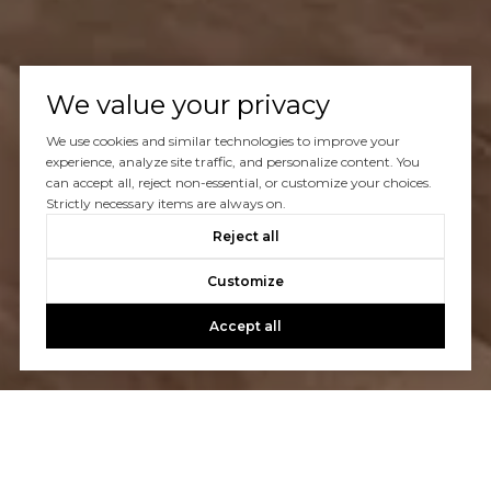
We value your privacy
We use cookies and similar technologies to improve your
experience, analyze site traffic, and personalize content. You
can accept all, reject non-essential, or customize your choices.
Strictly necessary items are always on.
Reject all
Customize
Accept all