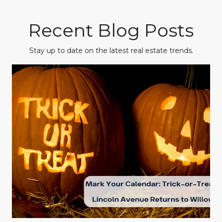
Recent Blog Posts
Stay up to date on the latest real estate trends.