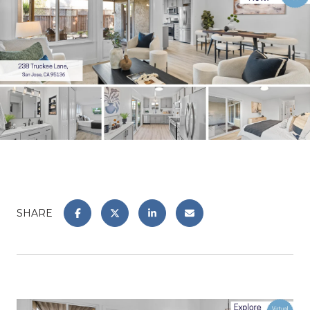
SHARE