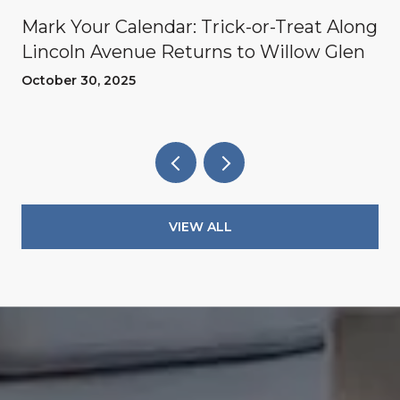
Mark Your Calendar: Trick-or-Treat Along
Lincoln Avenue Returns to Willow Glen
October 30, 2025
VIEW ALL