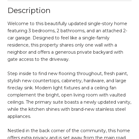
Description
Welcome to this beautifully updated single-story home
featuring 3 bedrooms, 2 bathrooms, and an attached 2-
car garage. Designed to feel like a single-family
residence, this property shares only one wall with a
neighbor and offers a generous private backyard with
gate access to the driveway.
Step inside to find new flooring throughout, fresh paint,
stylish new countertops, cabinetry, hardware, and large
fireclay sink. Modern light fixtures and a ceiling fan
complement the bright, open living room with vaulted
ceilings. The primary suite boasts a newly updated vanity,
while the kitchen shines with brand-new stainless steel
appliances.
Nestled in the back corner of the community, this home
offers extra privacy and is set away from the main road.