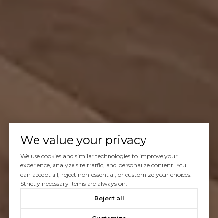
We value your privacy
We use cookies and similar technologies to improve your
experience, analyze site traffic, and personalize content. You
can accept all, reject non-essential, or customize your choices.
Strictly necessary items are always on.
Reject all