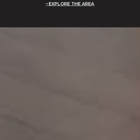
EXPLORE THE AREA