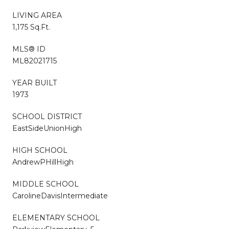
LIVING AREA
1,175 Sq.Ft.
MLS® ID
ML82021715
YEAR BUILT
1973
SCHOOL DISTRICT
EastSideUnionHigh
HIGH SCHOOL
AndrewPHillHigh
MIDDLE SCHOOL
CarolineDavisIntermediate
ELEMENTARY SCHOOL