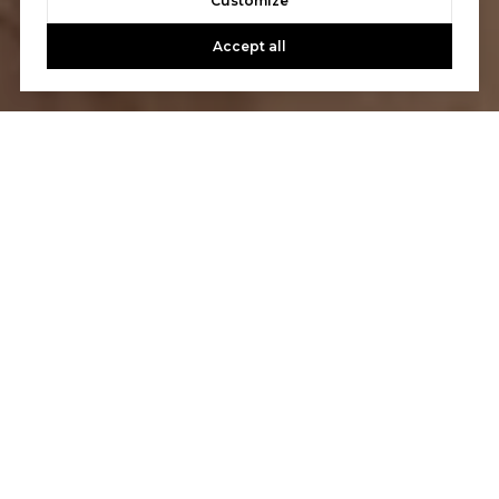
Customize
Accept all