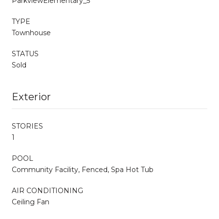
ParkviewElementary_5
TYPE
Townhouse
STATUS
Sold
Exterior
STORIES
1
POOL
Community Facility, Fenced, Spa Hot Tub
AIR CONDITIONING
Ceiling Fan