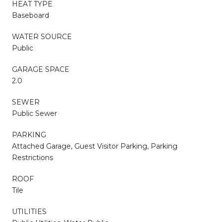
HEAT TYPE
Baseboard
WATER SOURCE
Public
GARAGE SPACE
2.0
SEWER
Public Sewer
PARKING
Attached Garage, Guest Visitor Parking, Parking
Restrictions
ROOF
Tile
UTILITIES