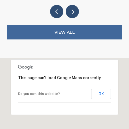
VIEW ALL
This page can't load Google Maps correctly.
OK
Do you own this website?