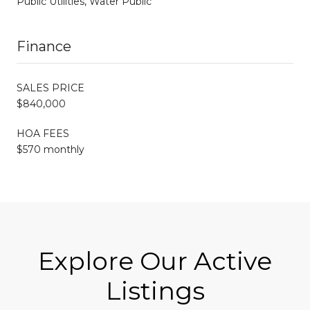
Public Utilities, Water Public
Finance
SALES PRICE
$840,000
HOA FEES
$570 monthly
Explore Our Active
Listings