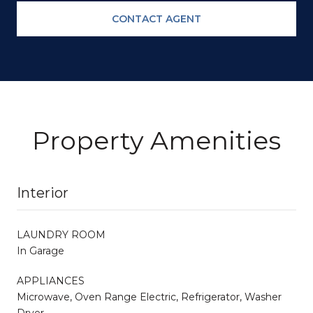
CONTACT AGENT
Property Amenities
Interior
LAUNDRY ROOM
In Garage
APPLIANCES
Microwave, Oven Range Electric, Refrigerator, Washer
Dryer