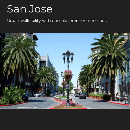
San Jose
Urban walkability with upscale, premier amenities.