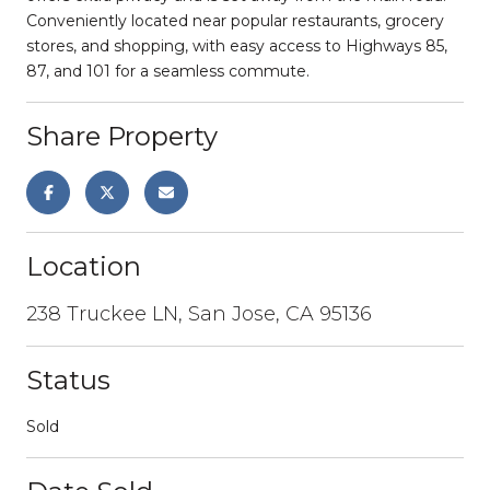
Conveniently located near popular restaurants, grocery
stores, and shopping, with easy access to Highways 85,
87, and 101 for a seamless commute.
Share Property
Location
238 Truckee LN, San Jose, CA 95136
Status
Sold