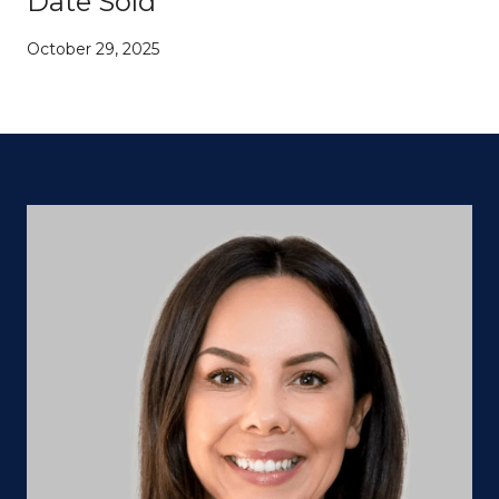
Date Sold
October 29, 2025