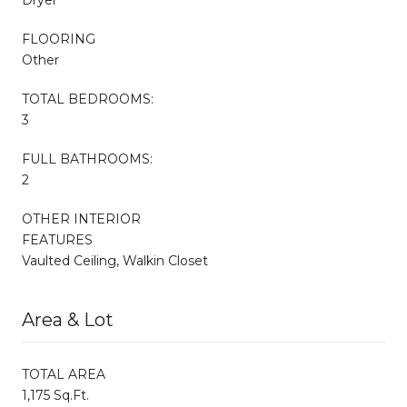
FLOORING
Other
TOTAL BEDROOMS:
3
FULL BATHROOMS:
2
OTHER INTERIOR
FEATURES
Vaulted Ceiling, Walkin Closet
Area & Lot
TOTAL AREA
1,175 Sq.Ft.