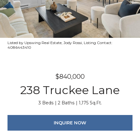
Listed by Upswing Real Estate, Jody Rossi, Listing Contact:
4086443410
$840,000
238 Truckee Lane
3 Beds
2 Baths
1,175 Sq.Ft.
INQUIRE NOW