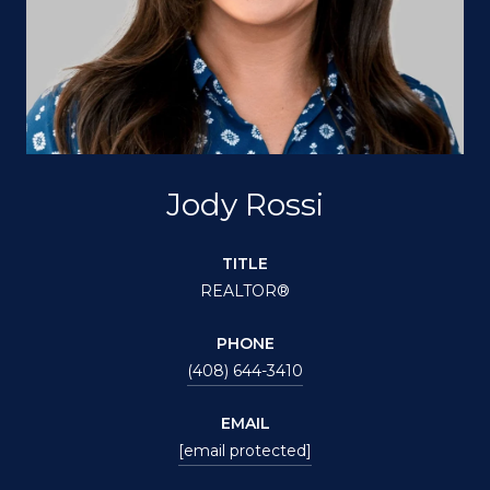
Jody Rossi
TITLE
REALTOR®
PHONE
(408) 644-3410
EMAIL
[email protected]