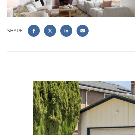
SHARE