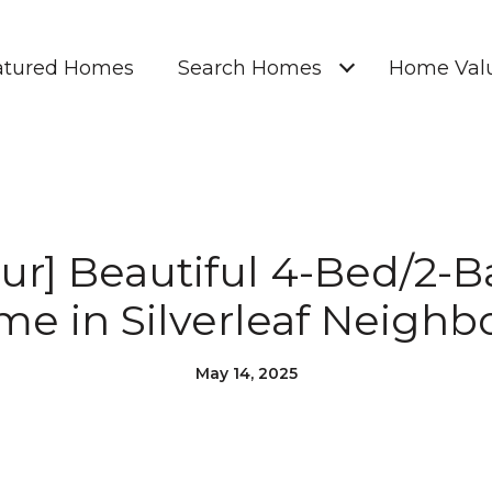
atured Homes
Search Homes
Home Valu
our] Beautiful 4-Bed/2-
me in Silverleaf Neighb
May 14, 2025