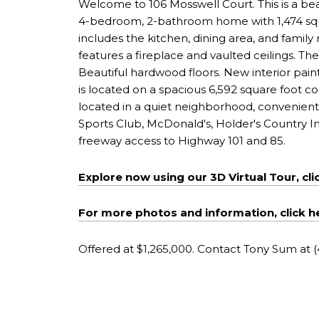
Welcome to 106 Mosswell Court. This is a bea
4-bedroom, 2-bathroom home with 1,474 square
includes the kitchen, dining area, and family 
features a fireplace and vaulted ceilings. 
Beautiful hardwood floors. New interior pai
is located on a spacious 6,592 square foot co
located in a quiet neighborhood, convenientl
Sports Club, McDonald's, Holder's Country Inn
freeway access to Highway 101 and 85.
Explore now using our 3D Virtual Tour, cli
For more photos and information, click h
Offered at $1,265,000. Contact Tony Sum at 