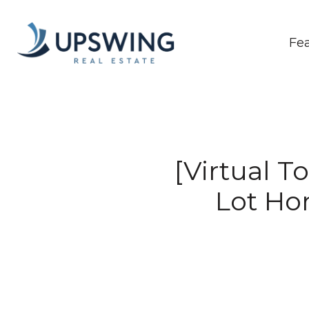
Fe
[Virtual T
Lot Ho