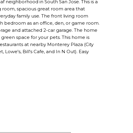
af neighborhood in South San Jose. This is a
ng room, spacious great room area that
veryday family use. The front living room
th bedroom as an office, den, or game room.
storage and attached 2-car garage. The home
h green space for your pets. This home is
restaurants at nearby Monterey Plaza (City
 Lowe's, Bill's Cafe, and In N Out). Easy