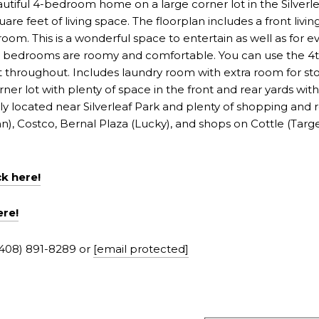
utiful 4-bedroom home on a large corner lot in the Silverle
 feet of living space. The floorplan includes a front livi
room. This is a wonderful space to entertain as well as for e
The bedrooms are roomy and comfortable. You can use the 4
nt throughout. Includes laundry room with extra room for 
rner lot with plenty of space in the front and rear yards wit
y located near Silverleaf Park and plenty of shopping and 
), Costco, Bernal Plaza (Lucky), and shops on Cottle (Target,
ck
h
ere!
ere!
(408) 891-8289 or
[email protected]