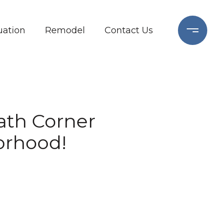
ation
Remodel
Contact Us
Bath Corner
orhood!