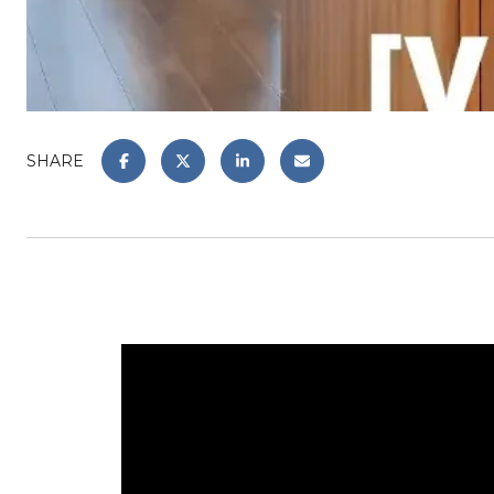
SHARE