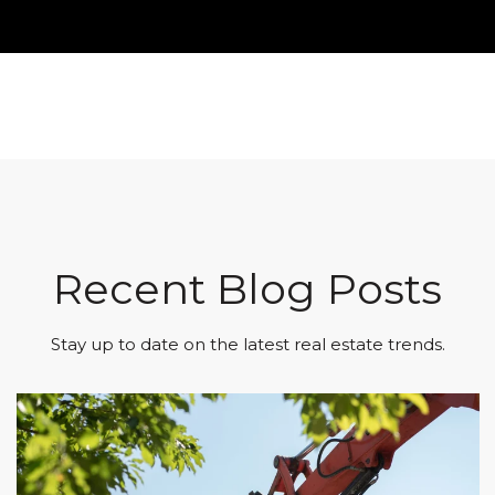
Recent Blog Posts
Stay up to date on the latest real estate trends.