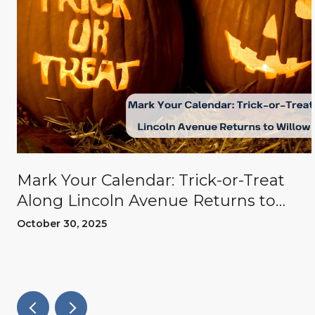
Mark Your Calendar: Trick-or-Treat
Along Lincoln Avenue Returns to
Willow Glen
October 30, 2025