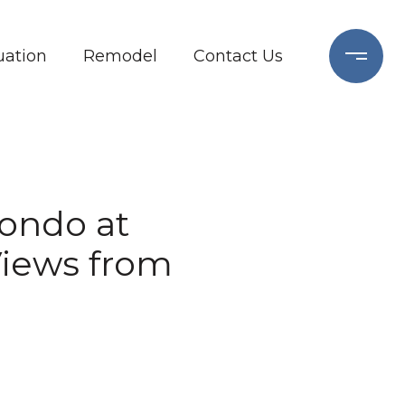
ation
Remodel
Contact Us
ondo at
Views from