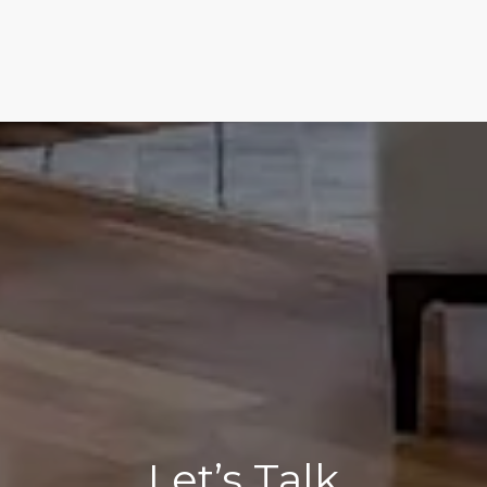
Let’s Talk