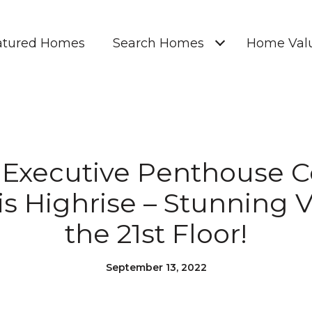
atured Homes
Search Homes
Home Valu
] Executive Penthouse C
is Highrise – Stunning 
the 21st Floor!
September 13, 2022