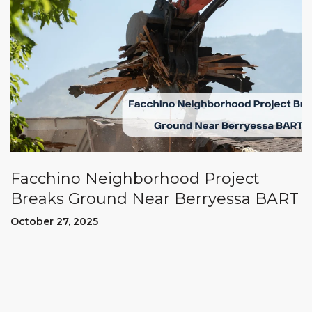
Facchino Neighborhood Project
Breaks Ground Near Berryessa BART
October 27, 2025