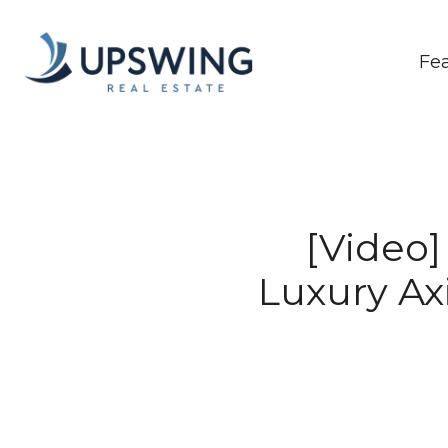
Fe
[Video
Luxury Ax