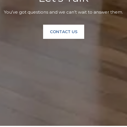
You’ve got questions and we can’t wait to answer them.
CONTACT US