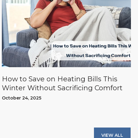
How to Save on Heating Bills This
Winter Without Sacrificing Comfort
October 24, 2025
VIEW ALL