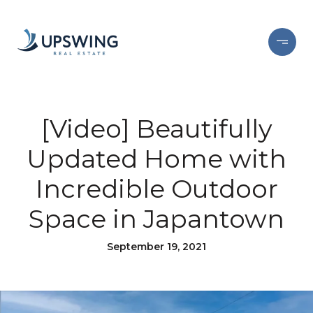
[Video] Beautifully
Updated Home with
Incredible Outdoor
Space in Japantown
September 19, 2021