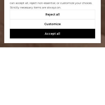
can accept all, reject non-essential, or customize your choices.
Strictly necessary items are always on.
Reject all
Customize
Accept all