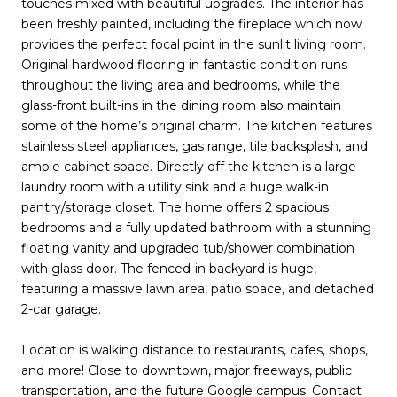
touches mixed with beautiful upgrades. The interior has
been freshly painted, including the fireplace which now
provides the perfect focal point in the sunlit living room.
Original hardwood flooring in fantastic condition runs
throughout the living area and bedrooms, while the
glass-front built-ins in the dining room also maintain
some of the home’s original charm. The kitchen features
stainless steel appliances, gas range, tile backsplash, and
ample cabinet space. Directly off the kitchen is a large
laundry room with a utility sink and a huge walk-in
pantry/storage closet. The home offers 2 spacious
bedrooms and a fully updated bathroom with a stunning
floating vanity and upgraded tub/shower combination
with glass door. The fenced-in backyard is huge,
featuring a massive lawn area, patio space, and detached
2-car garage.
Location is walking distance to restaurants, cafes, shops,
and more! Close to downtown, major freeways, public
transportation, and the future Google campus. Contact