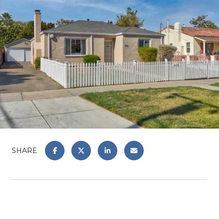
SHARE