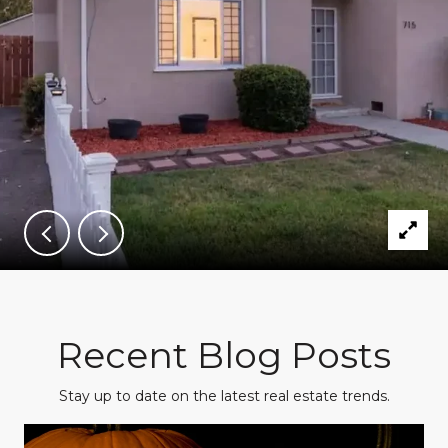
Recent Blog Posts
Stay up to date on the latest real estate trends.