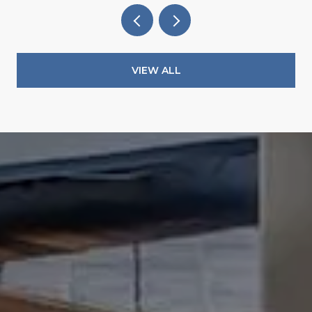
VIEW ALL