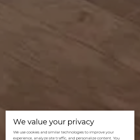
We value your privacy
We use cookies and similar technologies to improve your
experience, analyze site traffic, and personalize content. You