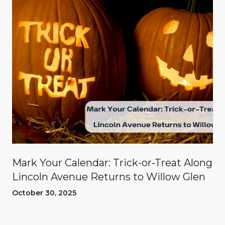
Mark Your Calendar: Trick-or-Treat Along
Lincoln Avenue Returns to Willow Glen
October 30, 2025