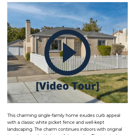
This charming single-family home exudes curb appeal
with a classic white picket fence and well-kept
landscaping. The charm continues indoors with original