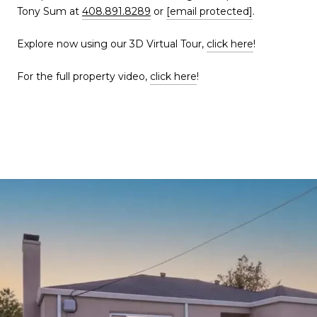
Tony Sum at
408.891.8289
or
[email protected]
.
Explore now using our 3D Virtual Tour,
click here
!
For the full property video,
click here
!