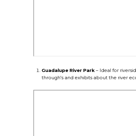
Guadalupe River Park
– Ideal for riversi
through's and exhibits about the river e