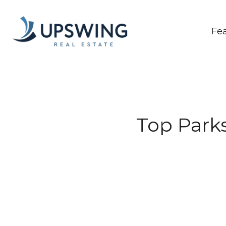
Fe
Top Parks