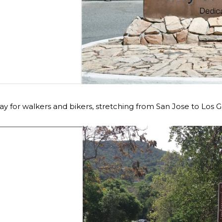
 for walkers and bikers, stretching from San Jose to Los G