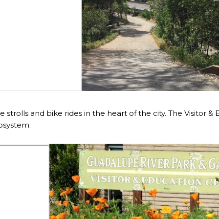
de strolls and bike rides in the heart of the city. The Visitor
cosystem.