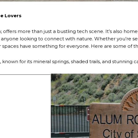
re Lovers
y, offers more than just a bustling tech scene. It’s also home 
nd anyone looking to connect with nature. Whether you’re se
 spaces have something for everyone. Here are some of the m
, known for its mineral springs, shaded trails, and stunning 