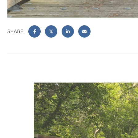
SHARE