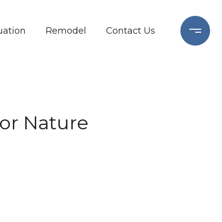
ation
Remodel
Contact Us
for Nature