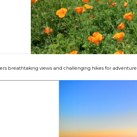
ers breathtaking views and challenging hikes for adventure