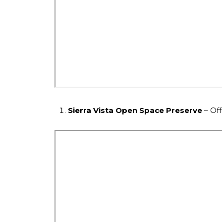
Sierra Vista Open Space Preserve
– Off