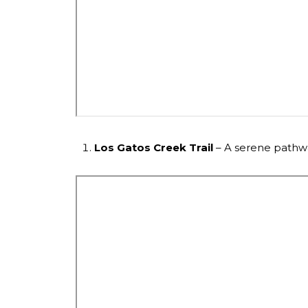
Los Gatos Creek Trail
– A serene pathway