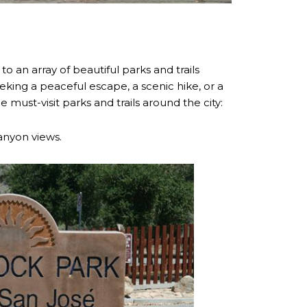
to an array of beautiful parks and trails
eking a peaceful escape, a scenic hike, or a
ust-visit parks and trails around the city:
canyon views.