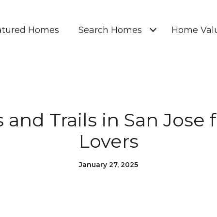
atured Homes
Search Homes
Home Valu
 and Trails in San Jose 
Lovers
January 27, 2025