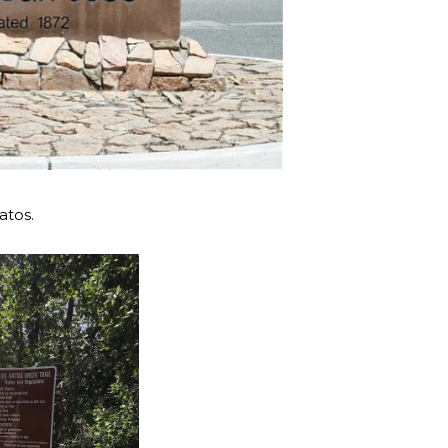
atos.