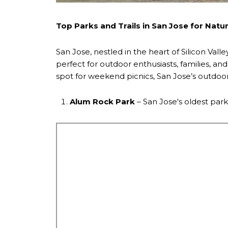
Top Parks and Trails in San Jose for Natu
San Jose, nestled in the heart of Silicon Valle
perfect for outdoor enthusiasts, families, a
spot for weekend picnics, San Jose’s outdoor
Alum Rock Park
– San Jose's oldest park