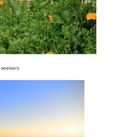
 seekers.