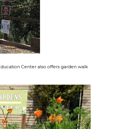
 & Education Center also offers garden walk