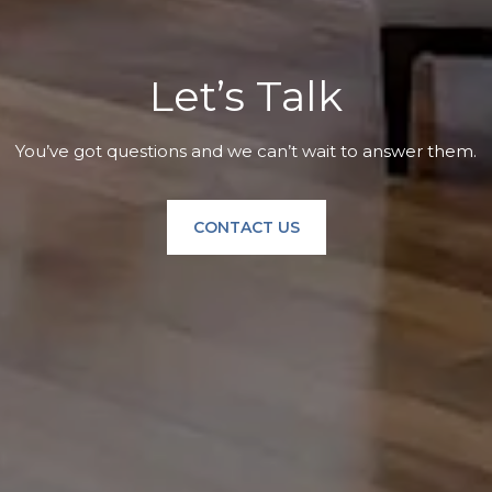
Let’s Talk
You’ve got questions and we can’t wait to answer them.
CONTACT US