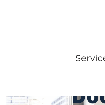
Servic