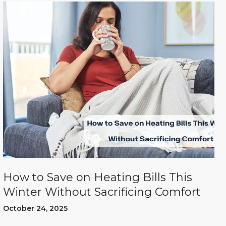
How to Save on Heating Bills This
Winter Without Sacrificing Comfort
October 24, 2025