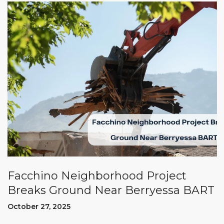
Facchino Neighborhood Project
Breaks Ground Near Berryessa BART
October 27, 2025