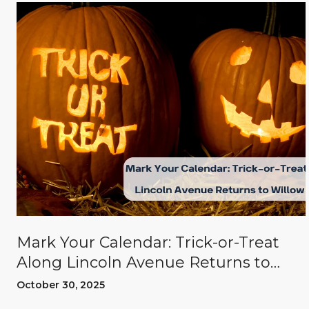
Mark Your Calendar: Trick-or-Treat
Along Lincoln Avenue Returns to
Willow Glen
October 30, 2025