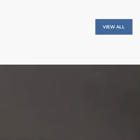
VIEW ALL