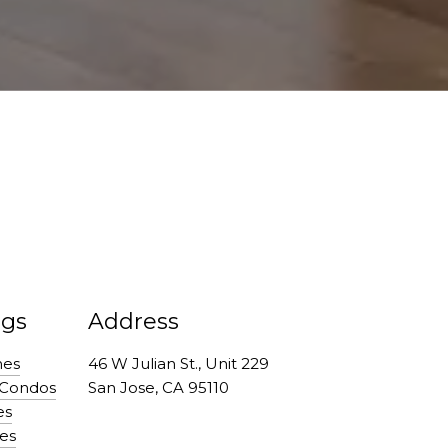
ngs
Address
mes
46 W Julian St., Unit 229
 Condos
San Jose, CA 95110
es
es