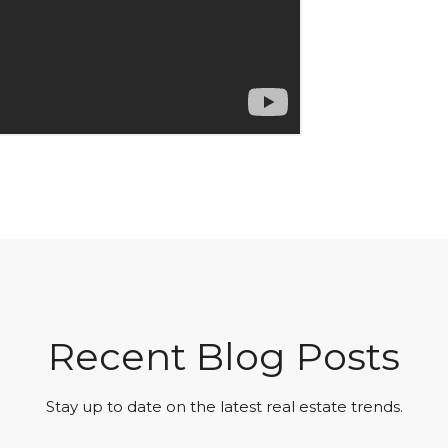
Recent Blog Posts
Stay up to date on the latest real estate trends.