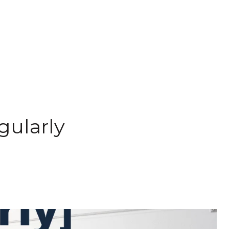
gularly