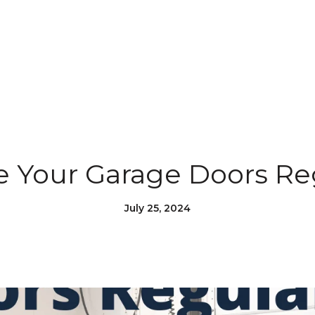
e Your Garage Doors Re
July 25, 2024