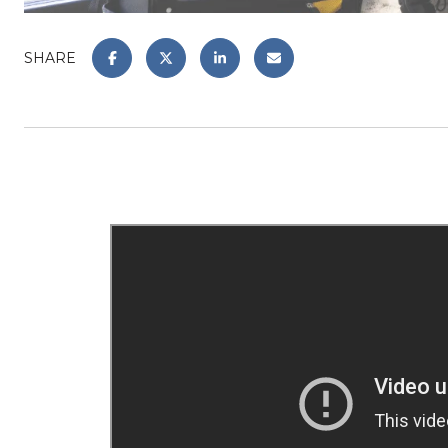
SHARE