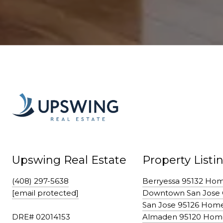
Upswing Real Estate
Property Listi
(408) 297-5638
Berryessa 95132 Ho
[email protected]
Downtown San Jose
San Jose 95126 Hom
DRE# 02014153
Almaden 95120 Hom