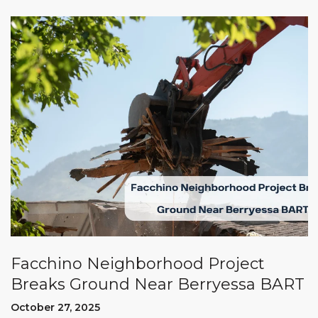
Facchino Neighborhood Project
Breaks Ground Near Berryessa BART
October 27, 2025