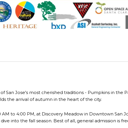
ne of San Jose's most cherished traditions - Pumpkins in the
lds the arrival of autumn in the heart of the city.
00 AM to 4:00 PM, at Discovery Meadow in Downtown San Jos
ve into the fall season. Best of all, general admission is fre