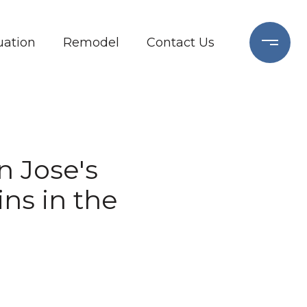
ation
Remodel
Contact Us
n Jose's
ns in the