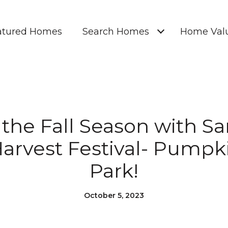
atured Homes
Search Homes
Home Valu
 the Fall Season with Sa
arvest Festival- Pumpki
Park!
October 5, 2023