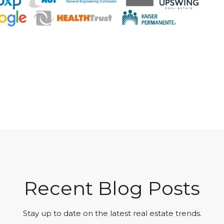
Recent Blog Posts
Stay up to date on the latest real estate trends.