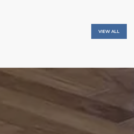
VIEW ALL