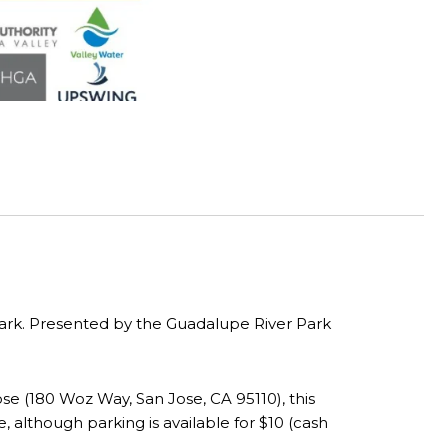
 Park. Presented by the Guadalupe River Park
e (180 Woz Way, San Jose, CA 95110), this
e, although parking is available for $10 (cash