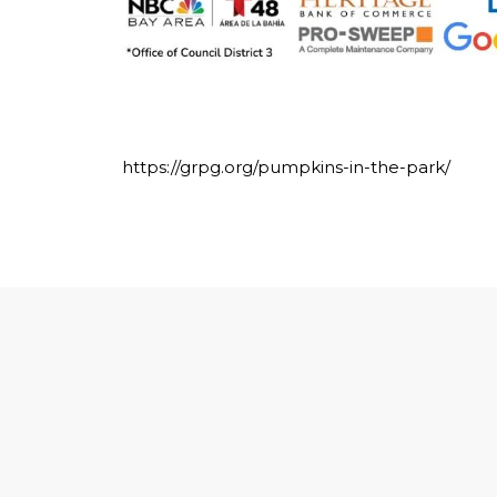
https://grpg.org/pumpkins-in-the-park/