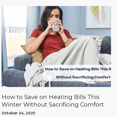
How to Save on Heating Bills This
Winter Without Sacrificing Comfort
October 24, 2025