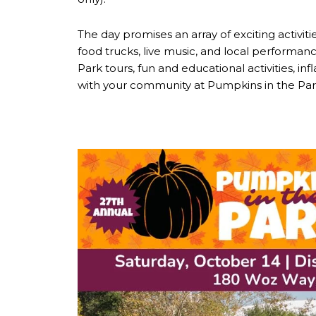
The day promises an array of exciting activit
food trucks, live music, and local performanc
Park tours, fun and educational activities, i
with your community at Pumpkins in the Par