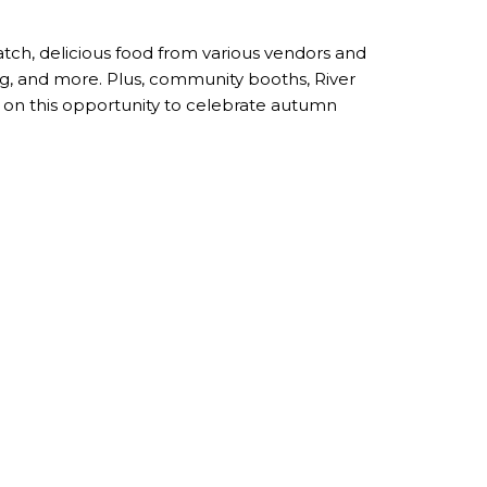
patch, delicious food from various vendors and
ting, and more. Plus, community booths, River
ut on this opportunity to celebrate autumn