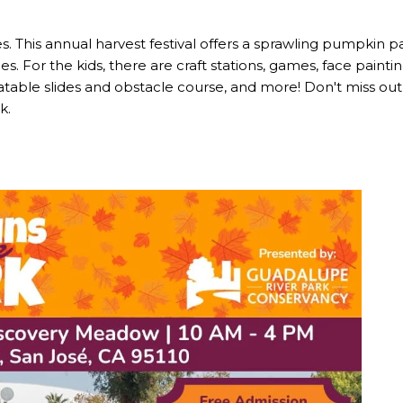
ies. This annual harvest festival offers a sprawling pumpkin 
es. For the kids, there are craft stations, games, face pain
nflatable slides and obstacle course, and more! Don't miss o
k.