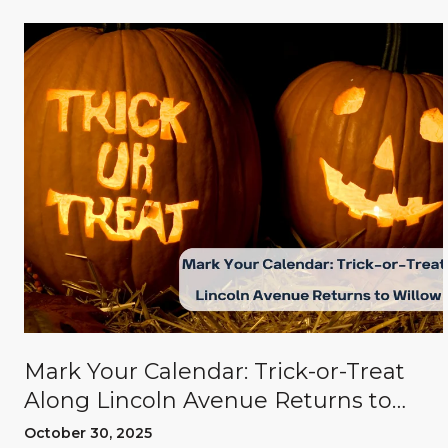
Mark Your Calendar: Trick-or-Treat
Along Lincoln Avenue Returns to
Willow Glen
October 30, 2025