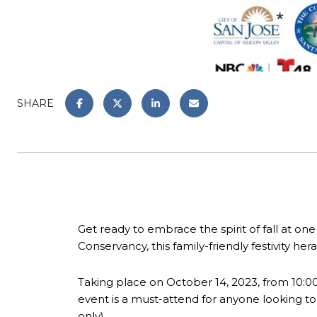
SHARE
Get ready to embrace the spirit of fall at o
Conservancy, this family-friendly festivity hera
Taking place on October 14, 2023, from 10:
event is a must-attend for anyone looking to di
only).