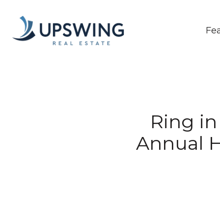
Fe
Ring in
Annual H