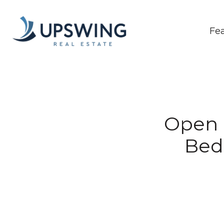
Fe
Open H
Bed