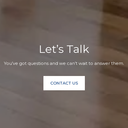
Let’s Talk
You’ve got questions and we can’t wait to answer them.
CONTACT US