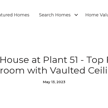
atured Homes
Search Homes
Home Valu
ouse at Plant 51 - Top 
room with Vaulted Ceili
May 13, 2023