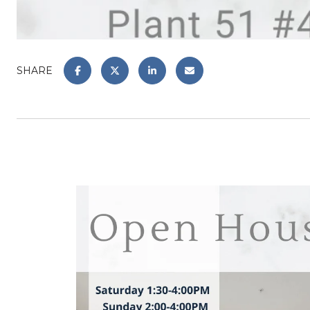
SHARE