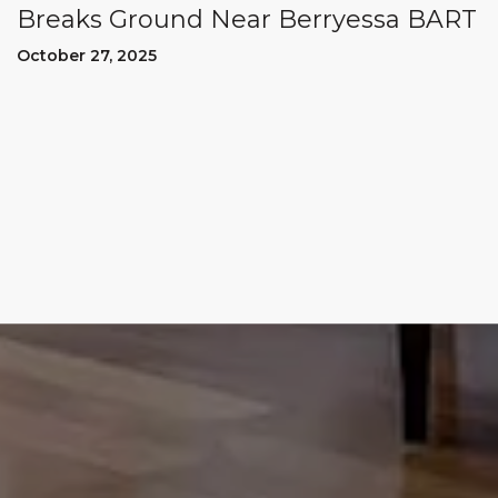
Breaks Ground Near Berryessa BART
October 27, 2025