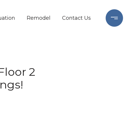
ation
Remodel
Contact Us
Floor 2
ngs!