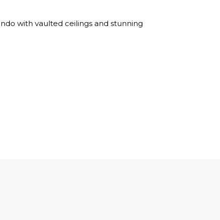
ndo with vaulted ceilings and stunning