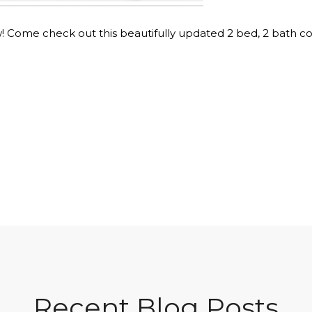
 Come check out this beautifully updated 2 bed, 2 bath co
Recent Blog Posts