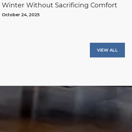
Winter Without Sacrificing Comfort
October 24, 2025
VIEW ALL