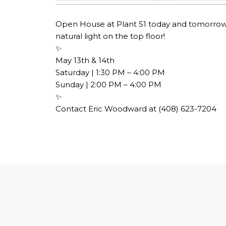
Open House at Plant 51 today and tomorrow!
natural light on the top floor!
✨​​​​​​​​​​​​​​​​
May 13th & 14th​​​​​​​​
Saturday | 1:30 PM – 4:00 PM​​​​​​​​​​​​​​​​
Sunday | 2:00 PM – 4:00 PM​​​​​​​​​​​​​​​​
✨​​​​​​​​​​​​​​​​
Contact Eric Woodward at (408) 623-7204