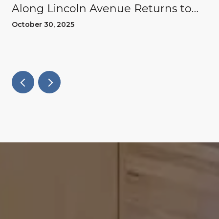
Along Lincoln Avenue Returns to
Willow Glen
October 30, 2025