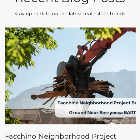
Stay up to date on the latest real estate trends.
Facchino Neighborhood Project