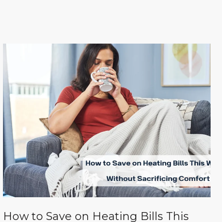
How to Save on Heating Bills This