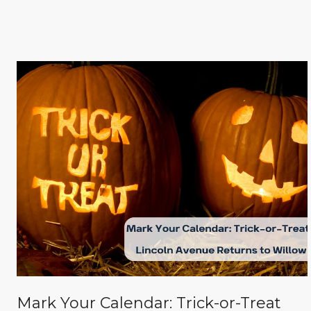
Mark Your Calendar: Trick-or-Treat