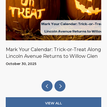
Mark Your Calendar: Trick-or-Treat Along
Lincoln Avenue Returns to Willow Glen
October 30, 2025
VIEW ALL