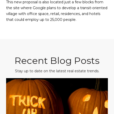
This new proposal is also located just a few blocks from
the site where Google plans to develop a transit-oriented
village with office space, retail, residences, and hotels
that could employ up to 25,000 people.
Recent Blog Posts
Stay up to date on the latest real estate trends.