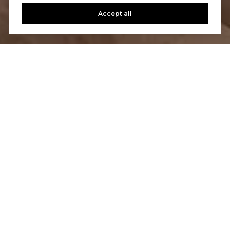
Accept all
Let’s Talk
You’ve got questions and we can’t wait to answer them.
CONTACT US