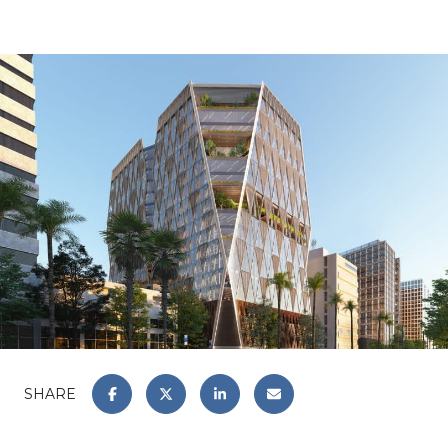
SHARE