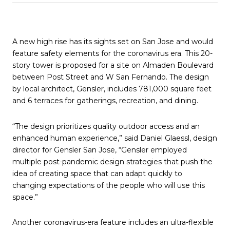
A new high rise has its sights set on San Jose and would
feature safety elements for the coronavirus era. This 20-
story tower is proposed for a site on Almaden Boulevard
between Post Street and W San Fernando. The design
by local architect, Gensler, includes 781,000 square feet
and 6 terraces for gatherings, recreation, and dining.
“The design prioritizes quality outdoor access and an
enhanced human experience,” said Daniel Glaessl, design
director for Gensler San Jose, “Gensler employed
multiple post-pandemic design strategies that push the
idea of creating space that can adapt quickly to
changing expectations of the people who will use this
space.”
Another coronavirus-era feature includes an ultra-flexible