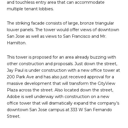
and touchless entry area that can accommodate
multiple tenant lobbies.
The striking facade consists of large, bronze triangular
louver panels. The tower would offer views of downtown
San Jose as well as views to San Francisco and Mr.
Hamilton.
This tower is proposed for an area already buzzing with
other construction and proposals. Just down the street,
Jay Paul is under construction with a new office tower at
200 Park Ave and has also just received approval for a
massive development that will transform the CityView
Plaza across the street. Also located down the street,
Adobe is well underway with construction on a new
office tower that will dramatically expand the company’s
downtown San Jose campus at 333 W San Fernando
Street.