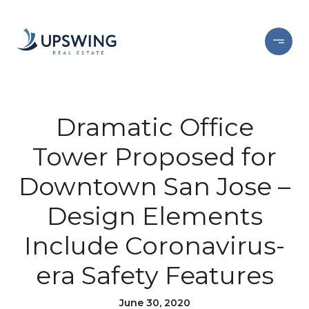
Dramatic Office
Tower Proposed for
Downtown San Jose –
Design Elements
Include Coronavirus-
era Safety Features
June 30, 2020