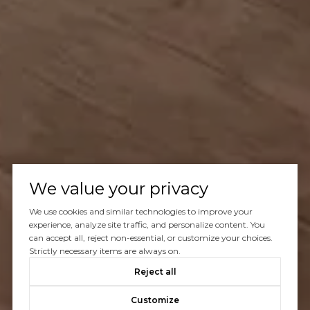
We value your privacy
We use cookies and similar technologies to improve your
experience, analyze site traffic, and personalize content. You
can accept all, reject non-essential, or customize your choices.
Strictly necessary items are always on.
Reject all
Customize