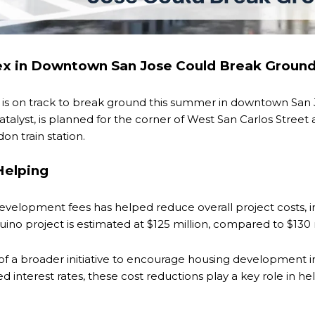
x in Downtown San Jose Could Break Groun
s on track to break ground this summer in downtown San Jo
alyst, is planned for the corner of West San Carlos Street
n train station.
Helping
evelopment fees has helped reduce overall project costs, imp
quino project is estimated at $125 million, compared to $130
of a broader initiative to encourage housing development 
d interest rates, these cost reductions play a key role in h