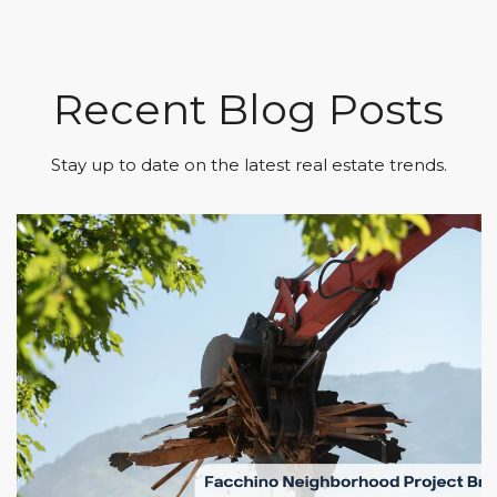
Recent Blog Posts
Stay up to date on the latest real estate trends.