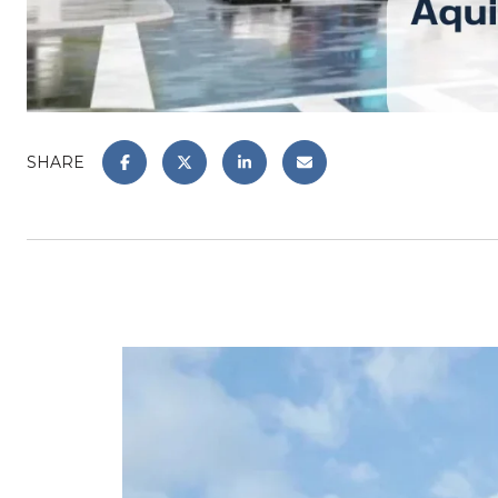
SHARE