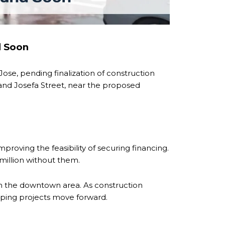
d Soon
se, pending finalization of construction
 and Josefa Street, near the proposed
roving the feasibility of securing financing.
 million without them.
in the downtown area. As construction
elping projects move forward.