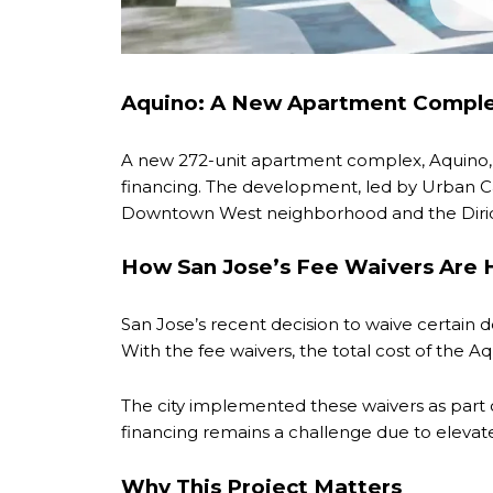
Aquino: A New Apartment Comple
A new 272-unit apartment complex, Aquino, i
financing. The development, led by Urban Cat
Downtown West neighborhood and the Dirido
How San Jose’s Fee Waivers Are 
San Jose’s recent decision to waive certain d
With the fee waivers, the total cost of the A
The city implemented these waivers as part 
financing remains a challenge due to elevate
Why This Project Matters