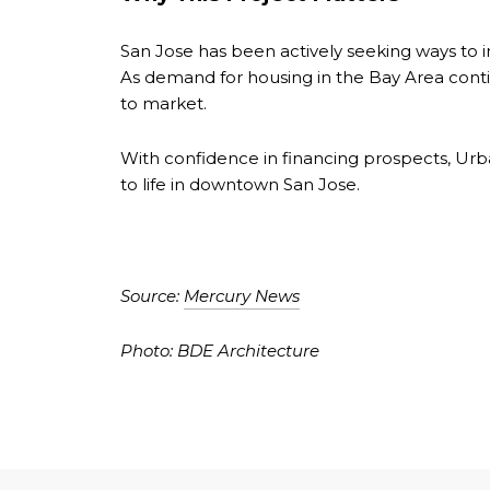
San Jose has been actively seeking ways to in
As demand for housing in the Bay Area contin
to market.
With confidence in financing prospects, Urb
to life in downtown San Jose.
Source:
Mercury News
Photo: BDE Architecture