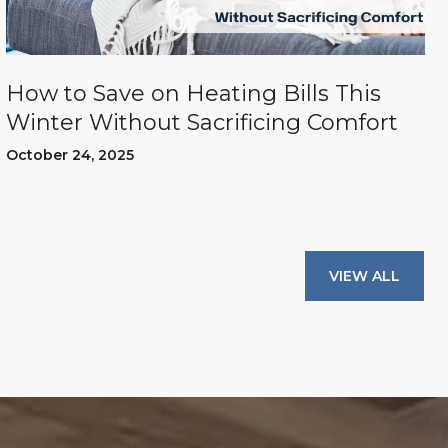
How to Save on Heating Bills This
Winter Without Sacrificing Comfort
October 24, 2025
VIEW ALL