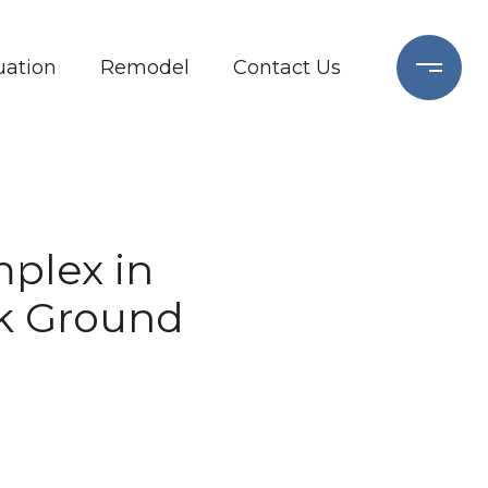
ation
Remodel
Contact Us
plex in
k Ground