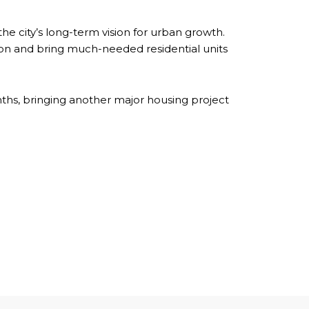
he city’s long-term vision for urban growth.
tion and bring much-needed residential units
ths, bringing another major housing project