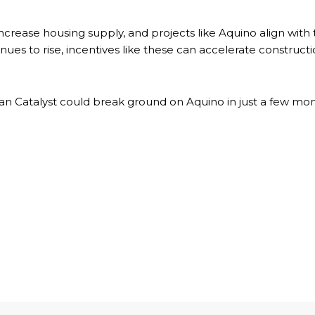
crease housing supply, and projects like Aquino align with t
ues to rise, incentives like these can accelerate construc
an Catalyst could break ground on Aquino in just a few mon