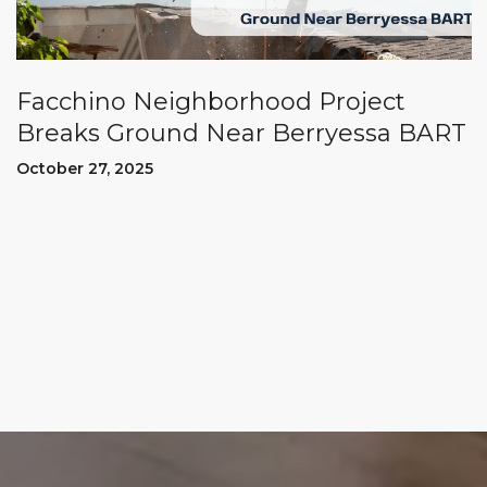
Facchino Neighborhood Project
Breaks Ground Near Berryessa BART
October 27, 2025