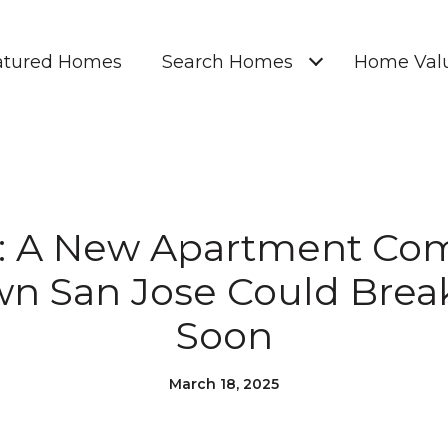
atured Homes
Search Homes
Home Valu
: A New Apartment Com
n San Jose Could Brea
Soon
March 18, 2025