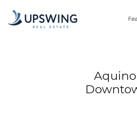
Fe
Aquino
Downtow