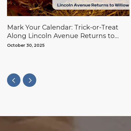
Mark Your Calendar: Trick-or-Treat
Along Lincoln Avenue Returns to
Willow Glen
October 30, 2025