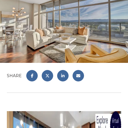
SHARE