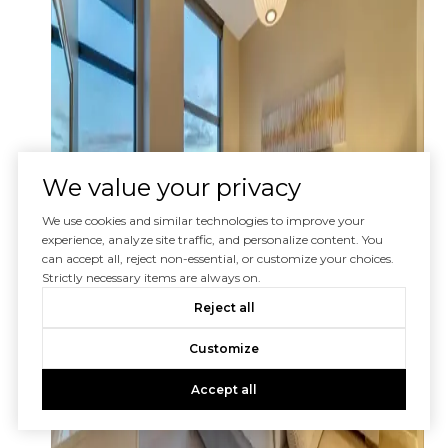
We value your privacy
We use cookies and similar technologies to improve your
experience, analyze site traffic, and personalize content. You
can accept all, reject non-essential, or customize your choices.
Strictly necessary items are always on.
Reject all
Customize
Accept all