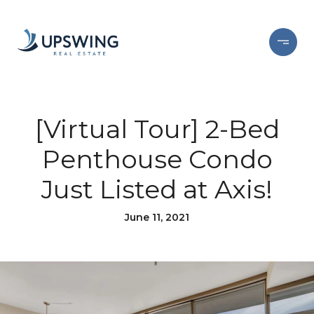
[Virtual Tour] 2-Bed
Penthouse Condo
Just Listed at Axis!
June 11, 2021