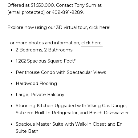
Offered at $1,550,000. Contact Tony Sum at
[email protected]
or 408-891-8289.
Explore now using our 3D virtual tour,
click here!
For more photos and information,
click here!
2 Bedrooms, 2 Bathrooms
1,262 Spacious Square Feet*
Penthouse Condo with Spectacular Views
Hardwood Flooring
Large, Private Balcony
Stunning Kitchen Upgraded with Viking Gas Range,
Subzero Built-In Refrigerator, and Bosch Dishwasher
Spacious Master Suite with Walk-In Closet and En
Suite Bath