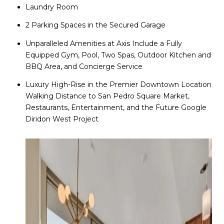
Laundry Room
2 Parking Spaces in the Secured Garage
Unparalleled Amenities at Axis Include a Fully
Equipped Gym, Pool, Two Spas, Outdoor Kitchen and
BBQ Area, and Concierge Service
Luxury High-Rise in the Premier Downtown Location
Walking Distance to San Pedro Square Market,
Restaurants, Entertainment, and the Future Google
Diridon West Project