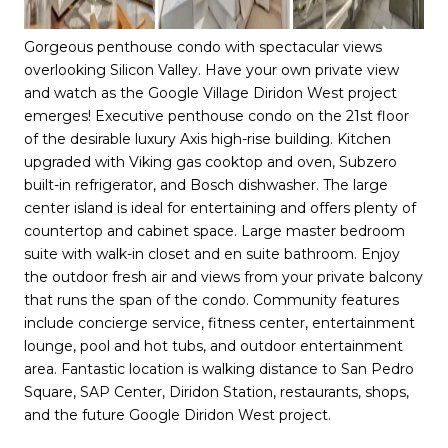
Gorgeous penthouse condo with spectacular views
overlooking Silicon Valley. Have your own private view
and watch as the Google Village Diridon West project
emerges! Executive penthouse condo on the 21st floor
of the desirable luxury Axis high-rise building. Kitchen
upgraded with Viking gas cooktop and oven, Subzero
built-in refrigerator, and Bosch dishwasher. The large
center island is ideal for entertaining and offers plenty of
countertop and cabinet space. Large master bedroom
suite with walk-in closet and en suite bathroom. Enjoy
the outdoor fresh air and views from your private balcony
that runs the span of the condo. Community features
include concierge service, fitness center, entertainment
lounge, pool and hot tubs, and outdoor entertainment
area. Fantastic location is walking distance to San Pedro
Square, SAP Center, Diridon Station, restaurants, shops,
and the future Google Diridon West project.