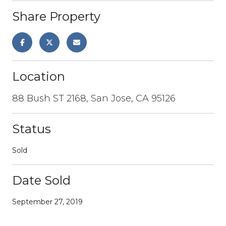
Share Property
Location
88 Bush ST 2168, San Jose, CA 95126
Status
Sold
Date Sold
September 27, 2019