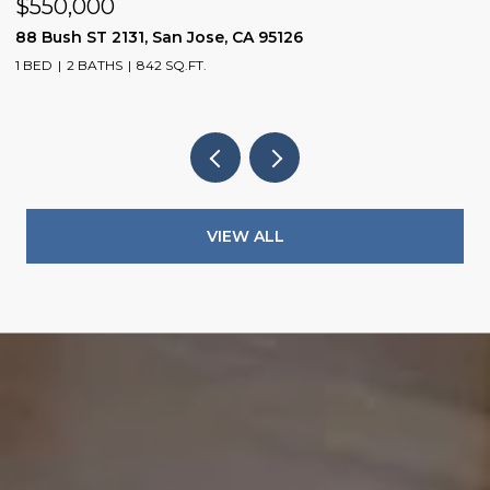
$550,000
$
88 Bush ST 2131, San Jose, CA 95126
1
1 BED
2 BATHS
842 SQ.FT.
3
VIEW ALL