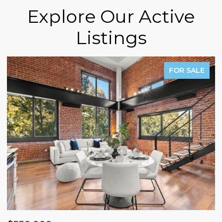
Explore Our Active
Listings
FOR SALE