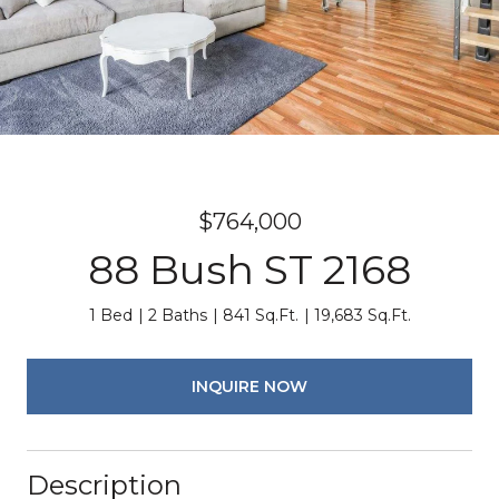
$764,000
88 Bush ST 2168
1 Bed
2 Baths
841 Sq.Ft.
19,683 Sq.Ft.
INQUIRE NOW
Description