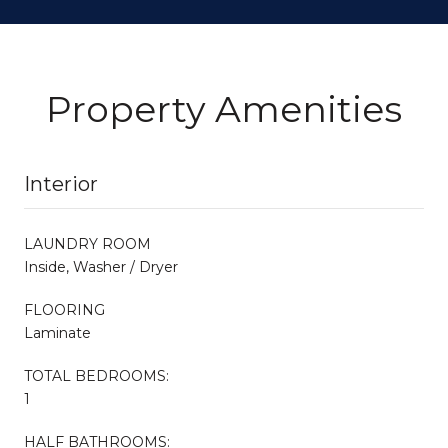
Property Amenities
Interior
LAUNDRY ROOM
Inside, Washer / Dryer
FLOORING
Laminate
TOTAL BEDROOMS:
1
HALF BATHROOMS: