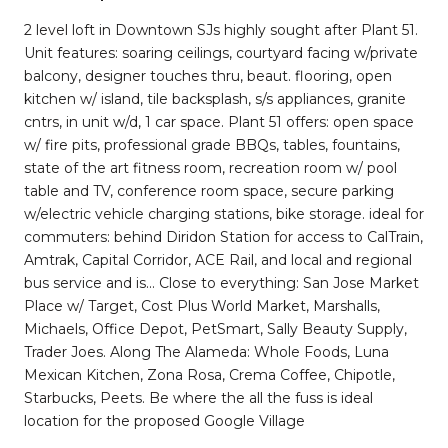
2 level loft in Downtown SJs highly sought after Plant 51.
Unit features: soaring ceilings, courtyard facing w/private
balcony, designer touches thru, beaut. flooring, open
kitchen w/ island, tile backsplash, s/s appliances, granite
cntrs, in unit w/d, 1 car space. Plant 51 offers: open space
w/ fire pits, professional grade BBQs, tables, fountains,
state of the art fitness room, recreation room w/ pool
table and TV, conference room space, secure parking
w/electric vehicle charging stations, bike storage. ideal for
commuters: behind Diridon Station for access to CalTrain,
Amtrak, Capital Corridor, ACE Rail, and local and regional
bus service and is... Close to everything: San Jose Market
Place w/ Target, Cost Plus World Market, Marshalls,
Michaels, Office Depot, PetSmart, Sally Beauty Supply,
Trader Joes. Along The Alameda: Whole Foods, Luna
Mexican Kitchen, Zona Rosa, Crema Coffee, Chipotle,
Starbucks, Peets. Be where the all the fuss is ideal
location for the proposed Google Village