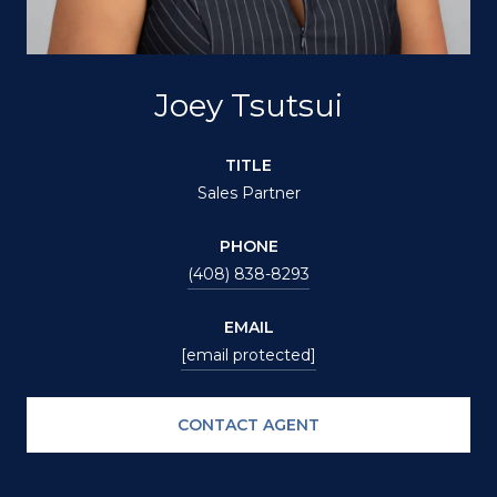
Joey Tsutsui
TITLE
Sales Partner
PHONE
(408) 838-8293
EMAIL
[email protected]
CONTACT AGENT