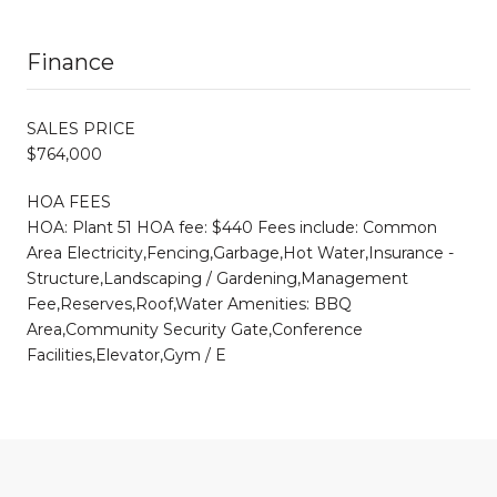
Finance
SALES PRICE
$764,000
HOA FEES
HOA: Plant 51 HOA fee: $440 Fees include: Common
Area Electricity,Fencing,Garbage,Hot Water,Insurance -
Structure,Landscaping / Gardening,Management
Fee,Reserves,Roof,Water Amenities: BBQ
Area,Community Security Gate,Conference
Facilities,Elevator,Gym / E