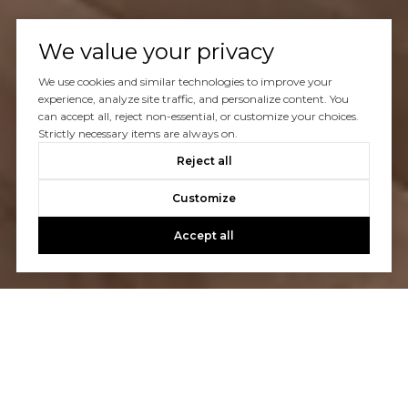
We value your privacy
We use cookies and similar technologies to improve your
experience, analyze site traffic, and personalize content. You
can accept all, reject non-essential, or customize your choices.
Strictly necessary items are always on.
Reject all
Customize
Accept all