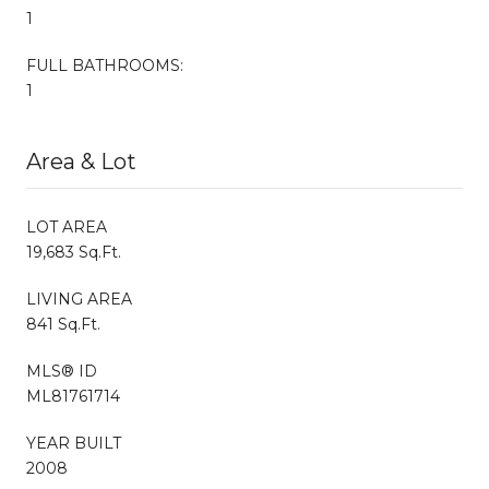
1
FULL BATHROOMS:
1
Area & Lot
LOT AREA
19,683 Sq.Ft.
LIVING AREA
841 Sq.Ft.
MLS® ID
ML81761714
YEAR BUILT
2008