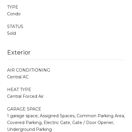
TYPE
Condo
STATUS
Sold
Exterior
AIR CONDITIONING
Central AC
HEAT TYPE
Central Forced Air
GARAGE SPACE
1 garage space, Assigned Spaces, Common Parking Area,
Covered Parking, Electric Gate, Gate / Door Opener,
Underground Parking