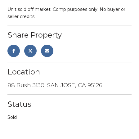
Unit sold off market. Comp purposes only. No buyer or
seller credits.
Share Property
Location
88 Bush 3130, SAN JOSE, CA 95126
Status
Sold