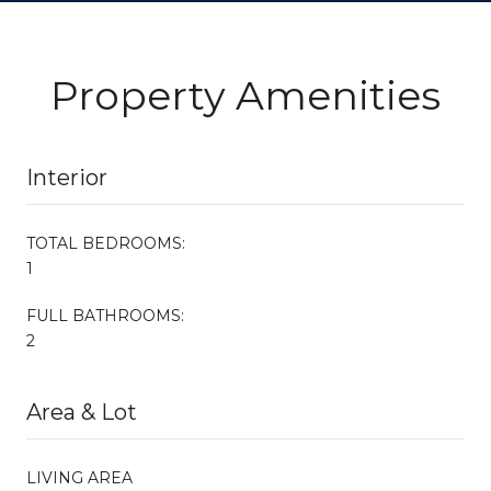
Property Amenities
Interior
TOTAL BEDROOMS:
1
FULL BATHROOMS:
2
Area & Lot
LIVING AREA