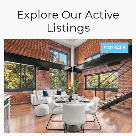
Explore Our Active
Listings
FOR SALE