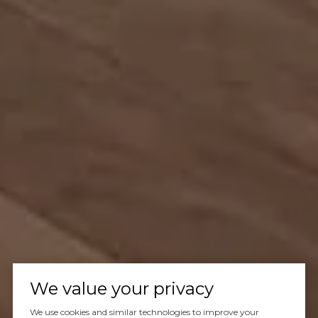
We value your privacy
We use cookies and similar technologies to improve your