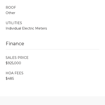
ROOF
Other
UTILITIES
Individual Electric Meters
Finance
SALES PRICE
$925,000
HOA FEES
$485