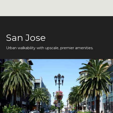
San Jose
Urban walkability with upscale, premier amenities.