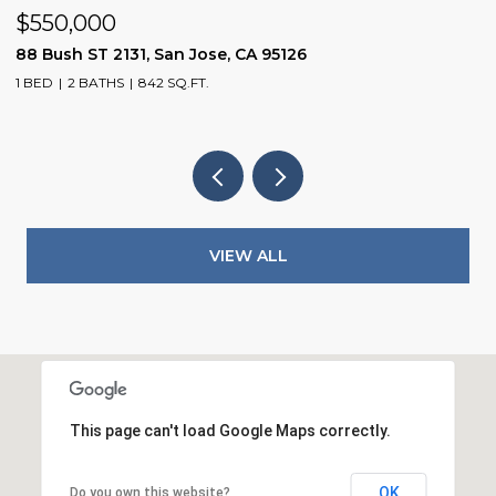
$550,000
$
88 Bush ST 2131, San Jose, CA 95126
1
1 BED
2 BATHS
842 SQ.FT.
3
VIEW ALL
This page can't load Google Maps correctly.
OK
Do you own this website?