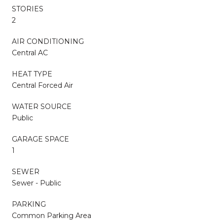
STORIES
2
AIR CONDITIONING
Central AC
HEAT TYPE
Central Forced Air
WATER SOURCE
Public
GARAGE SPACE
1
SEWER
Sewer - Public
PARKING
Common Parking Area