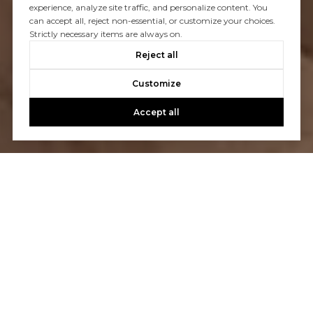
experience, analyze site traffic, and personalize content. You
can accept all, reject non-essential, or customize your choices.
Strictly necessary items are always on.
Reject all
Customize
Accept all