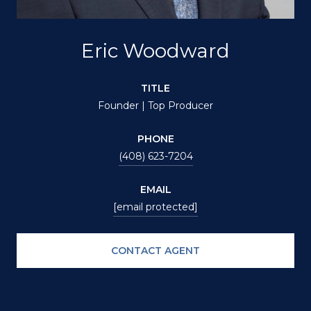
Eric Woodward
TITLE
Founder | Top Producer
PHONE
(408) 623-7204
EMAIL
[email protected]
CONTACT AGENT