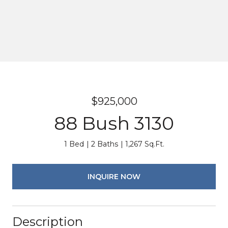
$925,000
88 Bush 3130
1 Bed
2 Baths
1,267 Sq.Ft.
INQUIRE NOW
Description