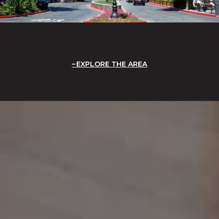
EXPLORE THE AREA