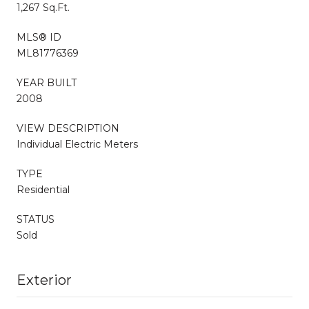
1,267 Sq.Ft.
MLS® ID
ML81776369
YEAR BUILT
2008
VIEW DESCRIPTION
Individual Electric Meters
TYPE
Residential
STATUS
Sold
Exterior