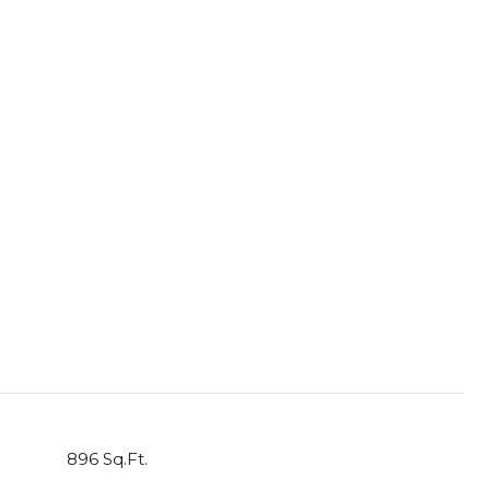
896 Sq.Ft.