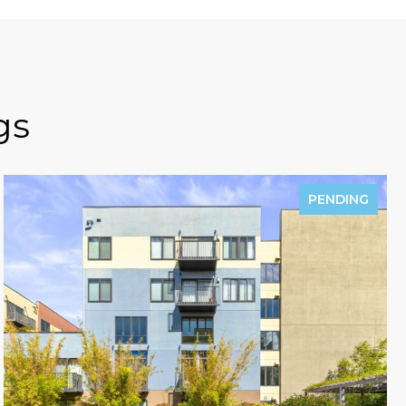
gs
PENDING