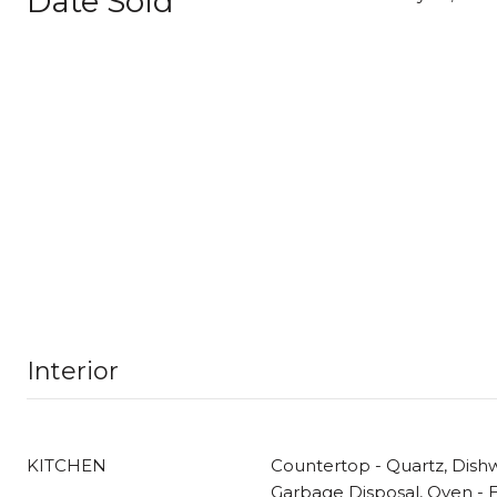
Date Sold
Interior
KITCHEN
Countertop - Quartz, Dish
Garbage Disposal, Oven - El