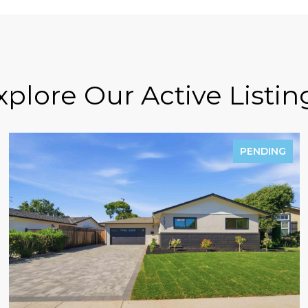
xplore Our Active Listin
PENDING