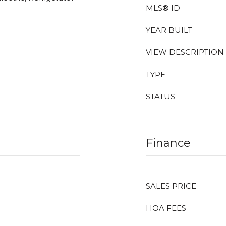
MLS® ID
YEAR BUILT
VIEW DESCRIPTION
TYPE
STATUS
Finance
SALES PRICE
HOA FEES