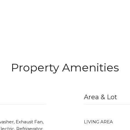
Property Amenities
Area & Lot
washer, Exhaust Fan,
LIVING AREA
ectric, Refrigerator