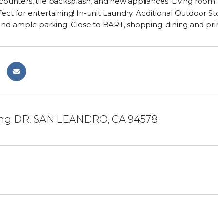
counters, tile backsplash, and new appliances. Living room fe
ect for entertaining! In-unit Laundry. Additional Outdoor 
 and ample parking. Close to BART, shopping, dining and p
ling DR, SAN LEANDRO, CA 94578