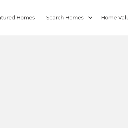
atured Homes
Search Homes
Home Valu