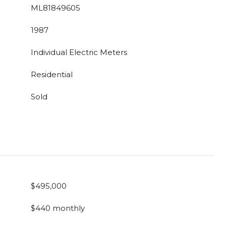
ML81849605
1987
Individual Electric Meters
Residential
Sold
$495,000
$440 monthly