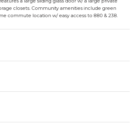
atures a large sliding glass door w/ a large private
Storage closets. Community amenities include green
rime commute location w/ easy access to 880 & 238.