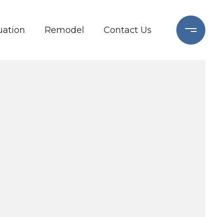
ation
Remodel
Contact Us