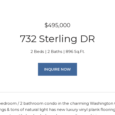
$495,000
732 Sterling DR
2 Beds
2 Baths
896 Sq.Ft.
INQUIRE NOW
 bedroom / 2 bathroom condo in the charming Washington 
ings & tons of natural light has new luxury vinyl plank floori