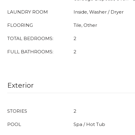
LAUNDRY ROOM
Inside, Washer / Dryer
FLOORING
Tile, Other
TOTAL BEDROOMS:
2
FULL BATHROOMS:
2
Exterior
STORIES
2
POOL
Spa / Hot Tub