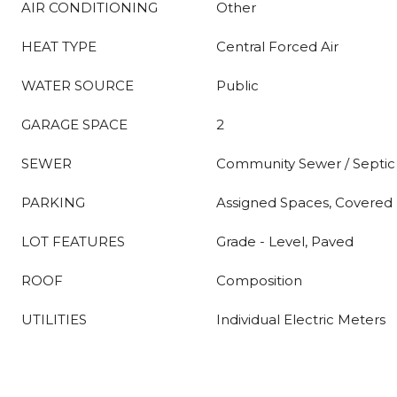
AIR CONDITIONING
Other
HEAT TYPE
Central Forced Air
WATER SOURCE
Public
GARAGE SPACE
2
SEWER
Community Sewer / Septic
PARKING
Assigned Spaces, Covered 
LOT FEATURES
Grade - Level, Paved
ROOF
Composition
UTILITIES
Individual Electric Meters