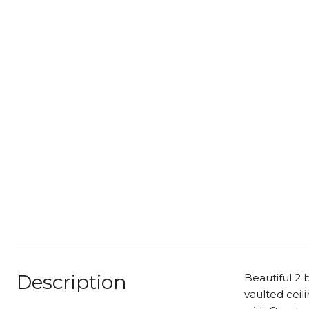
Description
Beautiful 2
vaulted ceil