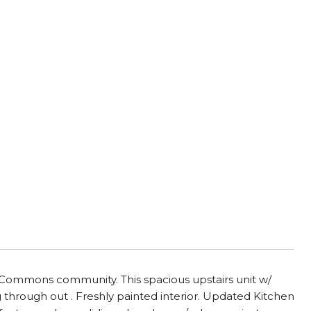
Commons community. This spacious upstairs unit w/
ng through out . Freshly painted interior. Updated Kitchen