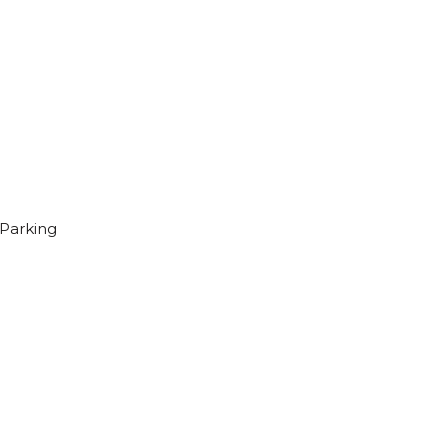
Parking