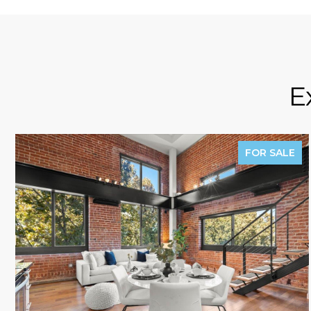
E
FOR SALE