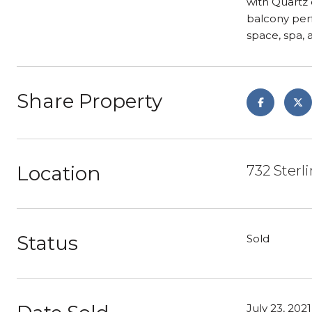
with Quartz 
balcony perf
space, spa,
Share Property
Location
732 Ster
Status
Sold
July 23, 2021