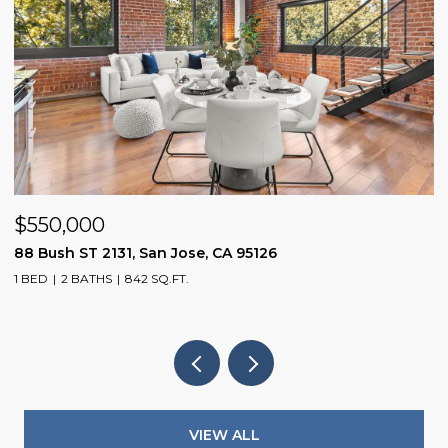
$1,598,800
1075 Cloverbrook DR, San Jose, CA 95120
3 BEDS
2 BATHS
1,104 SQ.FT.
VIEW ALL