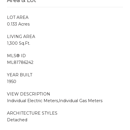
LOT AREA
0.133 Acres
LIVING AREA
1,300 Sq.Ft.
MLS® ID
ML81786242
YEAR BUILT
1950
VIEW DESCRIPTION
Individual Electric Meters,Individual Gas Meters
ARCHITECTURE STYLES
Detached