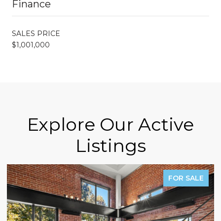
Finance
SALES PRICE
$1,001,000
Explore Our Active
Listings
FOR SALE