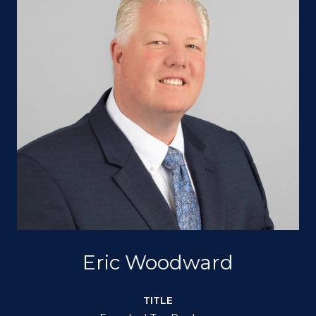
Eric Woodward
TITLE