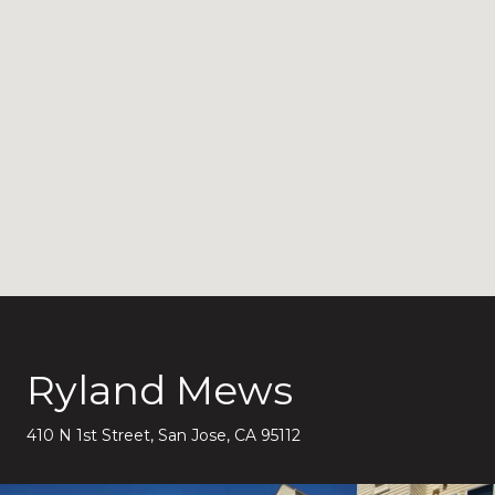
Ryland Mews
410 N 1st Street, San Jose, CA 95112