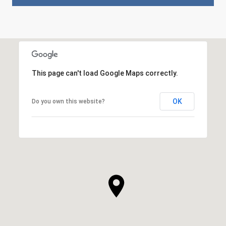
This page can't load Google Maps correctly.
OK
Do you own this website?