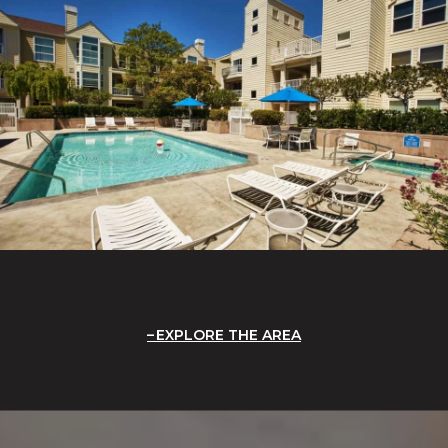
EXPLORE THE AREA