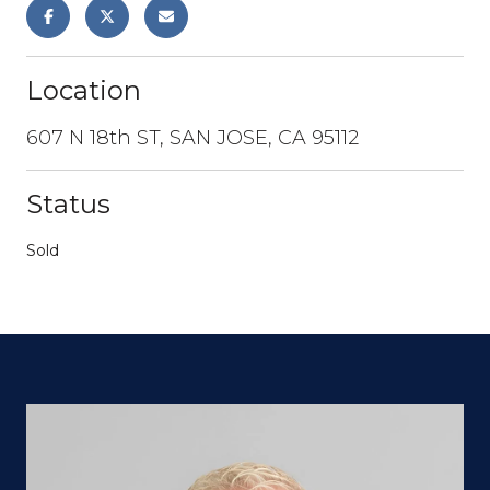
Location
607 N 18th ST, SAN JOSE, CA 95112
Status
Sold