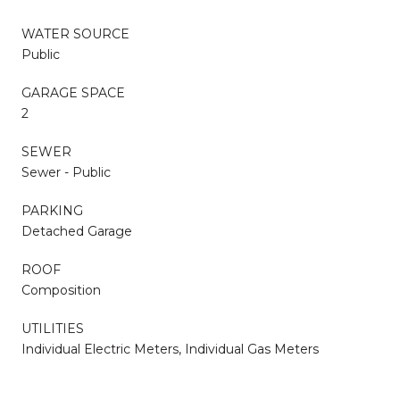
WATER SOURCE
Public
GARAGE SPACE
2
SEWER
Sewer - Public
PARKING
Detached Garage
ROOF
Composition
UTILITIES
Individual Electric Meters, Individual Gas Meters