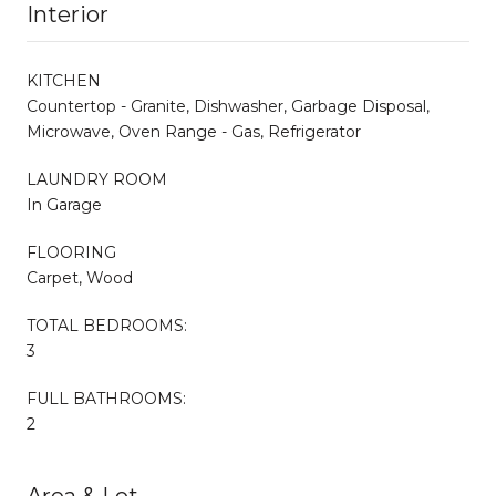
Interior
KITCHEN
Countertop - Granite, Dishwasher, Garbage Disposal,
Microwave, Oven Range - Gas, Refrigerator
LAUNDRY ROOM
In Garage
FLOORING
Carpet, Wood
TOTAL BEDROOMS:
3
FULL BATHROOMS:
2
Area & Lot