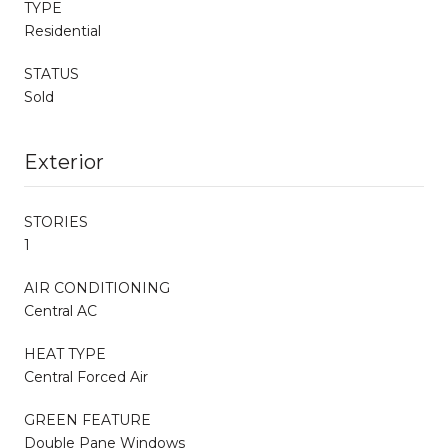
TYPE
Residential
STATUS
Sold
Exterior
STORIES
1
AIR CONDITIONING
Central AC
HEAT TYPE
Central Forced Air
GREEN FEATURE
Double Pane Windows