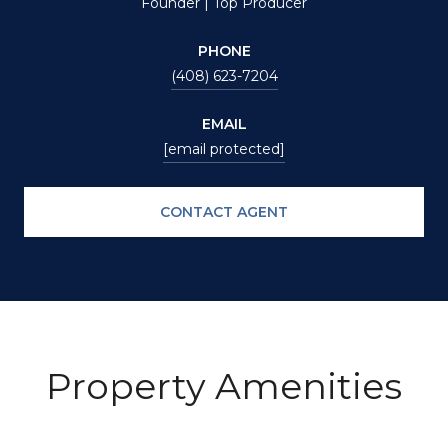
Founder | Top Producer
PHONE
(408) 623-7204
EMAIL
[email protected]
CONTACT AGENT
Property Amenities