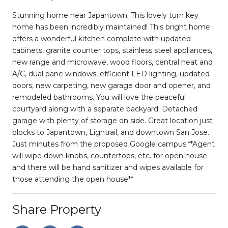
Stunning home near Japantown. This lovely turn key
home has been incredibly maintained! This bright home
offers a wonderful kitchen complete with updated
cabinets, granite counter tops, stainless steel appliances,
new range and microwave, wood floors, central heat and
A/C, dual pane windows, efficient LED lighting, updated
doors, new carpeting, new garage door and opener, and
remodeled bathrooms. You will love the peaceful
courtyard along with a separate backyard. Detached
garage with plenty of storage on side. Great location just
blocks to Japantown, Lightrail, and downtown San Jose.
Just minutes from the proposed Google campus.**Agent
will wipe down knobs, countertops, etc. for open house
and there will be hand sanitizer and wipes available for
those attending the open house**
Share Property