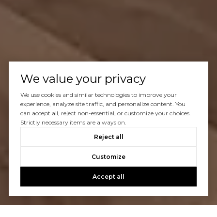
We value your privacy
We use cookies and similar technologies to improve your
experience, analyze site traffic, and personalize content. You
can accept all, reject non-essential, or customize your choices.
Strictly necessary items are always on.
Reject all
Customize
Accept all