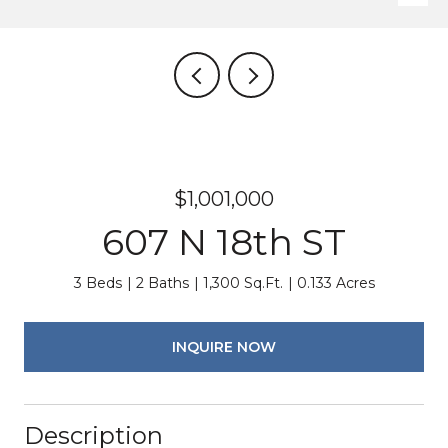
$1,001,000
607 N 18th ST
3 Beds
2 Baths
1,300 Sq.Ft.
0.133 Acres
INQUIRE NOW
Description