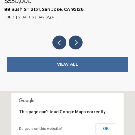
$1,598,800
1075 Cloverbrook DR, San Jose, CA 95120
3 BEDS
2 BATHS
1,104 SQ.FT.
VIEW ALL
This page can't load Google Maps correctly.
OK
Do you own this website?