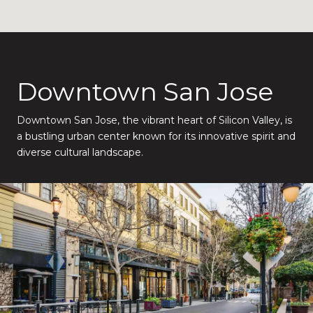
Downtown San Jose
Downtown San Jose, the vibrant heart of Silicon Valley, is
a bustling urban center known for its innovative spirit and
diverse cultural landscape.