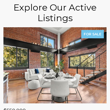
Explore Our Active
Listings
FOR SALE
P