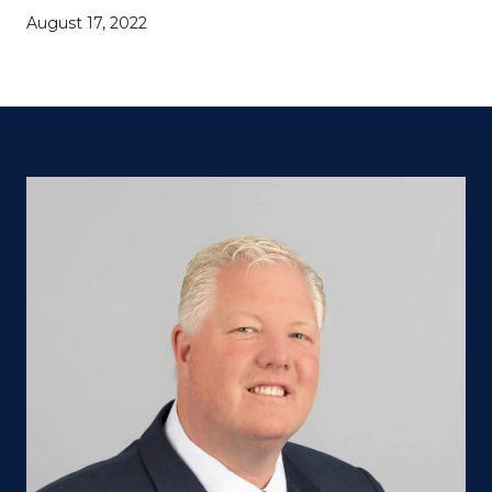
August 17, 2022