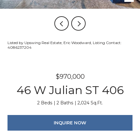
Listed by Upswing Real Estate, Eric Woodward, Listing Contact:
4086237204
$970,000
46 W Julian ST 406
2 Beds
2 Baths
2,024 Sq.Ft.
INQUIRE NOW