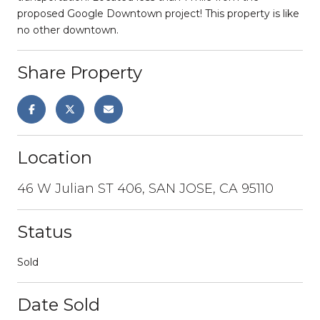
proposed Google Downtown project! This property is like
no other downtown.
Share Property
Location
46 W Julian ST 406, SAN JOSE, CA 95110
Status
Sold
Date Sold