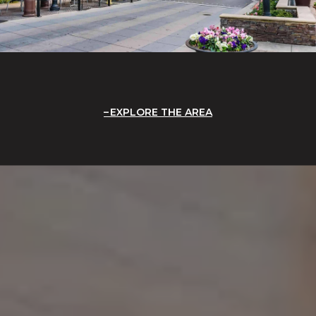
EXPLORE THE AREA