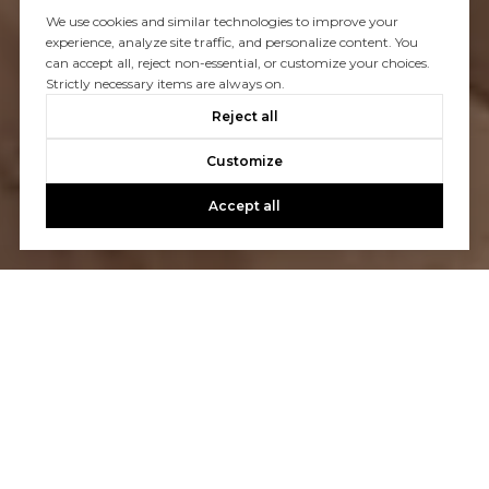
We use cookies and similar technologies to improve your
experience, analyze site traffic, and personalize content. You
can accept all, reject non-essential, or customize your choices.
Strictly necessary items are always on.
Reject all
Customize
Accept all