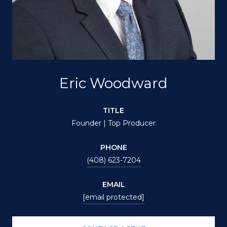
Eric Woodward
TITLE
Founder | Top Producer
PHONE
(408) 623-7204
EMAIL
[email protected]