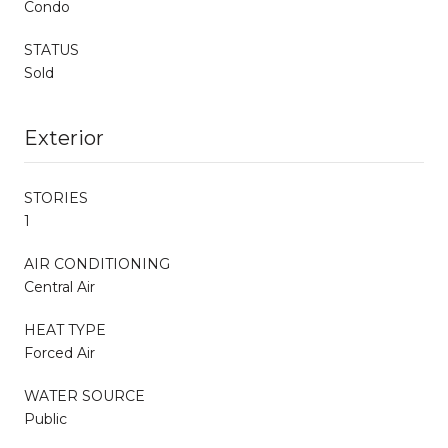
Condo
STATUS
Sold
Exterior
STORIES
1
AIR CONDITIONING
Central Air
HEAT TYPE
Forced Air
WATER SOURCE
Public