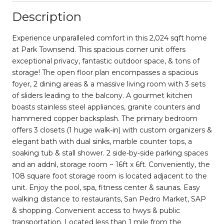
Description
Experience unparalleled comfort in this 2,024 sqft home
at Park Townsend. This spacious corner unit offers
exceptional privacy, fantastic outdoor space, & tons of
storage! The open floor plan encompasses a spacious
foyer, 2 dining areas & a massive living room with 3 sets
of sliders leading to the balcony. A gourmet kitchen
boasts stainless steel appliances, granite counters and
hammered copper backsplash. The primary bedroom
offers 3 closets (1 huge walk-in) with custom organizers &
elegant bath with dual sinks, marble counter tops, a
soaking tub & stall shower. 2 side-by-side parking spaces
and an addnl, storage room ~ 16ft x 6ft. Conveniently, the
108 square foot storage room is located adjacent to the
unit. Enjoy the pool, spa, fitness center & saunas. Easy
walking distance to restaurants, San Pedro Market, SAP
& shopping. Convenient access to hwys & public
transportation. Located less than 1 mile from the