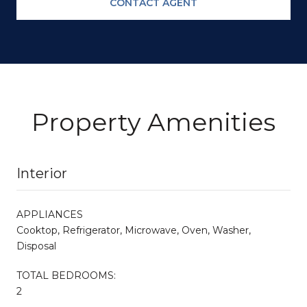
CONTACT AGENT
Property Amenities
Interior
APPLIANCES
Cooktop, Refrigerator, Microwave, Oven, Washer,
Disposal
TOTAL BEDROOMS:
2