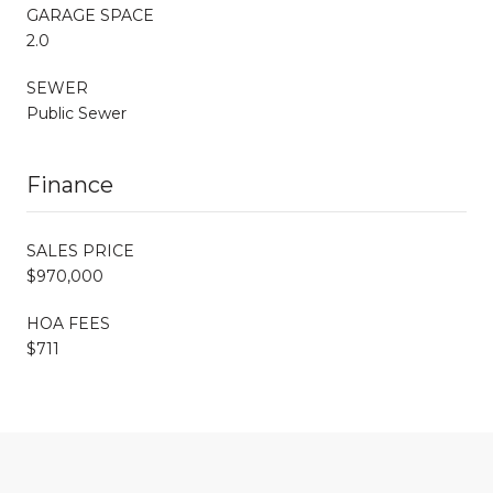
GARAGE SPACE
2.0
SEWER
Public Sewer
Finance
SALES PRICE
$970,000
HOA FEES
$711