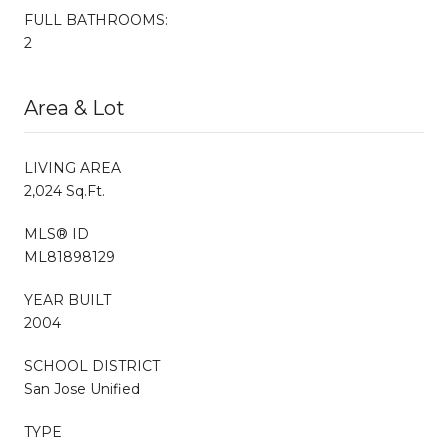
FULL BATHROOMS:
2
Area & Lot
LIVING AREA
2,024 Sq.Ft.
MLS® ID
ML81898129
YEAR BUILT
2004
SCHOOL DISTRICT
San Jose Unified
TYPE