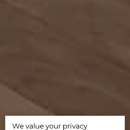
We value your privacy