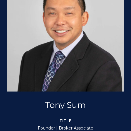
Tony Sum
TITLE
Founder | Broker Associate