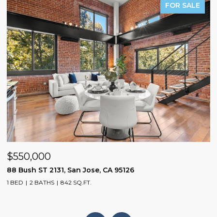
PENDING
$1,598,800
1075 Cloverbrook DR, San Jose, CA 95120
3 BEDS
2 BATHS
1,104 SQ.FT.