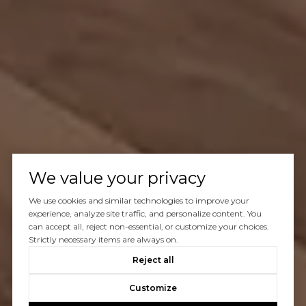
We value your privacy
We use cookies and similar technologies to improve your
experience, analyze site traffic, and personalize content. You
can accept all, reject non-essential, or customize your choices.
Strictly necessary items are always on.
Reject all
Customize