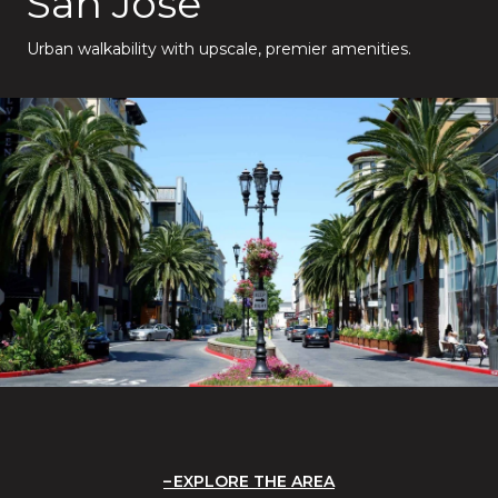
San Jose
Urban walkability with upscale, premier amenities.
EXPLORE THE AREA