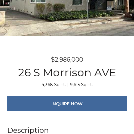
$2,986,000
26 S Morrison AVE
4,368 Sq.Ft.
9,615 Sq.Ft.
INQUIRE NOW
Description