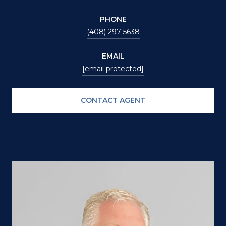
PHONE
(408) 297-5638
EMAIL
[email protected]
CONTACT AGENT