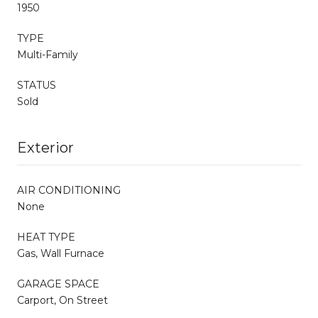
1950
TYPE
Multi-Family
STATUS
Sold
Exterior
AIR CONDITIONING
None
HEAT TYPE
Gas, Wall Furnace
GARAGE SPACE
Carport, On Street