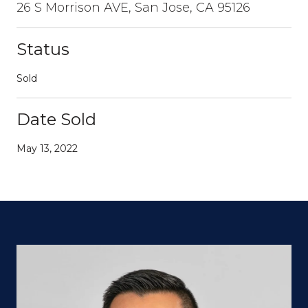
26 S Morrison AVE, San Jose, CA 95126
Status
Sold
Date Sold
May 13, 2022