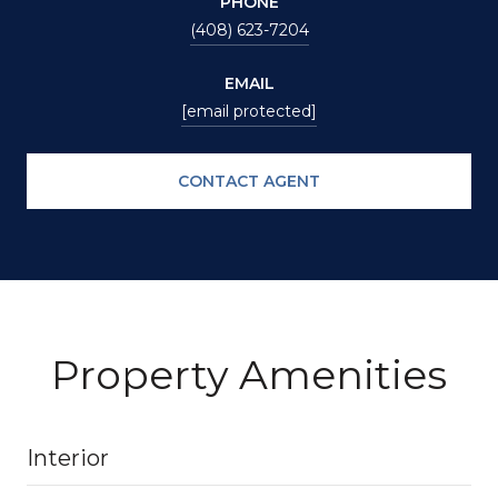
PHONE
(408) 623-7204
EMAIL
[email protected]
CONTACT AGENT
Property Amenities
Interior