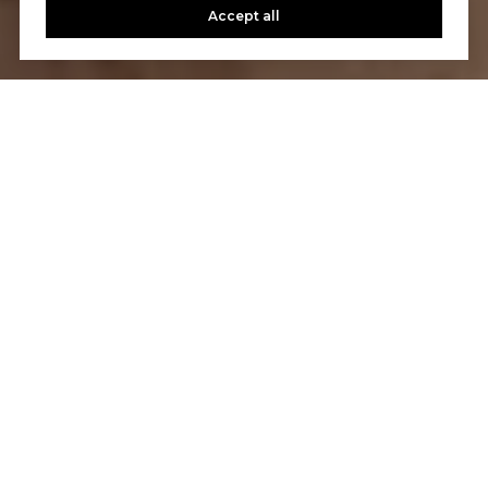
Accept all