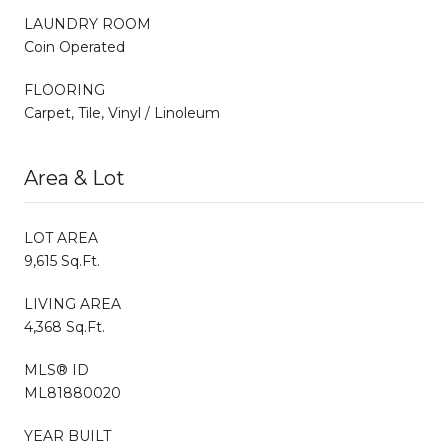
LAUNDRY ROOM
Coin Operated
FLOORING
Carpet, Tile, Vinyl / Linoleum
Area & Lot
LOT AREA
9,615 Sq.Ft.
LIVING AREA
4,368 Sq.Ft.
MLS® ID
ML81880020
YEAR BUILT