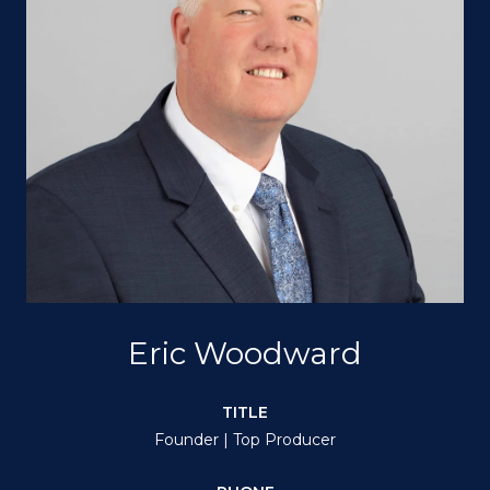
Eric Woodward
TITLE
Founder | Top Producer