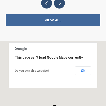
VIEW ALL
This page can't load Google Maps correctly.
OK
Do you own this website?