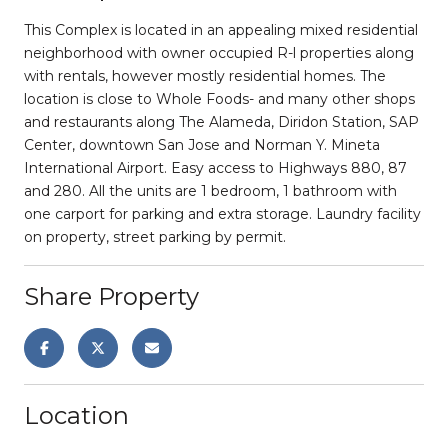
This Complex is located in an appealing mixed residential
neighborhood with owner occupied R-l properties along
with rentals, however mostly residential homes. The
location is close to Whole Foods- and many other shops
and restaurants along The Alameda, Diridon Station, SAP
Center, downtown San Jose and Norman Y. Mineta
International Airport. Easy access to Highways 880, 87
and 280. All the units are 1 bedroom, 1 bathroom with
one carport for parking and extra storage. Laundry facility
on property, street parking by permit.
Share Property
Location