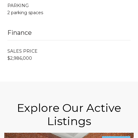
PARKING
2 parking spaces
Finance
SALES PRICE
$2,986,000
Explore Our Active
Listings