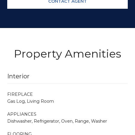
CONTACT AGENT
Property Amenities
Interior
FIREPLACE
Gas Log, Living Room
APPLIANCES
Dishwasher, Refrigerator, Oven, Range, Washer
FLOORING