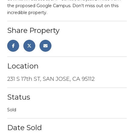
the proposed Google Campus. Don't miss out on this
incredible property.
Share Property
Location
231 S 17th ST, SAN JOSE, CA 95112
Status
Sold
Date Sold