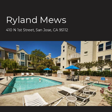
Ryland Mews
410 N 1st Street, San Jose, CA 95112