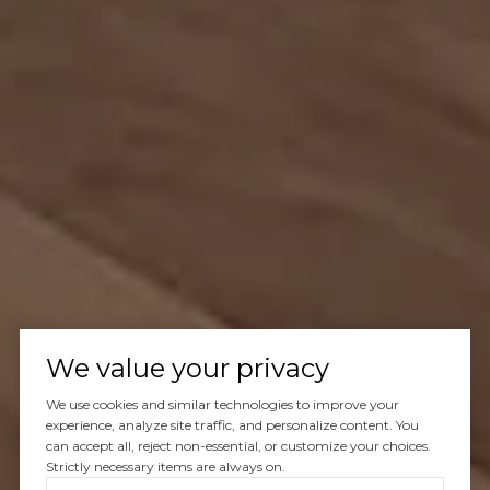
We value your privacy
We use cookies and similar technologies to improve your
experience, analyze site traffic, and personalize content. You
can accept all, reject non-essential, or customize your choices.
Strictly necessary items are always on.