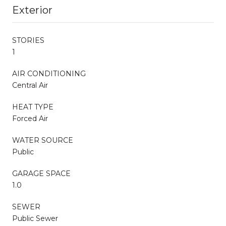
Exterior
STORIES
1
AIR CONDITIONING
Central Air
HEAT TYPE
Forced Air
WATER SOURCE
Public
GARAGE SPACE
1.0
SEWER
Public Sewer