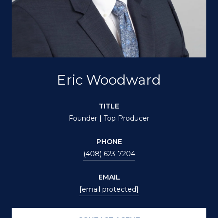
Eric Woodward
TITLE
Founder | Top Producer
PHONE
(408) 623-7204
EMAIL
[email protected]