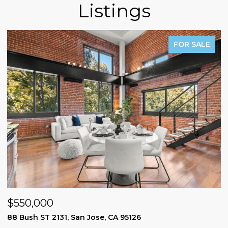
Listings
FOR SALE
$550,000
$
88 Bush ST 2131, San Jose, CA 95126
1