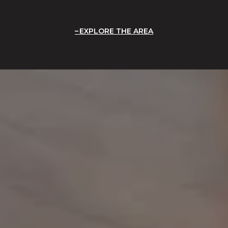
EXPLORE THE AREA