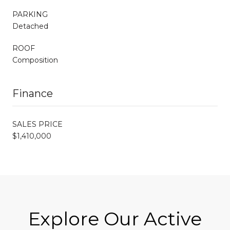
PARKING
Detached
ROOF
Composition
Finance
SALES PRICE
$1,410,000
Explore Our Active