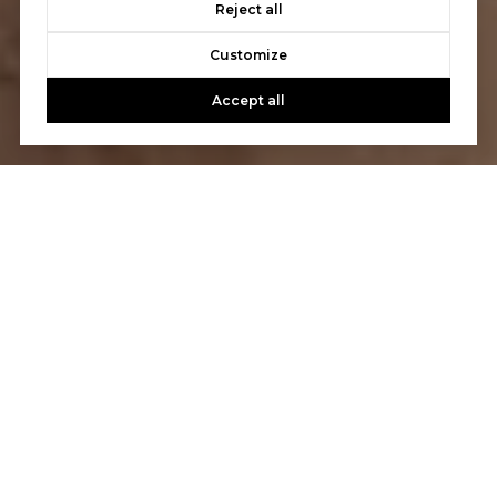
Reject all
Customize
Accept all