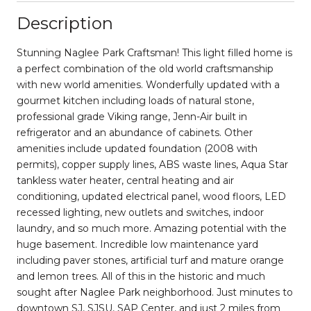
Description
Stunning Naglee Park Craftsman! This light filled home is
a perfect combination of the old world craftsmanship
with new world amenities. Wonderfully updated with a
gourmet kitchen including loads of natural stone,
professional grade Viking range, Jenn-Air built in
refrigerator and an abundance of cabinets. Other
amenities include updated foundation (2008 with
permits), copper supply lines, ABS waste lines, Aqua Star
tankless water heater, central heating and air
conditioning, updated electrical panel, wood floors, LED
recessed lighting, new outlets and switches, indoor
laundry, and so much more. Amazing potential with the
huge basement. Incredible low maintenance yard
including paver stones, artificial turf and mature orange
and lemon trees. All of this in the historic and much
sought after Naglee Park neighborhood. Just minutes to
downtown SJ, SJSU, SAP Center, and just 2 miles from