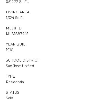
6,512.22 Sq.Ft.
LIVING AREA
1,324 Sq.Ft.
MLS® ID
ML81887445
YEAR BUILT
1910
SCHOOL DISTRICT
San Jose Unified
TYPE
Residential
STATUS
Sold