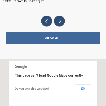
1 BED
2 BATHS
842 SQ.FT.
3
VIEW ALL
This page can't load Google Maps correctly.
OK
Do you own this website?