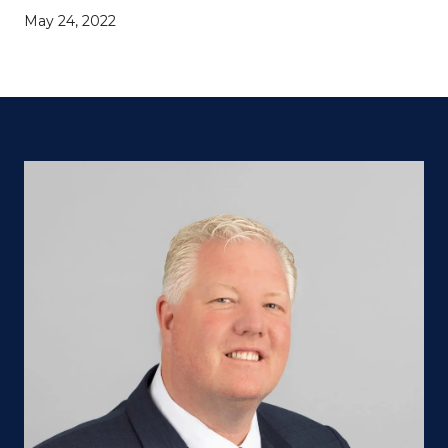
May 24, 2022