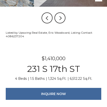
Listed by Upswing Real Estate, Eric Woodward, Listing Contact:
4086237204
$1,410,000
231 S 17th ST
4 Beds
1.5 Baths
1,324 Sq.Ft.
6,512.22 Sq.Ft.
INQUIRE NOW