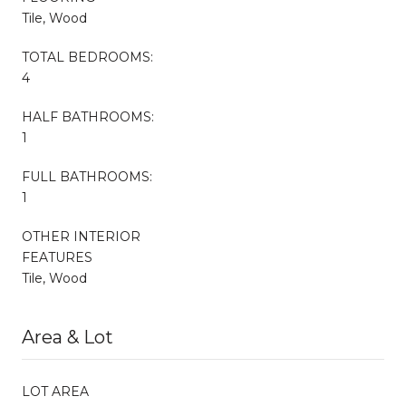
Tile, Wood
TOTAL BEDROOMS:
4
HALF BATHROOMS:
1
FULL BATHROOMS:
1
OTHER INTERIOR
FEATURES
Tile, Wood
Area & Lot
LOT AREA