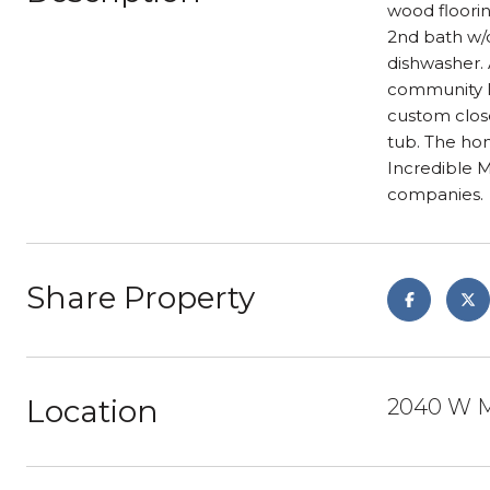
wood floorin
2nd bath w/c
dishwasher. 
community lo
custom clos
tub. The hom
Incredible 
companies.
Share Property
Location
2040 W M