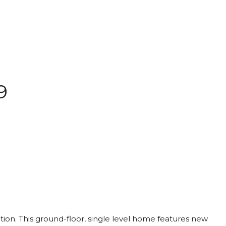
9
ion. This ground-floor, single level home features new