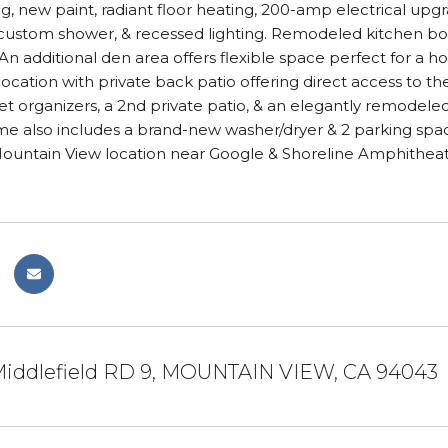
g, new paint, radiant floor heating, 200-amp electrical upg
ustom shower, & recessed lighting. Remodeled kitchen boas
An additional den area offers flexible space perfect for a h
cation with private back patio offering direct access to th
et organizers, a 2nd private patio, & an elegantly remodel
e also includes a brand-new washer/dryer & 2 parking space
Mountain View location near Google & Shoreline Amphitheat
iddlefield RD 9, MOUNTAIN VIEW, CA 94043