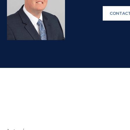
CONTACT