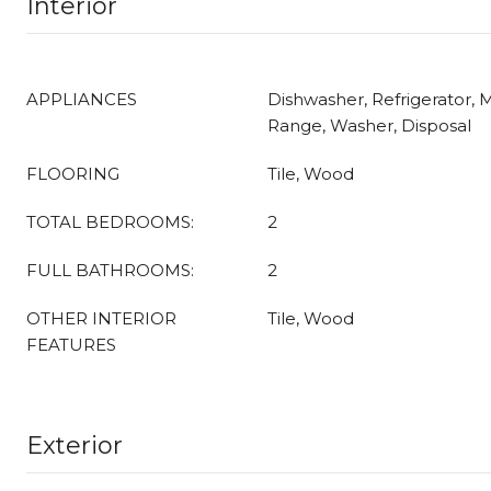
Interior
APPLIANCES
Dishwasher, Refrigerator, 
Range, Washer, Disposal
FLOORING
Tile, Wood
TOTAL BEDROOMS:
2
FULL BATHROOMS:
2
OTHER INTERIOR
Tile, Wood
FEATURES
Exterior