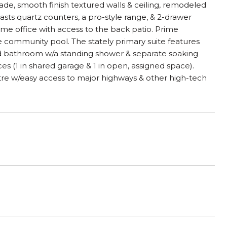
rade, smooth finish textured walls & ceiling, remodeled
ts quartz counters, a pro-style range, & 2-drawer
ome office with access to the back patio. Prime
e community pool. The stately primary suite features
ed bathroom w/a standing shower & separate soaking
s (1 in shared garage & 1 in open, assigned space).
re w/easy access to major highways & other high-tech