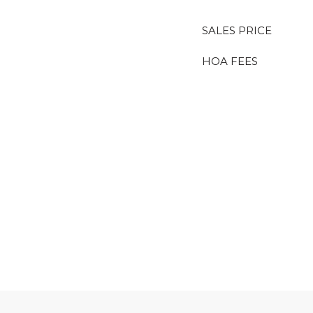
SALES PRICE
HOA FEES