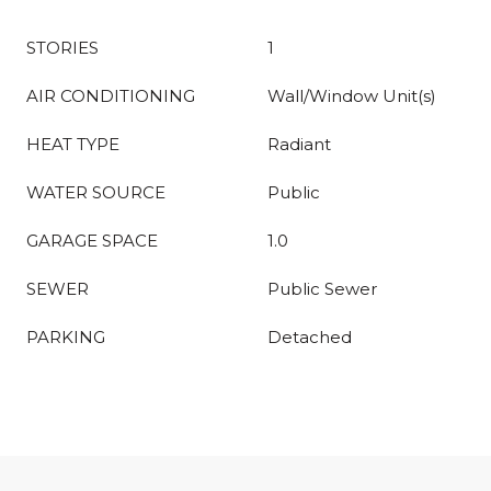
STORIES
1
AIR CONDITIONING
Wall/Window Unit(s)
HEAT TYPE
Radiant
WATER SOURCE
Public
GARAGE SPACE
1.0
SEWER
Public Sewer
PARKING
Detached