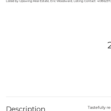
Listed by Upswing Real Estate, Eric Woodward, Listing Contact: 408623
Description
Tastefully r