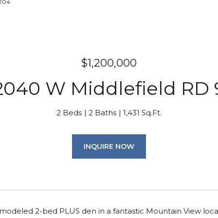
7204
$1,200,000
2040 W Middlefield RD 
2 Beds
2 Baths
1,431 Sq.Ft.
INQUIRE NOW
emodeled 2-bed PLUS den in a fantastic Mountain View locat