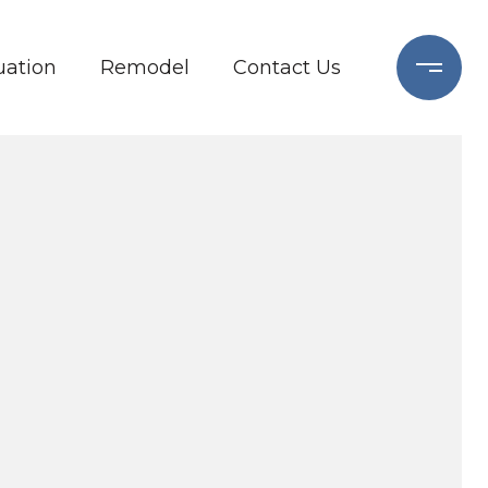
ation
Remodel
Contact Us