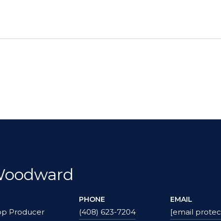
Woodward
PHONE
EMAIL
op Producer
(408) 623-7204
[email protec