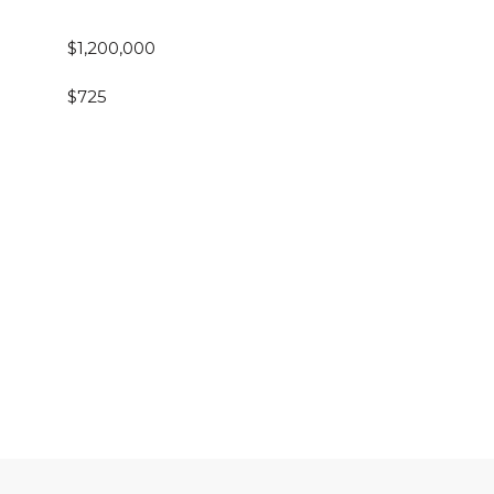
$1,200,000
$725