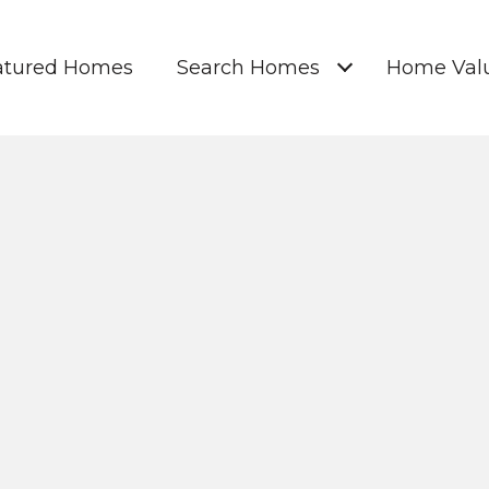
atured Homes
Search Homes
Home Valu