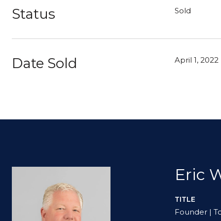
Status
Sold
Date Sold
April 1, 2022
Eric 
TITLE
Founder | T