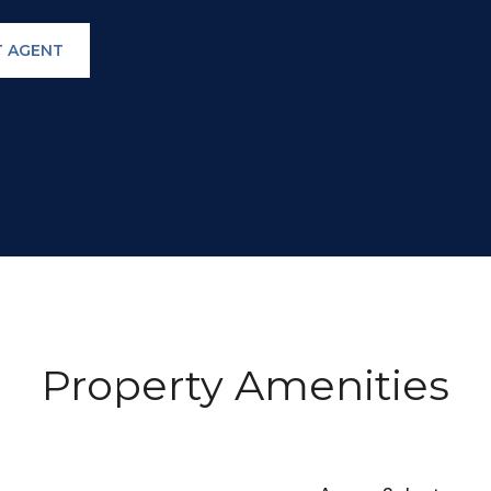
 AGENT
Property Amenities