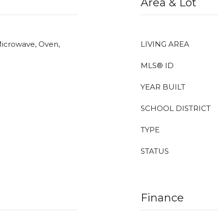
Area & Lot
Microwave, Oven,
LIVING AREA
MLS® ID
YEAR BUILT
SCHOOL DISTRICT
TYPE
STATUS
Finance