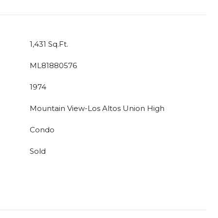
1,431 Sq.Ft.
ML81880576
1974
Mountain View-Los Altos Union High
Condo
Sold