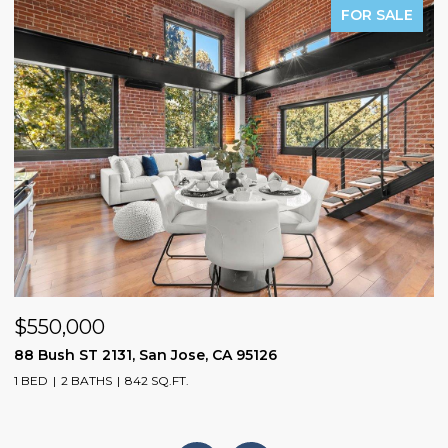
FOR SALE
$550,000
$
88 Bush ST 2131, San Jose, CA 95126
1
1 BED
2 BATHS
842 SQ.FT.
3