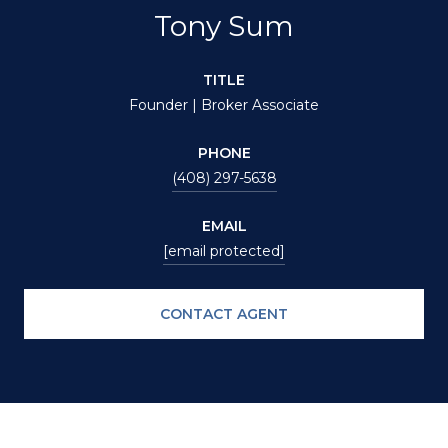
Tony Sum
TITLE
Founder | Broker Associate
PHONE
(408) 297-5638
EMAIL
[email protected]
CONTACT AGENT