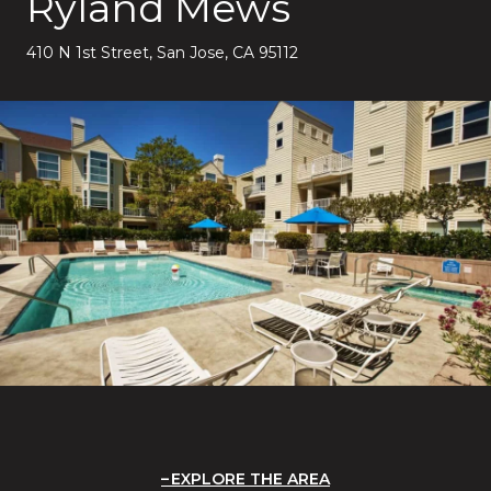
Ryland Mews
410 N 1st Street, San Jose, CA 95112
EXPLORE THE AREA