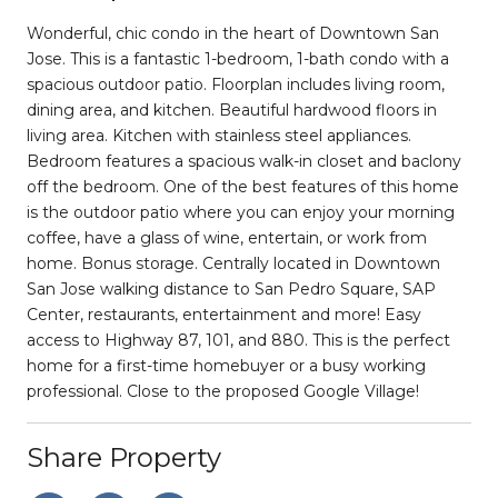
Wonderful, chic condo in the heart of Downtown San
Jose. This is a fantastic 1-bedroom, 1-bath condo with a
spacious outdoor patio. Floorplan includes living room,
dining area, and kitchen. Beautiful hardwood floors in
living area. Kitchen with stainless steel appliances.
Bedroom features a spacious walk-in closet and baclony
off the bedroom. One of the best features of this home
is the outdoor patio where you can enjoy your morning
coffee, have a glass of wine, entertain, or work from
home. Bonus storage. Centrally located in Downtown
San Jose walking distance to San Pedro Square, SAP
Center, restaurants, entertainment and more! Easy
access to Highway 87, 101, and 880. This is the perfect
home for a first-time homebuyer or a busy working
professional. Close to the proposed Google Village!
Share Property