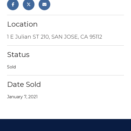
Location
1 E Julian ST 210, SAN JOSE, CA 95112
Status
Sold
Date Sold
January 7, 2021