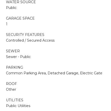
WATER SOURCE
Public
GARAGE SPACE
1
SECURITY FEATURES
Controlled / Secured Access
SEWER
Sewer - Public
PARKING
Common Parking Area, Detached Garage, Electric Gate
ROOF
Other
UTILITIES
Public Utilities