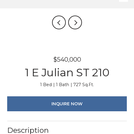
$540,000
1 E Julian ST 210
1 Bed
1 Bath
727 Sq.Ft.
INQUIRE NOW
Description