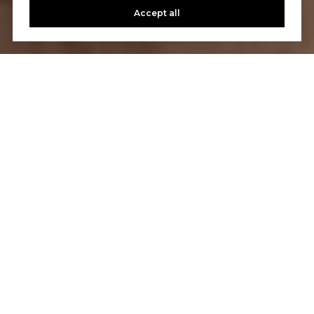
Accept all