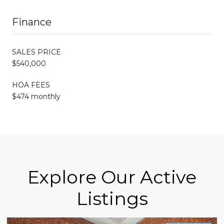
Finance
SALES PRICE
$540,000
HOA FEES
$474 monthly
Explore Our Active
Listings