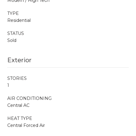
Modern / High Tech
TYPE
Residential
STATUS
Sold
Exterior
STORIES
1
AIR CONDITIONING
Central AC
HEAT TYPE
Central Forced Air