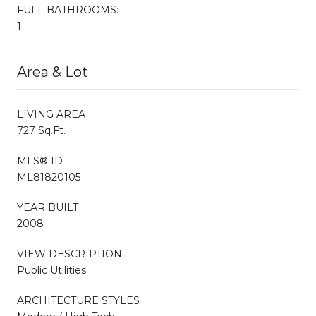
FULL BATHROOMS:
1
Area & Lot
LIVING AREA
727 Sq.Ft.
MLS® ID
ML81820105
YEAR BUILT
2008
VIEW DESCRIPTION
Public Utilities
ARCHITECTURE STYLES