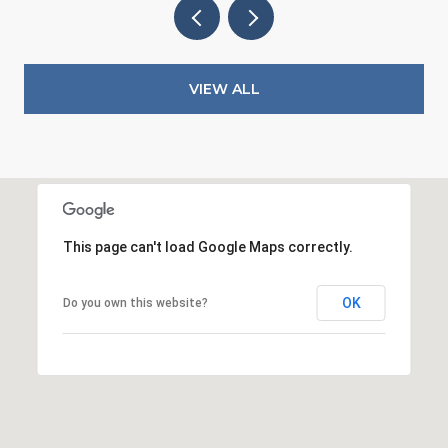
VIEW ALL
This page can't load Google Maps correctly.
OK
Do you own this website?