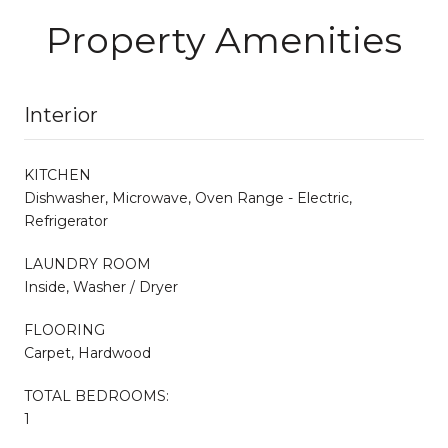
Property Amenities
Interior
KITCHEN
Dishwasher, Microwave, Oven Range - Electric,
Refrigerator
LAUNDRY ROOM
Inside, Washer / Dryer
FLOORING
Carpet, Hardwood
TOTAL BEDROOMS:
1