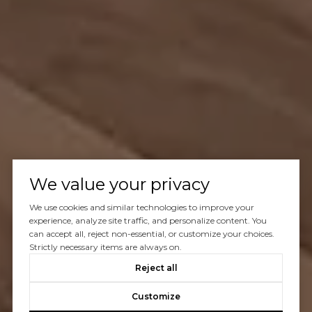
We value your privacy
We use cookies and similar technologies to improve your
experience, analyze site traffic, and personalize content. You
can accept all, reject non-essential, or customize your choices.
Strictly necessary items are always on.
Reject all
Customize