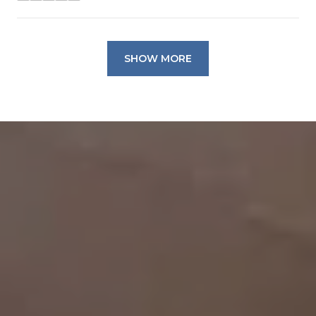
SHOW MORE