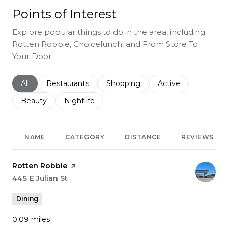
Points of Interest
Explore popular things to do in the area, including
Rotten Robbie, Choicelunch, and From Store To
Your Door.
Search businesses related to
All
Search businesses related to
Restaurants
Search businesses related to
Shopping
Search businesses r
Active
Search businesses related to
Beauty
Search businesses related to
Nightlife
NAME
CATEGORY
DISTANCE
REVIEWS
Visit the
Rotten Robbie
page on Yelp
Search
445 E Julian St
on Google Maps
Dining
0.09
miles