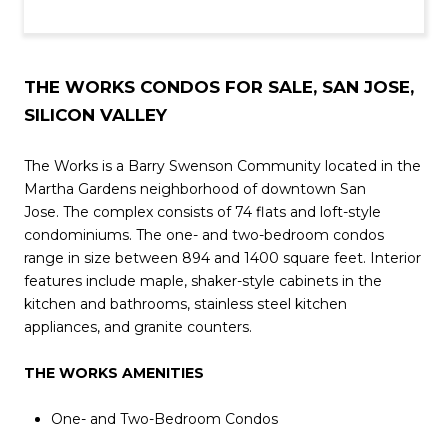
THE WORKS CONDOS FOR SALE, SAN JOSE,
SILICON VALLEY
The Works is a Barry Swenson Community located in the
Martha Gardens neighborhood of downtown San
Jose. The complex consists of 74 flats and loft-style
condominiums. The one- and two-bedroom condos
range in size between 894 and 1400 square feet. Interior
features include maple, shaker-style cabinets in the
kitchen and bathrooms, stainless steel kitchen
appliances, and granite counters.
THE WORKS AMENITIES
One- and Two-Bedroom Condos