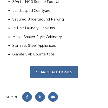
894 to 1400 Square Foot Units
Landscaped Courtyard
Secured Underground Parking
In-Unit Laundry Hookups
Maple Shaker-Style Cabinetry
Stainless Steel Appliances
Granite Slab Countertops
SEARCH ALL HOMES
SHARE