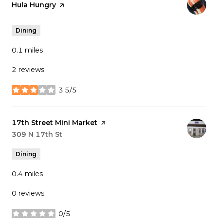
Visit the
Hula Hungry
page on Yelp
Dining
0.1
miles
2 reviews
3.5/5
stars
Visit the
17th Street Mini Market
page on Yelp
Search
309 N 17th St
on Google Maps
Dining
0.4
miles
0 reviews
0/5
stars