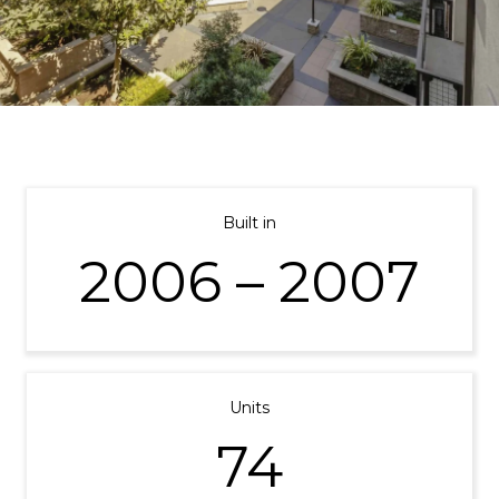
Built in
2006 – 2007
Units
74