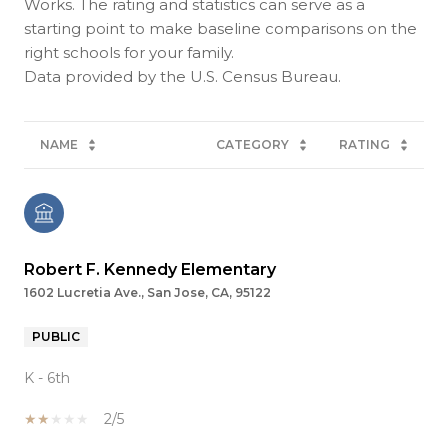
Works. The rating and statistics can serve as a
starting point to make baseline comparisons on the
right schools for your family.
NAME
CATEGORY
RATING
Robert F. Kennedy Elementary
1602 Lucretia Ave., San Jose, CA, 95122
PUBLIC
K - 6th
2/5