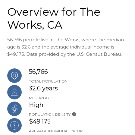
Overview for The
Works, CA
56,766 people live in The Works, where the median
age is 32.6 and the average individual income is
$49,175. Data provided by the U.S. Census Bureau.
56,766
TOTAL POPULATION
32.6 years
MEDIAN AGE
High
POPULATION DENSITY
$49,175
AVERAGE INDIVIDUAL INCOME