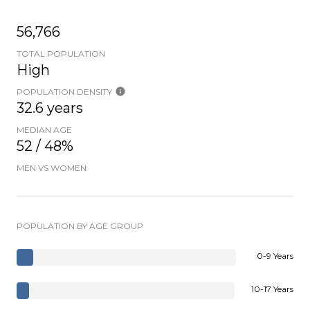
56,766
TOTAL POPULATION
High
POPULATION DENSITY
32.6 years
MEDIAN AGE
52 / 48%
MEN VS WOMEN
POPULATION BY AGE GROUP
0-9 Years
10-17 Years