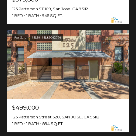
125 Patterson ST 109, San Jose, CA 95112
1 BED
1 BATH
945 SQ.FT.
For Sale
MLS® ML82042774
$499,000
125 Patterson Street 320, SAN JOSE, CA 95112
1 BED
1 BATH
894 SQ.FT.