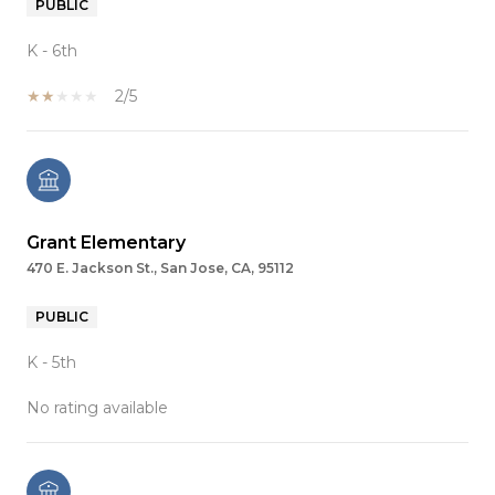
PUBLIC
K - 6th
2/5
Grant Elementary
470 E. Jackson St., San Jose, CA, 95112
PUBLIC
K - 5th
No rating available