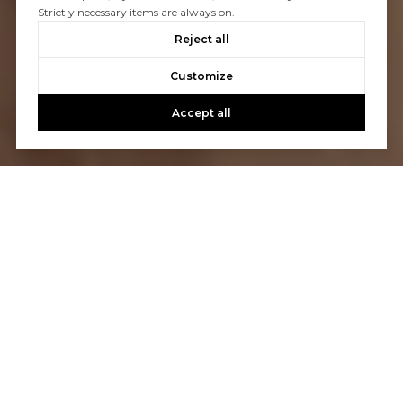
Strictly necessary items are always on.
Reject all
Customize
Accept all