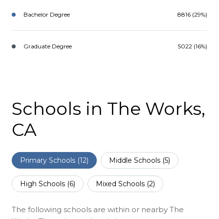
Bachelor Degree
8816 (29%)
Graduate Degree
5022 (16%)
Schools in The Works,
CA
Primary Schools (
12
)
Middle Schools (
5
)
High Schools (
6
)
Mixed Schools (
2
)
The following schools are within or nearby The