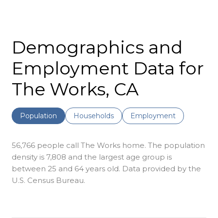
Demographics and
Employment Data for
The Works, CA
Population
Households
Employment
56,766 people call The Works home. The population
density is 7,808 and the largest age group is
between 25 and 64 years old.
Data provided by the
U.S. Census Bureau.