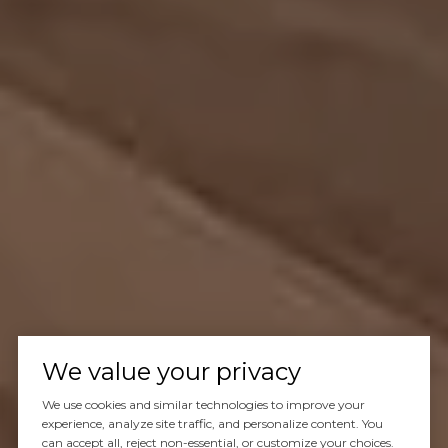
We value your privacy
We use cookies and similar technologies to improve your
experience, analyze site traffic, and personalize content. You
can accept all, reject non-essential, or customize your choices.