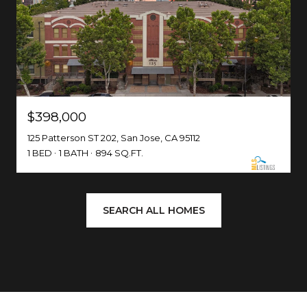
$398,000
125 Patterson ST 202, San Jose, CA 95112
1 BED
1 BATH
894 SQ.FT.
SEARCH ALL HOMES