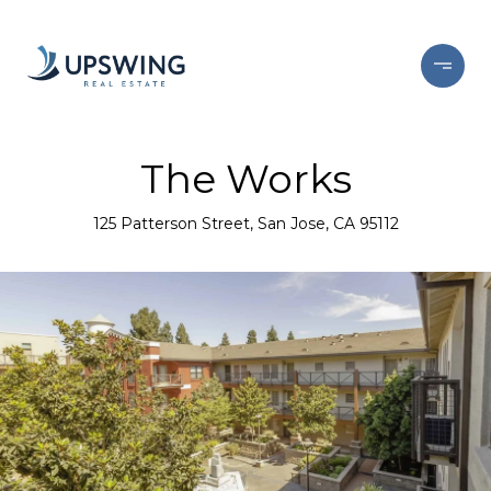
The Works
125 Patterson Street, San Jose, CA 95112