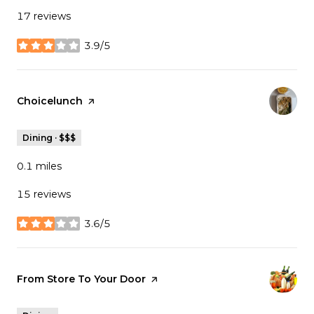
17 reviews
3.9/5
stars
Visit the
Choicelunch
page on Yelp
Dining · $$$
0.1
miles
15 reviews
3.6/5
stars
Visit the
From Store To Your Door
page on Yelp