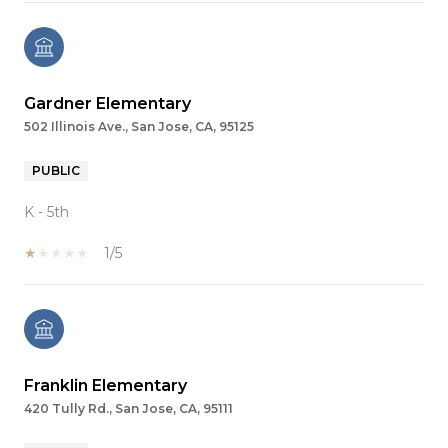
Gardner Elementary
502 Illinois Ave., San Jose, CA, 95125
PUBLIC
K - 5th
1/5
Franklin Elementary
420 Tully Rd., San Jose, CA, 95111