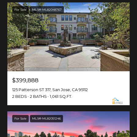
For Sale
MLS® ML82048767
$399,888
125 Patterson ST 317, San Jose, CA 95112
2 BEDS
2 BATHS
1,061 SQ.FT.
For Sale
MLS® ML82051246