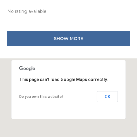
No rating available
SHOW MORE
This page can't load Google Maps correctly.
OK
Do you own this website?