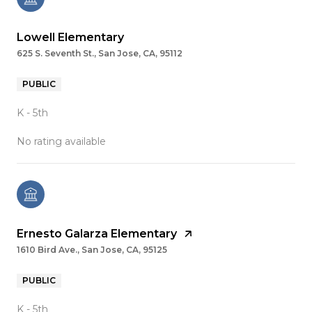
Lowell Elementary
625 S. Seventh St., San Jose, CA, 95112
PUBLIC
K - 5th
No rating available
Ernesto Galarza Elementary
1610 Bird Ave., San Jose, CA, 95125
PUBLIC
K - 5th