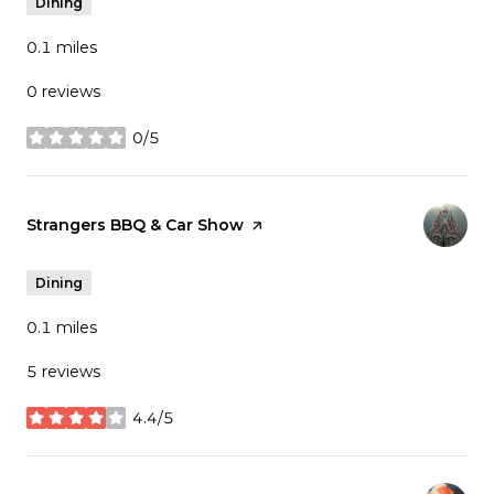
Dining
0.1
miles
0 reviews
0/5
stars
Visit the
Strangers BBQ & Car Show
page on Yelp
Dining
0.1
miles
5 reviews
4.4/5
stars