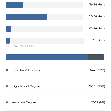
18-24 Years
25-64 Years
65-74 Years
75+ Years
EDUCATION LEVEL
Less Than 9th Grade
6747 (22%)
High School Degree
7001 (23%)
Associate Degree
2879 (9%)