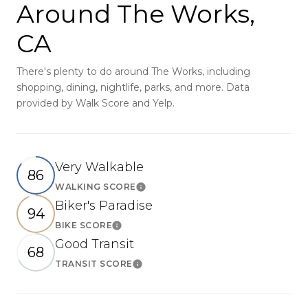
Around The Works,
CA
There's plenty to do around The Works, including
shopping, dining, nightlife, parks, and more. Data
provided by Walk Score and Yelp.
Very Walkable
86
WALKING SCORE
Learn More
Biker's Paradise
94
BIKE SCORE
Learn More
Good Transit
68
TRANSIT SCORE
Learn More