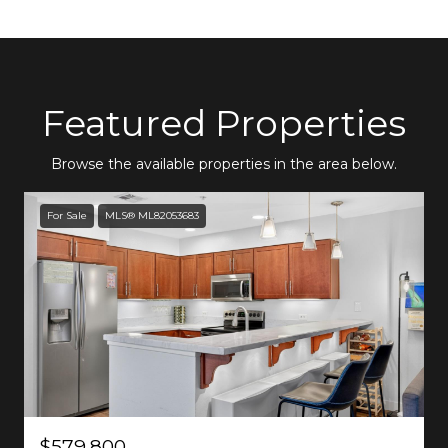
Featured Properties
Browse the available properties in the area below.
For Sale
MLS® ML82053683
$579,800