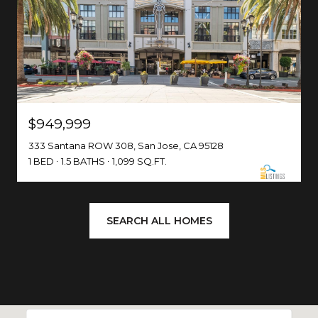
$949,999
333 Santana ROW 308, San Jose, CA 95128
1 BED
1.5 BATHS
1,099 SQ.FT.
SEARCH ALL HOMES