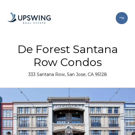
De Forest Santana
Row Condos
333 Santana Row, San Jose, CA 95128