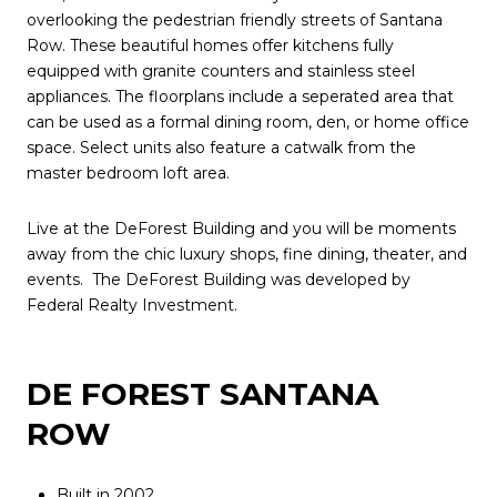
overlooking the pedestrian friendly streets of Santana
Row. These beautiful homes offer kitchens fully
equipped with granite counters and stainless steel
appliances. The floorplans include a seperated area that
can be used as a formal dining room, den, or home office
space. Select units also feature a catwalk from the
master bedroom loft area.
Live at the DeForest Building and you will be moments
away from the chic luxury shops, fine dining, theater, and
events. The DeForest Building was developed by
Federal Realty Investment.
DE FOREST SANTANA
ROW
Built in 2002