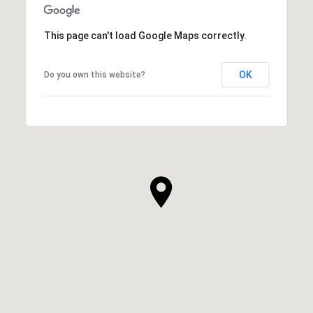
This page can't load Google Maps correctly.
OK
Do you own this website?