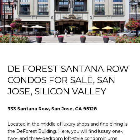
DE FOREST SANTANA ROW
CONDOS FOR SALE, SAN
JOSE, SILICON VALLEY
333 Santana Row, San Jose, CA 95128
Located in the middle of luxury shops and fine dining is
the DeForest Building. Here, you will find luxury one-,
two-, and three-bedroom loft-style condominiums