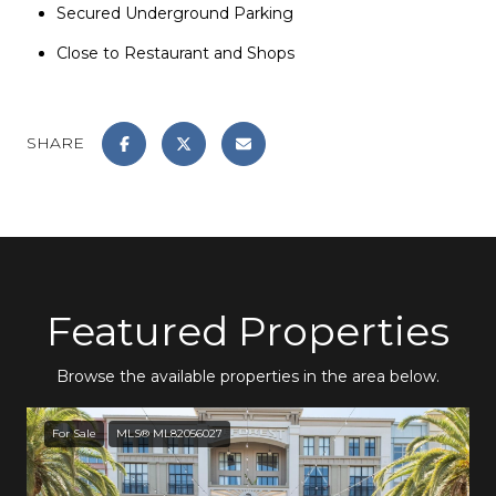
Secured Underground Parking
Close to Restaurant and Shops
SHARE
Featured Properties
Browse the available properties in the area below.
For Sale
MLS® ML82056027