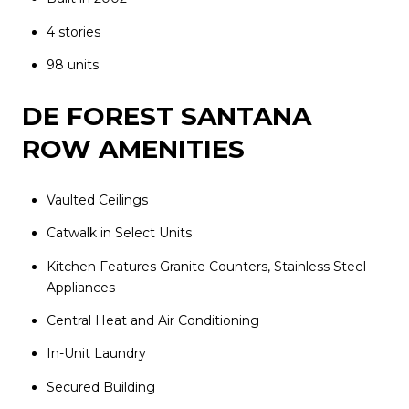
4 stories
98 units
DE FOREST SANTANA
ROW AMENITIES
Vaulted Ceilings
Catwalk in Select Units
Kitchen Features Granite Counters, Stainless Steel
Appliances
Central Heat and Air Conditioning
In-Unit Laundry
Secured Building