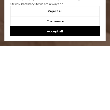
Strictly necessary items are always on.
Reject all
Customize
Accept all