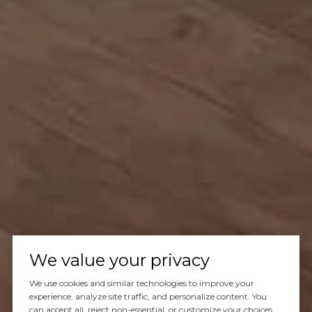
We value your privacy
We use cookies and similar technologies to improve your
experience, analyze site traffic, and personalize content. You
can accept all, reject non-essential, or customize your choices.