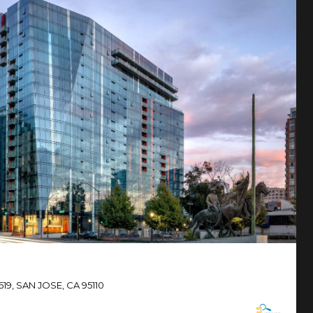
619, SAN JOSE, CA 95110