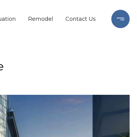
ation
Remodel
Contact Us
e