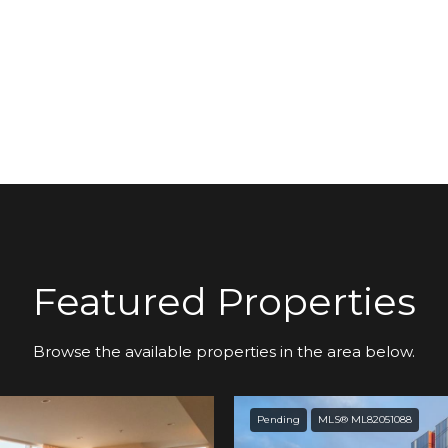
Featured Properties
Browse the available properties in the area below.
Pending
MLS® ML82051088