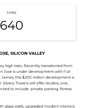
Units
640
SE, SILICON VALLEY
ry high rises. Recently transitioned from
an Jose is under development with Full
t James, this $200 million development is
 Silvery Towers will offer studios, one,
ed to include: private parking, fitness
th glass walls, upgraded modern interiors