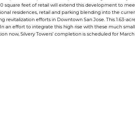
000 square feet of retail will extend this development to m
ional residences, retail and parking blending into the curre
g revitalization efforts in Downtown San Jose. This 1.63-acre
n an effort to integrate this high rise with these much small
ion now, Silvery Towers’ completion is scheduled for March