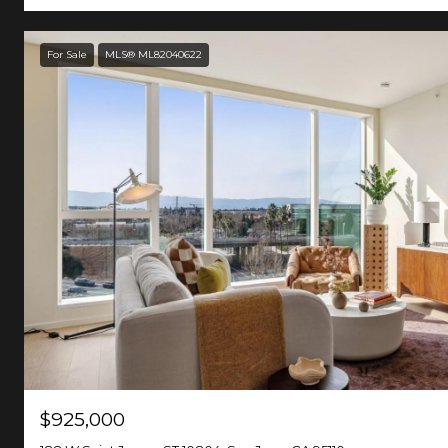
For Sale
MLS® ML82040622
$925,000