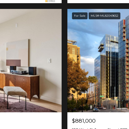
For Sale
MLS® ML82049652
$881,000