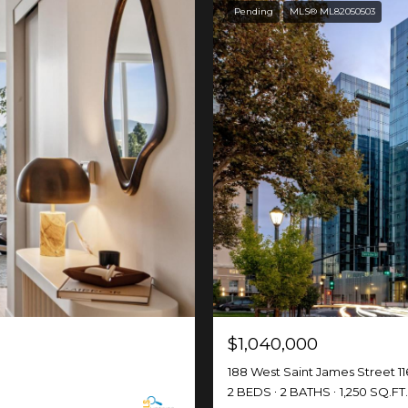
Pending
MLS® ML82050503
$1,040,000
188 West Saint James Street 11
2 BEDS
2 BATHS
1,250 SQ.FT.