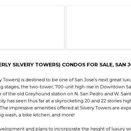
RLY SILVERY TOWERS) CONDOS FOR SALE, SAN JO
 Towers) is destined to be one of San Jose’s next great luxu
ng stages, the two-tower, 700-unit high-rise in Downtown S
e of the old Greyhound station on N. San Pedro and W. Sain
ity has seen thus far at a skyrocketing 20 and 22 stories high.
 impressive amenities offered at Silvery Towers are expect
g wash, a bike kitchen, and more!
velopment and plans to incorporate the height of luxury wi