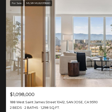
For Sale
MLS® ML82039680
$1,098,000
188 West Saint James Street 10412, SAN JOSE, CA 95110
2 BEDS
2 BATHS
1,298 SQ.FT.