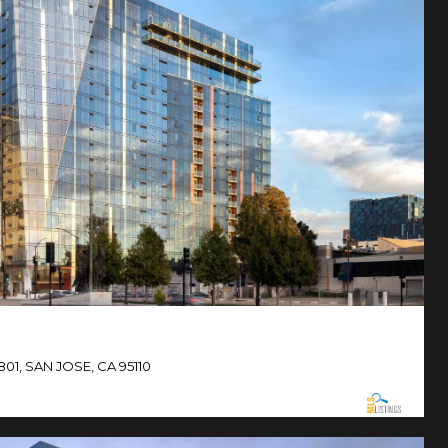
801, SAN JOSE, CA 95110