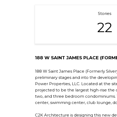
Stories
22
188 W SAINT JAMES PLACE (FORME
188 W Saint James Place (Formerly Silvery
preliminary stages and into the developi
Power Properties, LLC. Located at the sit
projected to be the largest high-rise the c
two, and three bedroom condominiums. The
center, swimming center, club lounge, do
C2K Architecture is designing this new de