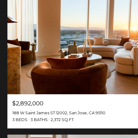
$2,892,000
188 W Saint James ST 12002, San Jose, CA 95110
3 BEDS
3 BATHS
2,372 SQ.FT.