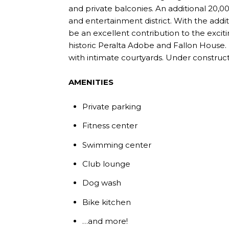
and private balconies. An additional 20,
and entertainment district. With the addit
be an excellent contribution to the excitin
historic Peralta Adobe and Fallon House. I
with intimate courtyards. Under construct
AMENITIES
Private parking
Fitness center
Swimming center
Club lounge
Dog wash
Bike kitchen
…and more!