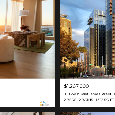
$1,267,000
188 West Saint James Street 11
2 BEDS
2 BATHS
1,322 SQ.FT.