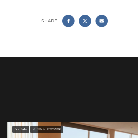
SHARE
For Sale
MLS® ML82053816