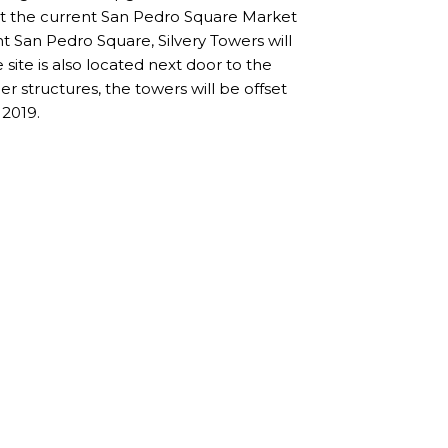
eet the current San Pedro Square Market
nt San Pedro Square, Silvery Towers will
 site is also located next door to the
er structures, the towers will be offset
 2019.