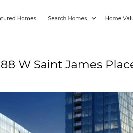
atured Homes
Search Homes
Home Valu
188 W Saint James Plac