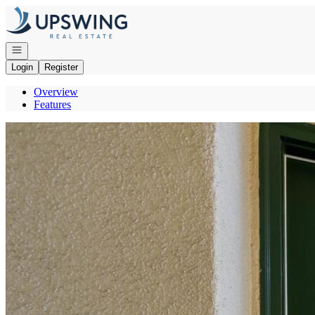
Go to: Homepage
Open navigation
Login
Register
Overview
Features