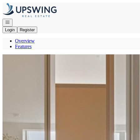
Go to: Homepage
Open navigation
Login
Register
Overview
Features