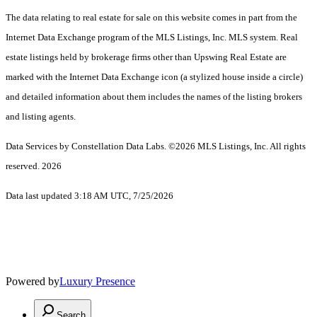
The data relating to real estate for sale on this website comes in part from the
Internet Data Exchange program of the MLS Listings, Inc. MLS system. Real
estate listings held by brokerage firms other than Upswing Real Estate are
marked with the Internet Data Exchange icon (a stylized house inside a circle)
and detailed information about them includes the names of the listing brokers
and listing agents.
Data Services by Constellation Data Labs.
©2026 MLS Listings, Inc. All rights
reserved. 2026
Data last updated 3:18 AM UTC, 7/25/2026
Powered by
Luxury Presence
Search