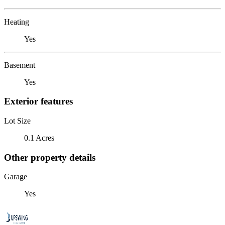
Heating
Yes
Basement
Yes
Exterior features
Lot Size
0.1 Acres
Other property details
Garage
Yes