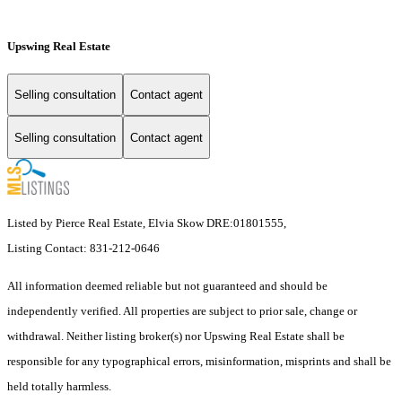
Upswing Real Estate
Selling consultation
Contact agent
Selling consultation
Contact agent
Listed by Pierce Real Estate, Elvia Skow DRE:01801555,
Listing Contact: 831-212-0646
All information deemed reliable but not guaranteed and should be
independently verified. All properties are subject to prior sale, change or
withdrawal. Neither listing broker(s) nor Upswing Real Estate shall be
responsible for any typographical errors, misinformation, misprints and shall be
held totally harmless.