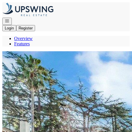
Go to: Homepage
Open navigation
Login
Register
Overview
Features