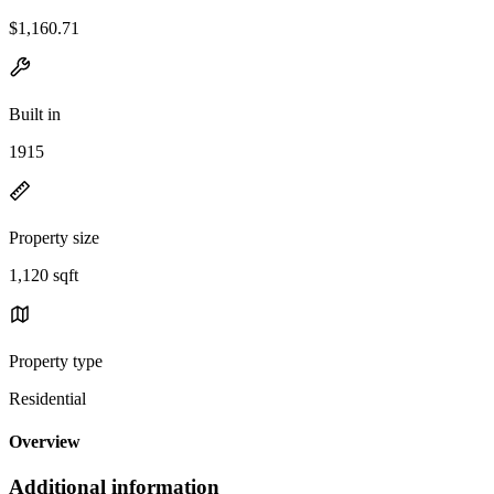
$1,160.71
Built in
1915
Property size
1,120 sqft
Property type
Residential
Overview
Additional information