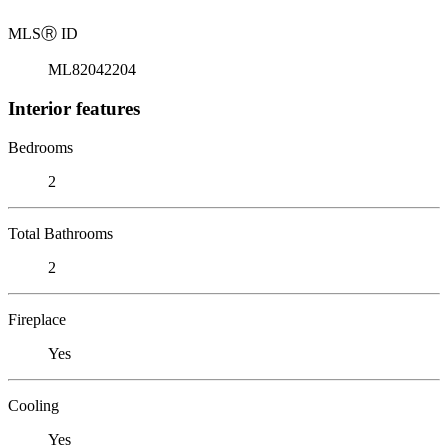
MLS
Ⓡ
ID
ML82042204
Interior features
Bedrooms
2
Total Bathrooms
2
Fireplace
Yes
Cooling
Yes