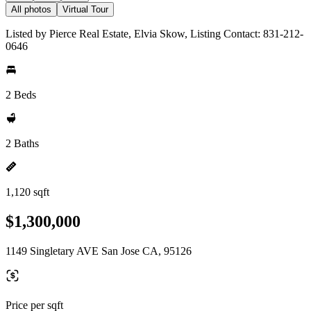
All photos
Virtual Tour
Listed by Pierce Real Estate, Elvia Skow, Listing Contact: 831-212-
0646
2 Beds
2 Baths
1,120 sqft
$1,300,000
1149 Singletary AVE San Jose CA, 95126
Price per sqft