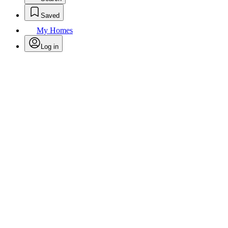
Saved
My Homes
Log in