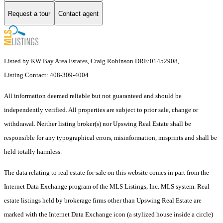
Request a tour
Contact agent
Listed by KW Bay Area Estates, Craig Robinson DRE:01452908,
Listing Contact: 408-309-4004
All information deemed reliable but not guaranteed and should be
independently verified. All properties are subject to prior sale, change or
withdrawal. Neither listing broker(s) nor Upswing Real Estate shall be
responsible for any typographical errors, misinformation, misprints and shall be
held totally harmless.
The data relating to real estate for sale on this website comes in part from the
Internet Data Exchange program of the MLS Listings, Inc. MLS system. Real
estate listings held by brokerage firms other than Upswing Real Estate are
marked with the Internet Data Exchange icon (a stylized house inside a circle)