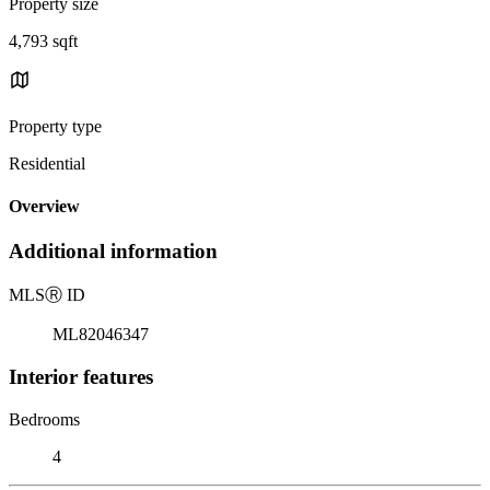
Property size
4,793 sqft
Property type
Residential
Overview
Additional information
MLS
Ⓡ
ID
ML82046347
Interior features
Bedrooms
4