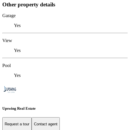
Other property details
Garage
Yes
View
Yes
Pool
Yes
Upswing Real Estate
Request a tour
Contact agent