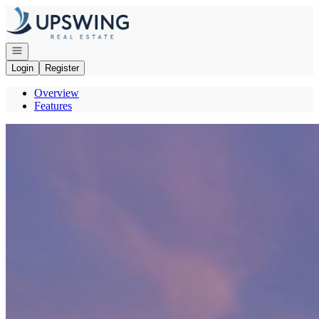
Go to: Homepage
Open navigation
Login
Register
Overview
Features