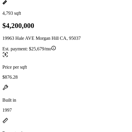
4,793 sqft
$4,200,000
19963 Hale AVE Morgan Hill CA, 95037
Est. payment:
$25,679/mo
Price per sqft
$876.28
Built in
1997