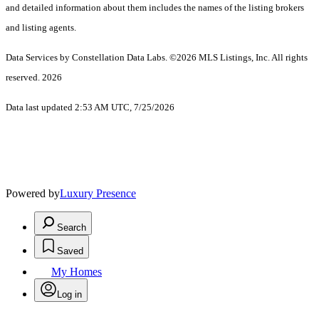
and detailed information about them includes the names of the listing brokers
and listing agents.
Data Services by Constellation Data Labs.
©2026 MLS Listings, Inc. All rights
reserved. 2026
Data last updated 2:53 AM UTC, 7/25/2026
Powered by
Luxury Presence
Search
Saved
My Homes
Log in