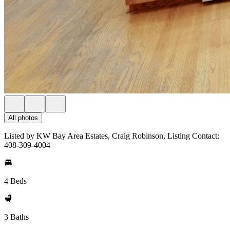
All photos
Listed by KW Bay Area Estates, Craig Robinson, Listing Contact:
408-309-4004
4 Beds
3 Baths