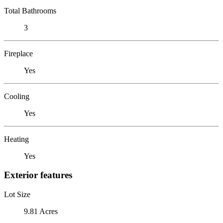
Total Bathrooms
3
Fireplace
Yes
Cooling
Yes
Heating
Yes
Exterior features
Lot Size
9.81 Acres