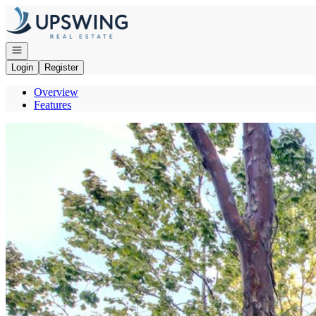
Go to: Homepage
Open navigation
Login
Register
Overview
Features