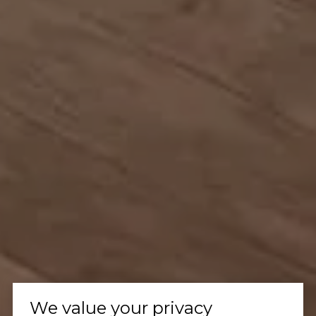
We value your privacy