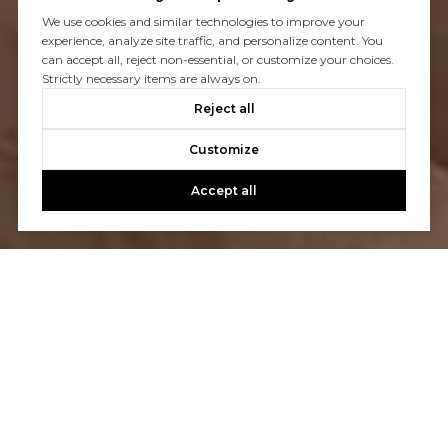
We use cookies and similar technologies to improve your
experience, analyze site traffic, and personalize content. You
can accept all, reject non-essential, or customize your choices.
Strictly necessary items are always on.
Reject all
Customize
Accept all