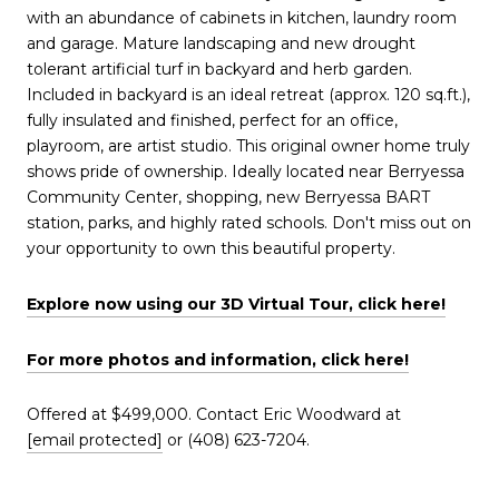
with an abundance of cabinets in kitchen, laundry room
and garage. Mature landscaping and new drought
tolerant artificial turf in backyard and herb garden.
Included in backyard is an ideal retreat (approx. 120 sq.ft.),
fully insulated and finished, perfect for an office,
playroom, are artist studio. This original owner home truly
shows pride of ownership. Ideally located near Berryessa
Community Center, shopping, new Berryessa BART
station, parks, and highly rated schools. Don't miss out on
your opportunity to own this beautiful property.
Explore now using our 3D Virtual Tour, click here!
For more photos and information, click here!
Offered at $499,000. Contact Eric Woodward at
[email protected]
or (408) 623-7204.