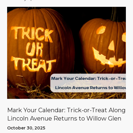
Mark Your Calendar: Trick-or-Treat Along
Lincoln Avenue Returns to Willow Glen
October 30, 2025