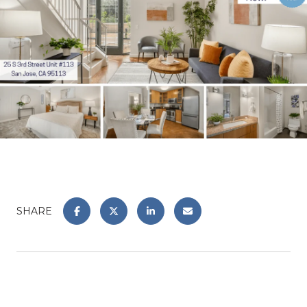
SHARE