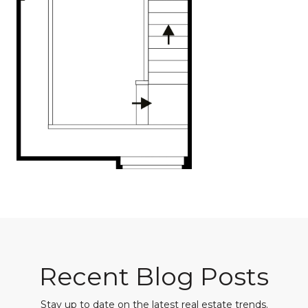
Recent Blog Posts
Stay up to date on the latest real estate trends.