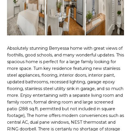
Absolutely stunning Berryessa home with great views of
foothills, good schools, and many wonderful updates. This
spacious home is perfect for a large family looking for
more space. Turn key residence featuring new stainless
steel appliances, flooring, interior doors, interior paint,
updated bathrooms, recessed lighting, garage epoxy
flooring, stainless steel utility sink in garage, and so much
more. Enjoy entertaining with a separate living room and
family room, formal dining room and large screened
patio (288 sq.ft. permitted but not included in square
footage), The home offers modern conveniences such as
central AC, dual pane windows, NEST thermostat and
RING doorbell. There is certainly no shortage of storage