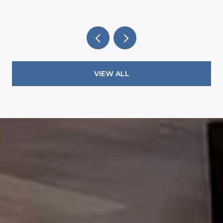
VIEW ALL