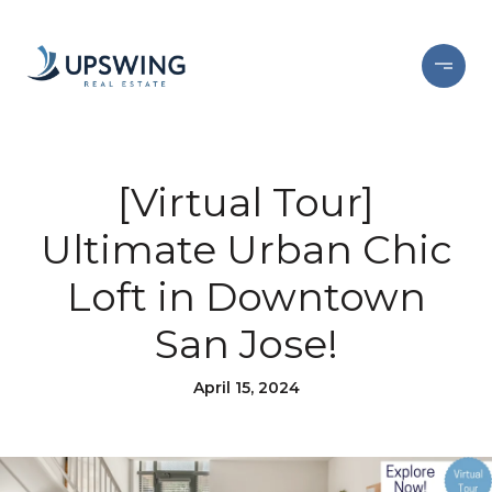
[Virtual Tour]
Ultimate Urban Chic
Loft in Downtown
San Jose!
April 15, 2024