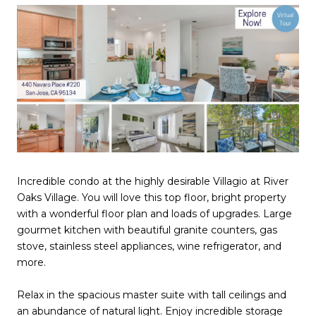
Incredible condo at the highly desirable Villagio at River
Oaks Village. You will love this top floor, bright property
with a wonderful floor plan and loads of upgrades. Large
gourmet kitchen with beautiful granite counters, gas
stove, stainless steel appliances, wine refrigerator, and
more.
Relax in the spacious master suite with tall ceilings and
an abundance of natural light. Enjoy incredible storage