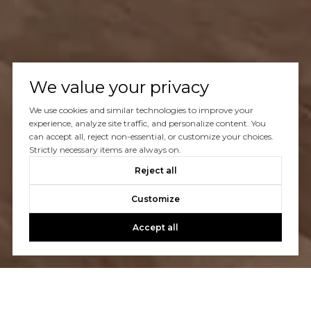
We value your privacy
We use cookies and similar technologies to improve your
experience, analyze site traffic, and personalize content. You
can accept all, reject non-essential, or customize your choices.
Strictly necessary items are always on.
Reject all
Customize
Accept all