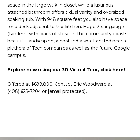
space in the large walk-in closet while a luxurious
attached bathroom offers a dual vanity and oversized
soaking tub. With 948 square feet you also have space
for a desk adjacent to the kitchen. Huge 2-car garage
(tandem) with loads of storage. The community boasts
beautiful landscaping, a pool and a spa. Located near a
plethora of Tech companies as well as the future Google
campus.
Explore now using our 3D Virtual Tour,
click here
!
Offered at $699,800. Contact Eric Woodward at
(408) 623-7204
or
[email protected]
.