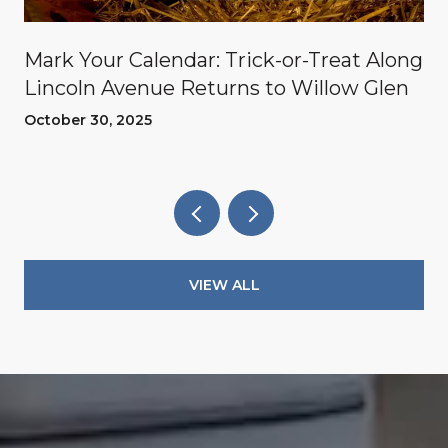
Mark Your Calendar: Trick-or-Treat Along
Lincoln Avenue Returns to Willow Glen
October 30, 2025
VIEW ALL