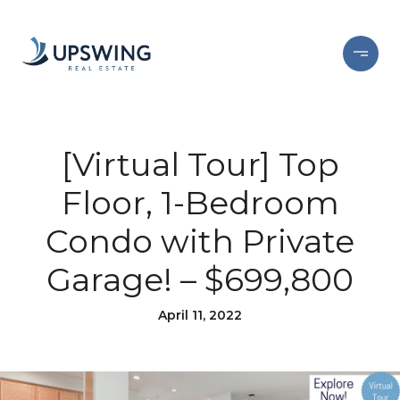
[Virtual Tour] Top
Floor, 1-Bedroom
Condo with Private
Garage! – $699,800
April 11, 2022