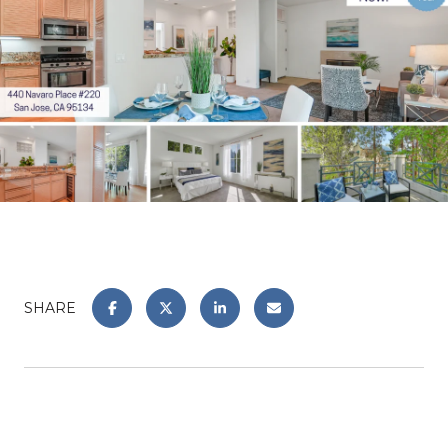
SHARE