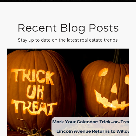
Recent Blog Posts
Stay up to date on the latest real estate trends.