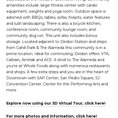
amenities include: large fitness center with cardio
equipment, weights and yoga room. Outdoor space is
adorned with BBQs, tables, sofas, firepits, water features
and lush landscaping. There is also a bicycle kitchen,
conference room, community lounge room, and
community dog run. This unit also includes bonus
storage. Located adjacent to Diridon Station and steps
from Cahill Park & The Alameda this community is in a
prime location. Ideal for commuting, Diridon offers: VTA,
Caltrain, Amtrak and ACE. A stroll to The Alameda and
you're at Whole Foods along with numerous restaurants
and shops. A few extra steps and you are in the heart of
Downtown with SAP Center, San Pedro Square, SJ
Convention Center, Center for the Performing Arts and
more.
Explore now using our 3D Virtual Tour, click here!
For more photos and information, click here!