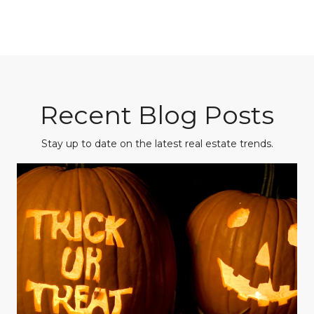
Recent Blog Posts
Stay up to date on the latest real estate trends.