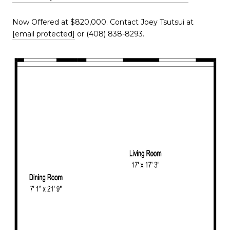
Now Offered at $820,000. Contact Joey Tsutsui at
[email protected]
or (408) 838-8293.