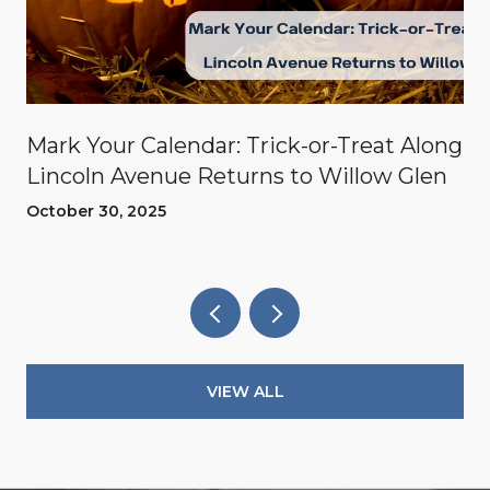
Mark Your Calendar: Trick-or-Treat Along
Lincoln Avenue Returns to Willow Glen
October 30, 2025
VIEW ALL