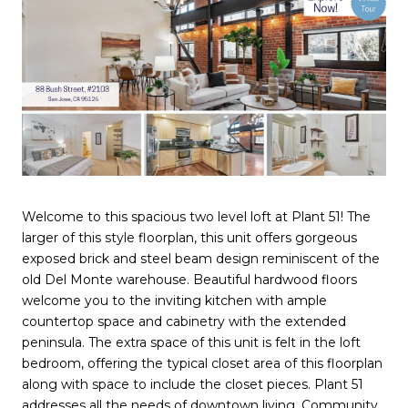
Welcome to this spacious two level loft at Plant 51! The
larger of this style floorplan, this unit offers gorgeous
exposed brick and steel beam design reminiscent of the
old Del Monte warehouse. Beautiful hardwood floors
welcome you to the inviting kitchen with ample
countertop space and cabinetry with the extended
peninsula. The extra space of this unit is felt in the loft
bedroom, offering the typical closet area of this floorplan
along with space to include the closet pieces. Plant 51
addresses all the needs of downtown living. Community