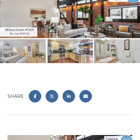
SHARE