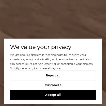
We value your privacy
We use cookies and similar technologies to improve your
experience, analyze site traffic, and personalize content. You
can accept all, reject non-essential, or customize your choices.
Strictly necessary items are always on.
Reject all
Customize
Accept all