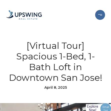
[Virtual Tour]
Spacious 1-Bed, 1-
Bath Loft in
Downtown San Jose!
April 8, 2025