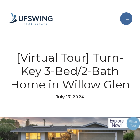
[Virtual Tour] Turn-
Key 3-Bed/2-Bath
Home in Willow Glen
July 17, 2024