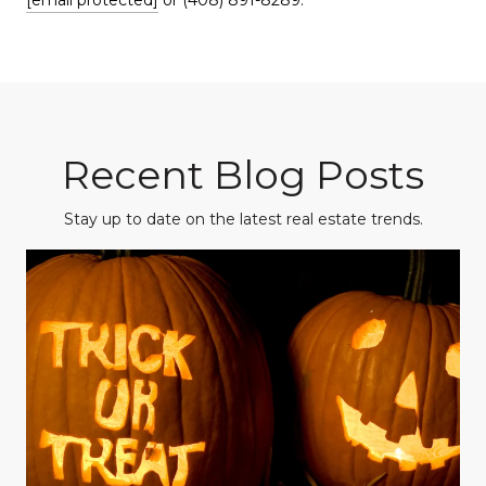
Recent Blog Posts
Stay up to date on the latest real estate trends.