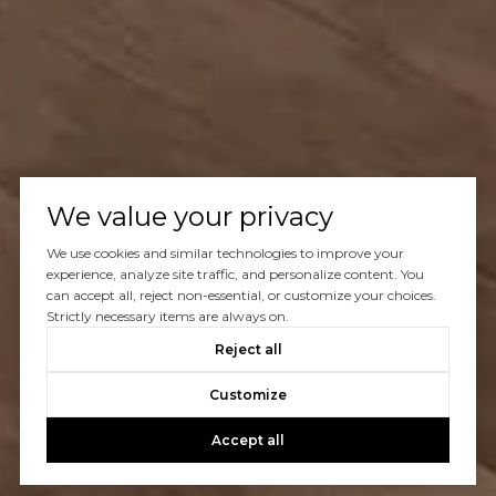
We value your privacy
We use cookies and similar technologies to improve your
experience, analyze site traffic, and personalize content. You
can accept all, reject non-essential, or customize your choices.
Strictly necessary items are always on.
Reject all
Customize
Accept all