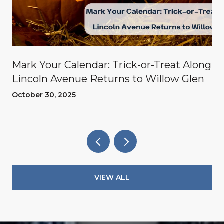
Mark Your Calendar: Trick-or-Treat Along
Lincoln Avenue Returns to Willow Glen
October 30, 2025
VIEW ALL