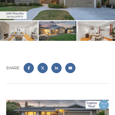
SHARE