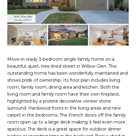
Move-in ready 3-bedroom single family home on a
beautiful, quiet, tree-lined street in Willow Glen. This
outstanding home has been wonderfully maintained and
shows pride of ownership. Its floor plan includes living
room, family room, dining area and kitchen. Both the
living room and family room have their own fireplace,
highlighted by a pristine decorative veneer stone
surround. Hardwood floors in the living areas and new
carpet in the bedrooms. The French doors off the family
room open up to a large deck making it feel even more
spacious. The deck is a great space for outdoor dinner
parties or spending time in the backyard. Bonus shed in