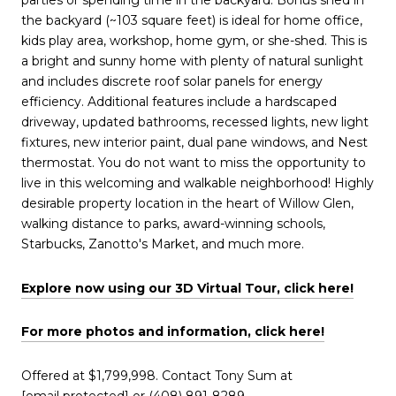
the backyard (~103 square feet) is ideal for home office,
kids play area, workshop, home gym, or she-shed. This is
a bright and sunny home with plenty of natural sunlight
and includes discrete roof solar panels for energy
efficiency. Additional features include a hardscaped
driveway, updated bathrooms, recessed lights, new light
fixtures, new interior paint, dual pane windows, and Nest
thermostat. You do not want to miss the opportunity to
live in this welcoming and walkable neighborhood! Highly
desirable property location in the heart of Willow Glen,
walking distance to parks, award-winning schools,
Starbucks, Zanotto's Market, and much more.
Explore now using our 3D Virtual Tour, click here!
For more photos and information, click here!
Offered at $1,799,998. Contact Tony Sum at
[email protected]
or (408) 891-8289.