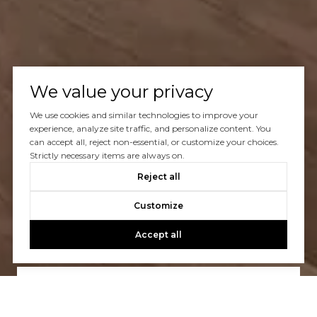
We value your privacy
We use cookies and similar technologies to improve your
experience, analyze site traffic, and personalize content. You
can accept all, reject non-essential, or customize your choices.
Strictly necessary items are always on.
Reject all
Let’s Talk
Customize
You’ve got questions and we can’t wait to answer them.
Accept all
CONTACT US