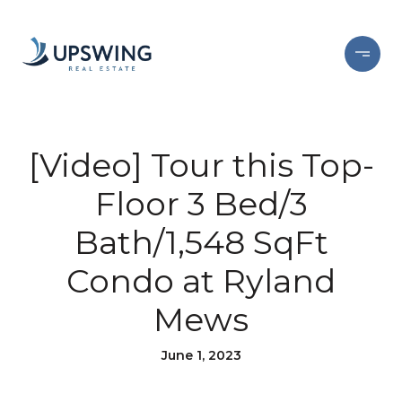
[Video] Tour this Top-
Floor 3 Bed/3
Bath/1,548 SqFt
Condo at Ryland
Mews
June 1, 2023