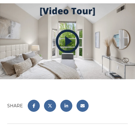
SHARE