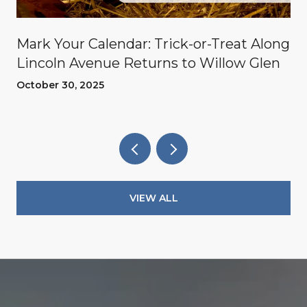
Mark Your Calendar: Trick-or-Treat Along
Lincoln Avenue Returns to Willow Glen
October 30, 2025
VIEW ALL