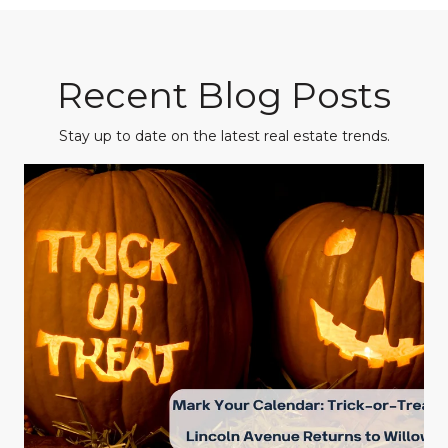
Recent Blog Posts
Stay up to date on the latest real estate trends.