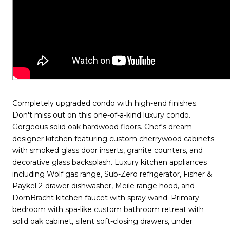
Completely upgraded condo with high-end finishes.
Don't miss out on this one-of-a-kind luxury condo.
Gorgeous solid oak hardwood floors. Chef's dream
designer kitchen featuring custom cherrywood cabinets
with smoked glass door inserts, granite counters, and
decorative glass backsplash. Luxury kitchen appliances
including Wolf gas range, Sub-Zero refrigerator, Fisher &
Paykel 2-drawer dishwasher, Meile range hood, and
DornBracht kitchen faucet with spray wand. Primary
bedroom with spa-like custom bathroom retreat with
solid oak cabinet, silent soft-closing drawers, under