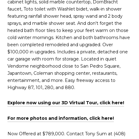
cabinet lights, solid marble countertop, DornBracht
faucet, Toto toilet with Washlet bidet, walk-in shower
featuring rainfall shower head, spray wand and 2 body
sprays, and marble shower seat. And don't forget the
heated bath floor tiles to keep your feet warm on those
cold winter mornings. Kitchen and both bathrooms have
been completed remodeled and upgraded. Over
$100,000 in upgrades. Includes a private, detached one
car garage with room for storage. Located in quiet
Vendome neighborhood close to San Pedro Square,
Japantown, Coleman shopping center, restaurants,
entertainment, and more. Easy freeway access to
Highway 87, 101, 280, and 880.
Explore now using our 3D Virtual Tour, click
h
ere!
For more photos and information, click here!
Now Offered at $789,000. Contact Tony Sum at (408)