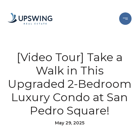
[Video Tour] Take a
Walk in This
Upgraded 2-Bedroom
Luxury Condo at San
Pedro Square!
May 29, 2025