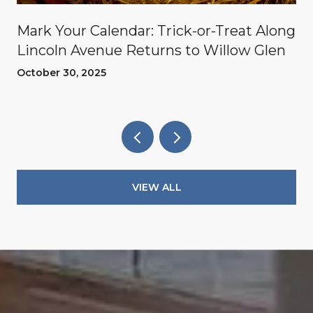
Mark Your Calendar: Trick-or-Treat Along
Lincoln Avenue Returns to Willow Glen
October 30, 2025
VIEW ALL