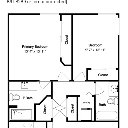
891-8289 or
[email protected]