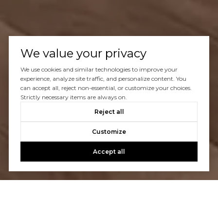
We value your privacy
We use cookies and similar technologies to improve your
experience, analyze site traffic, and personalize content. You
can accept all, reject non-essential, or customize your choices.
Strictly necessary items are always on.
Reject all
Customize
Accept all