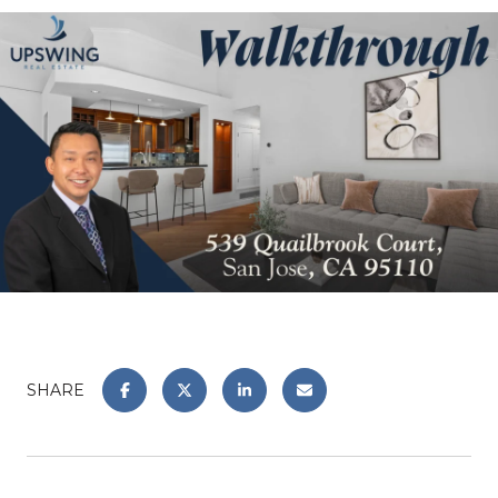
SHARE