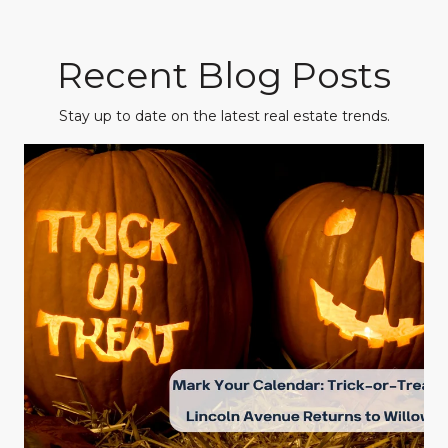
Recent Blog Posts
Stay up to date on the latest real estate trends.