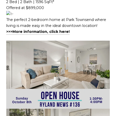
2 Bed | 2 Bath | 1596 SqFt*​​​​​​​​​​​​​​​​
Offered at $899,000
The perfect 2-bedroom home at Park Townsend where
living is made easy in the ideal downtown location!
>>>More information, click here!