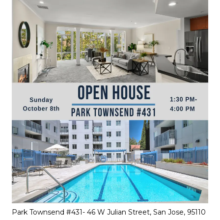
Park Townsend #431- 46 W Julian Street, San Jose, 95110