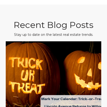
Recent Blog Posts
Stay up to date on the latest real estate trends.