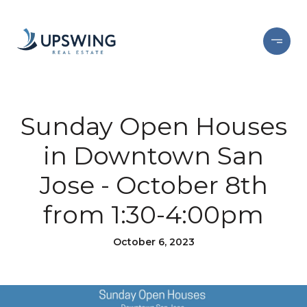
Sunday Open Houses
in Downtown San
Jose - October 8th
from 1:30-4:00pm
October 6, 2023