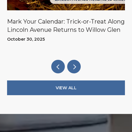
Mark Your Calendar: Trick-or-Treat Along
Lincoln Avenue Returns to Willow Glen
October 30, 2025
VIEW ALL