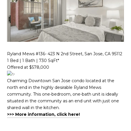
Ryland Mews #136- 423 N 2nd Street, San Jose, CA 95112
1 Bed | 1 Bath | 730 SqFt*​​​​​​​​​​​​​​​​
Offered at $578,000
Charming Downtown San Jose condo located at the
north end in the highly desirable Ryland Mews
community. This one-bedroom, one-bath unit is ideally
situated in the community as an end unit with just one
shared wall in the kitchen.
>>> More information, click here!