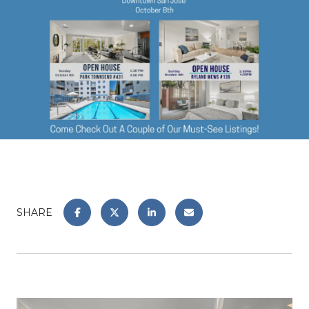
SHARE