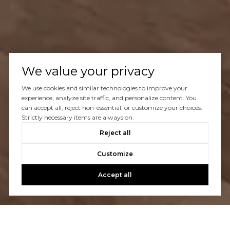
We value your privacy
We use cookies and similar technologies to improve your
experience, analyze site traffic, and personalize content. You
can accept all, reject non-essential, or customize your choices.
Strictly necessary items are always on.
Reject all
Customize
Accept all