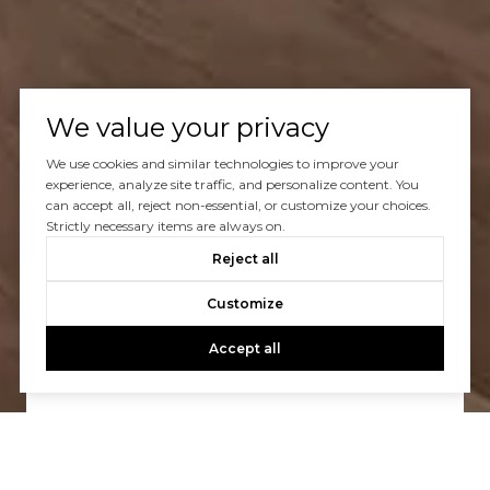
We value your privacy
We use cookies and similar technologies to improve your
experience, analyze site traffic, and personalize content. You
can accept all, reject non-essential, or customize your choices.
Strictly necessary items are always on.
Reject all
Let’s Talk
Customize
You’ve got questions and we can’t wait to answer them.
Accept all
CONTACT US