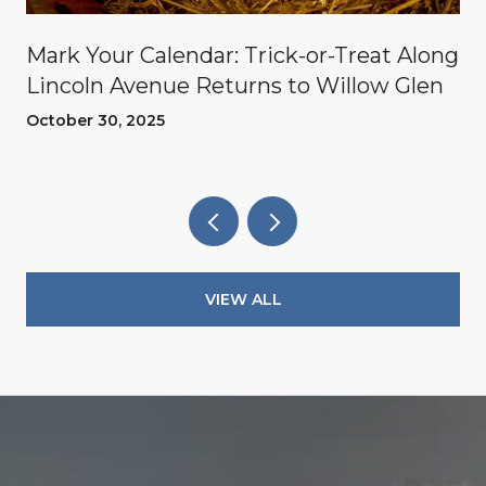
Mark Your Calendar: Trick-or-Treat Along
Lincoln Avenue Returns to Willow Glen
October 30, 2025
VIEW ALL