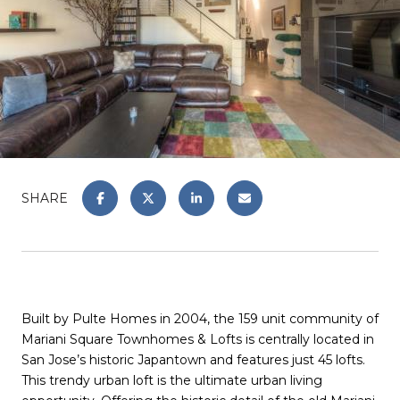
SHARE
Built by Pulte Homes in 2004, the 159 unit community of
Mariani Square Townhomes & Lofts is centrally located in
San Jose’s historic Japantown and features just 45 lofts.
This trendy urban loft is the ultimate urban living