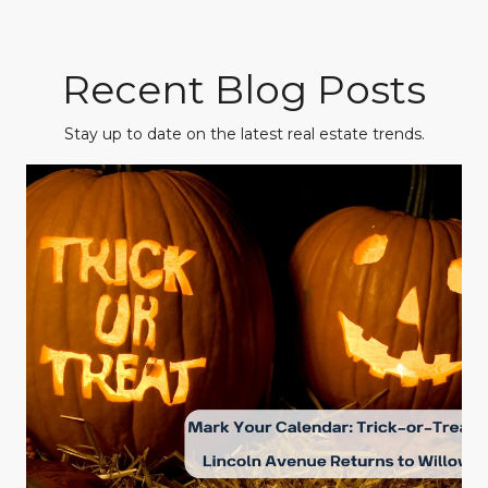
Recent Blog Posts
Stay up to date on the latest real estate trends.