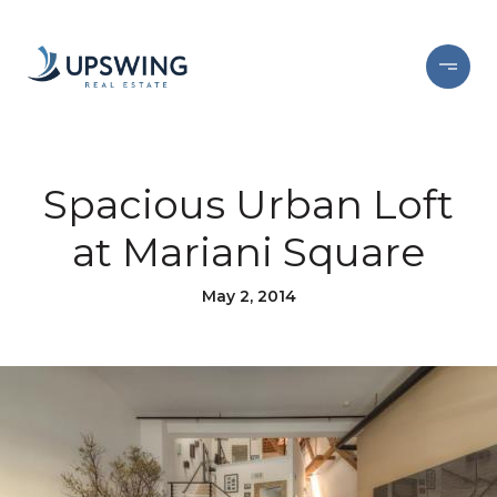
Spacious Urban Loft
at Mariani Square
May 2, 2014