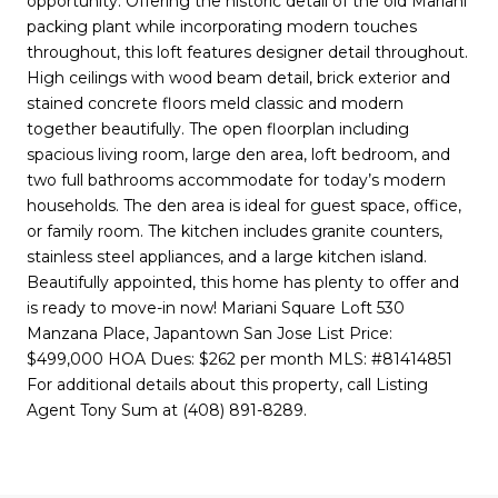
opportunity. Offering the historic detail of the old Mariani
packing plant while incorporating modern touches
throughout, this loft features designer detail throughout.
High ceilings with wood beam detail, brick exterior and
stained concrete floors meld classic and modern
together beautifully. The open floorplan including
spacious living room, large den area, loft bedroom, and
two full bathrooms accommodate for today’s modern
households. The den area is ideal for guest space, office,
or family room. The kitchen includes granite counters,
stainless steel appliances, and a large kitchen island.
Beautifully appointed, this home has plenty to offer and
is ready to move-in now! Mariani Square Loft 530
Manzana Place, Japantown San Jose List Price:
$499,000 HOA Dues: $262 per month MLS: #81414851
For additional details about this property, call Listing
Agent Tony Sum at (408) 891-8289.