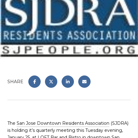
SHARE
The
San Jose Downtown Residents Association
(SJDRA)
is holding it’s quarterly meeting this Tuesday evening,
January 25, at
LOFT Bar and Bistro
in downtown San