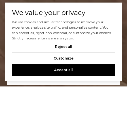
We value your privacy
We use cookies and similar technologies to improve your
experience, analyze site traffic, and personalize content. You
can accept all, reject non-essential, or customize your choices.
Strictly necessary items are always on.
Let’s Talk
Reject all
You’ve got questions and we can’t wait to answer them.
Customize
Accept all
CONTACT US