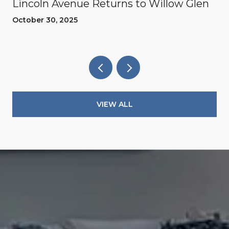
Lincoln Avenue Returns to Willow Glen
October 30, 2025
VIEW ALL