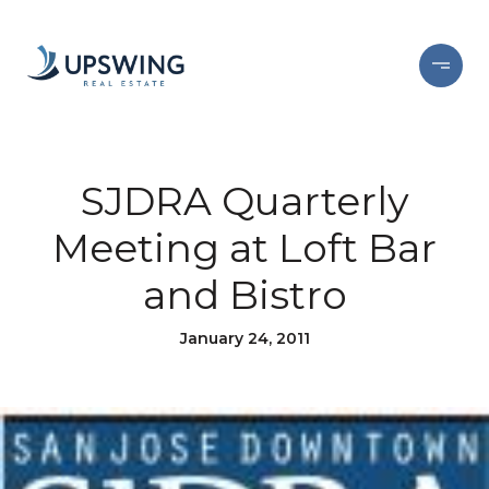
SJDRA Quarterly
Meeting at Loft Bar
and Bistro
January 24, 2011