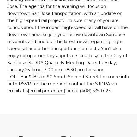
Jose. The agenda for the evening will focus on
downtown San Jose transportation, with an update on
the
high-speed rail
project. I’m sure many of you are
curious about the impact high-speed rail will have on the
downtown area, so join your fellow downtown San Jose
residents and find out the latest news regarding high-
speed rail and other transportation projects. You’ll also
enjoy complementary appetizers courtesy of the City of
San Jose.
SJDRA
Quarterly Meeting Date: Tuesday,
January 25 Time: 7:00 pm – 8:30 pm Location:
LOFT Bar & Bistro
90 South Second Street For more info
or to RSVP for the meeting, contact the SJDRA via
email at s
[email protected]
or call (408) 535-0123.