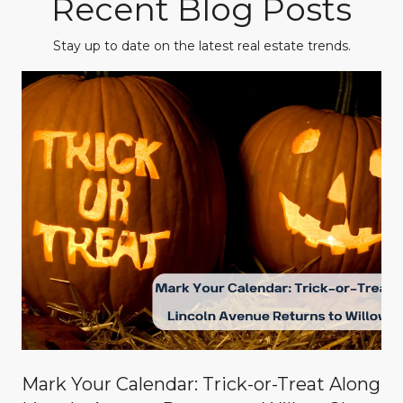
Recent Blog Posts
Stay up to date on the latest real estate trends.
Mark Your Calendar: Trick-or-Treat Along