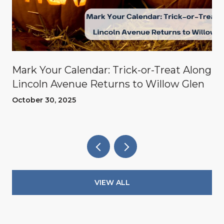
Mark Your Calendar: Trick-or-Treat Along
Lincoln Avenue Returns to Willow Glen
October 30, 2025
VIEW ALL