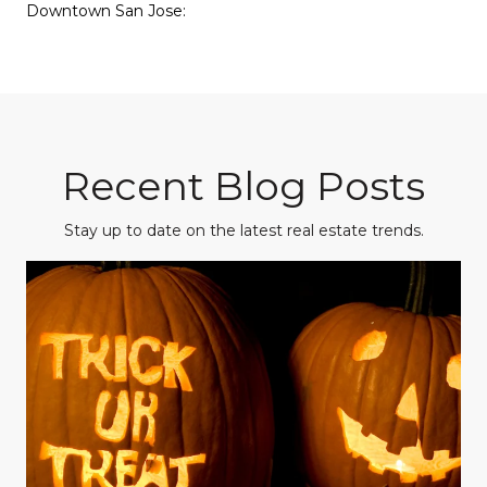
Downtown San Jose:
Recent Blog Posts
Stay up to date on the latest real estate trends.