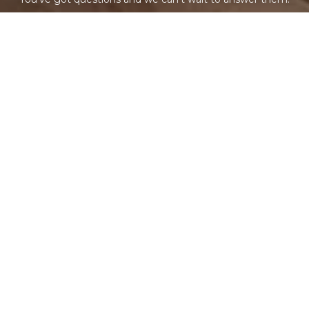
CONTACT US