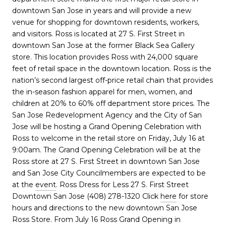
downtown San Jose in years and will provide a new
venue for shopping for downtown residents, workers,
and visitors. Ross is located at 27 S. First Street in
downtown San Jose at the former Black Sea Gallery
store. This location provides Ross with 24,000 square
feet of retail space in the downtown location. Ross is the
nation’s second largest off-price retail chain that provides
the in-season fashion apparel for men, women, and
children at 20% to 60% off department store prices. The
San Jose Redevelopment Agency and the City of San
Jose will be hosting a Grand Opening Celebration with
Ross to welcome in the retail store on Friday, July 16 at
9:00am. The Grand Opening Celebration will be at the
Ross store at 27 S. First Street in downtown San Jose
and San Jose City Councilmembers are expected to be
at the
event
. Ross Dress for Less 27 S. First Street
Downtown San Jose (408) 278-1320 Click
here
for store
hours and directions to the new downtown San Jose
Ross Store. From July 16 Ross Grand Opening in