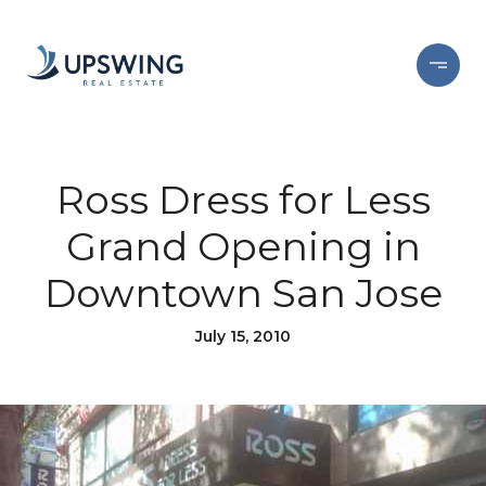
Ross Dress for Less
Grand Opening in
Downtown San Jose
July 15, 2010