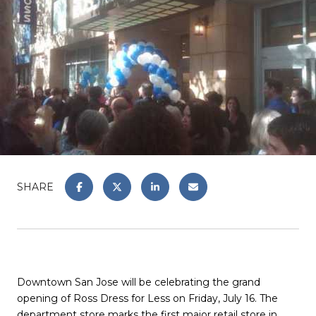
SHARE
Downtown San Jose will be celebrating the grand
opening of Ross Dress for Less on Friday, July 16. The
department store marks the first major retail store in