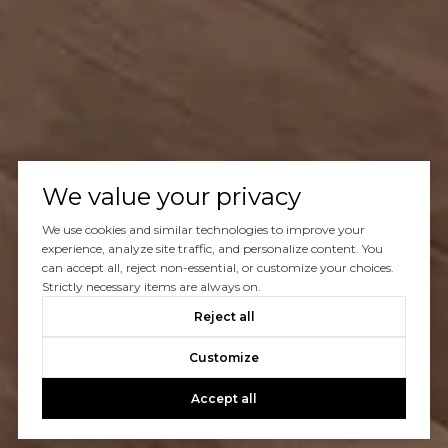
We value your privacy
We use cookies and similar technologies to improve your
experience, analyze site traffic, and personalize content. You
can accept all, reject non-essential, or customize your choices.
Strictly necessary items are always on.
Reject all
Customize
Accept all