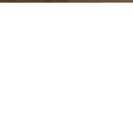
Let’s Talk
You’ve got questions and we can’t wait to answer them.
CONTACT US