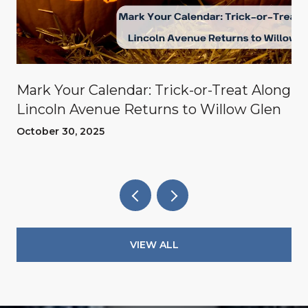
Mark Your Calendar: Trick-or-Treat Along
Lincoln Avenue Returns to Willow Glen
October 30, 2025
VIEW ALL