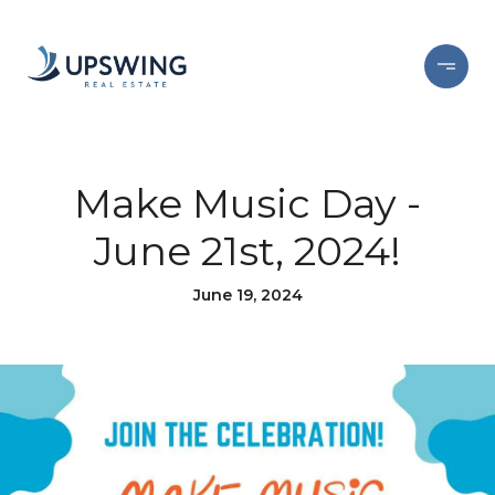
Make Music Day -
June 21st, 2024!
June 19, 2024