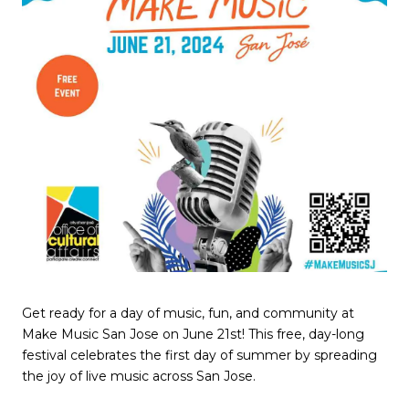
Get ready for a day of music, fun, and community at
Make Music San Jose on June 21st! This free, day-long
festival celebrates the first day of summer by spreading
the joy of live music across San Jose.