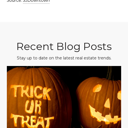
Source:
SJDowntown
Recent Blog Posts
Stay up to date on the latest real estate trends.