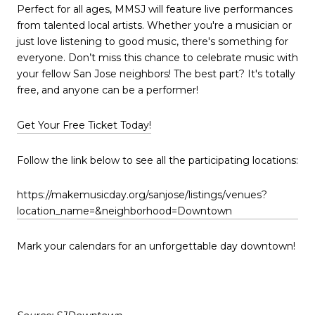
Perfect for all ages, MMSJ will feature live performances
from talented local artists. Whether you're a musician or
just love listening to good music, there's something for
everyone. Don’t miss this chance to celebrate music with
your fellow San Jose neighbors! The best part? It's totally
free, and anyone can be a performer!
Get Your Free Ticket Today!
Follow the link below to see all the participating locations:
https://makemusicday.org/sanjose/listings/venues?
location_name=&neighborhood=Downtown
Mark your calendars for an unforgettable day downtown!