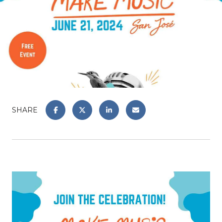
SHARE