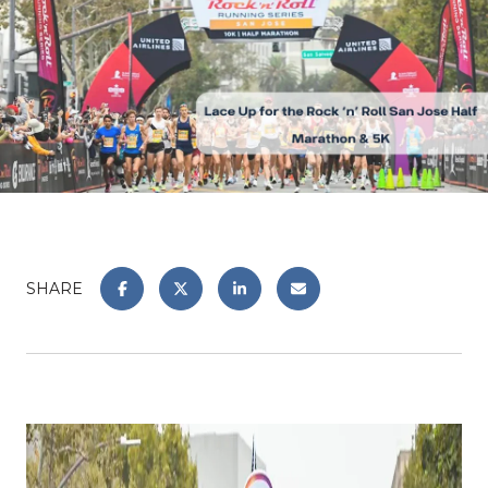
SHARE