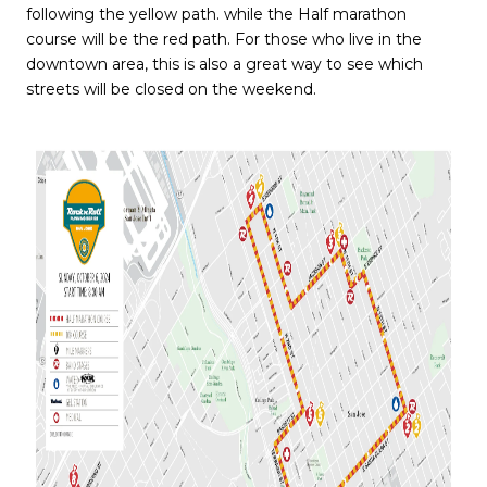
following the yellow path. while the Half marathon
course will be the red path. For those who live in the
downtown area, this is also a great way to see which
streets will be closed on the weekend.