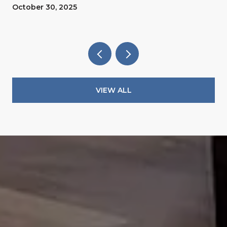
October 30, 2025
VIEW ALL