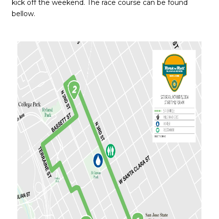
kick off the weekend. The race course can be found
bellow.