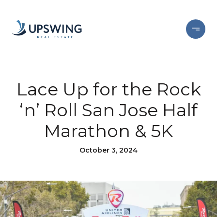
Lace Up for the Rock
‘n’ Roll San Jose Half
Marathon & 5K
October 3, 2024