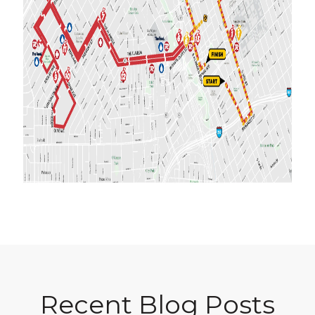
Recent Blog Posts