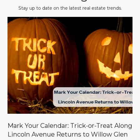
Stay up to date on the latest real estate trends.
Mark Your Calendar: Trick-or-Treat Along
Lincoln Avenue Returns to Willow Glen