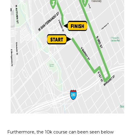
Furthermore, the 10k course can been seen below