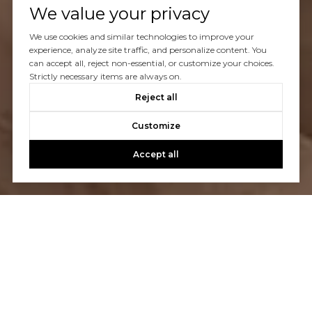
We value your privacy
We use cookies and similar technologies to improve your
experience, analyze site traffic, and personalize content. You
can accept all, reject non-essential, or customize your choices.
Strictly necessary items are always on.
Reject all
Customize
Accept all