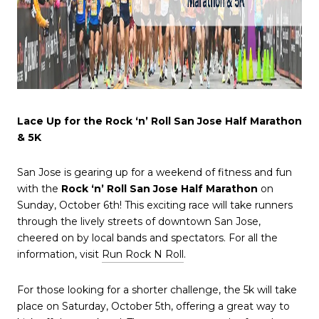
Lace Up for the Rock ‘n’ Roll San Jose Half Marathon
& 5K
San Jose is gearing up for a weekend of fitness and fun
with the
Rock ‘n’ Roll San Jose Half Marathon
on
Sunday, October 6th! This exciting race will take runners
through the lively streets of downtown San Jose,
cheered on by local bands and spectators. For all the
information, visit
Run Rock N Roll
.
For those looking for a shorter challenge, the 5k will take
place on Saturday, October 5th, offering a great way to