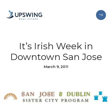
It’s Irish Week in
Downtown San Jose
March 9, 2011