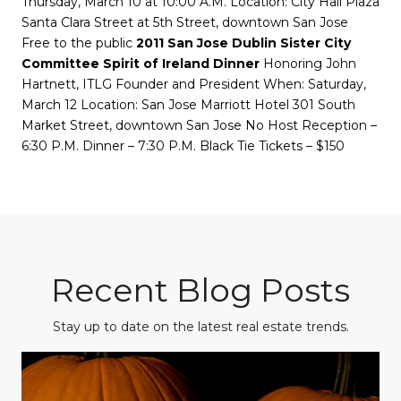
Thursday, March 10 at 10:00 A.M. Location: City Hall Plaza
Santa Clara Street at 5th Street, downtown San Jose
Free to the public
2011 San Jose Dublin Sister City
Committee Spirit of Ireland Dinner
Honoring John
Hartnett, ITLG Founder and President When: Saturday,
March 12 Location: San Jose Marriott Hotel 301 South
Market Street, downtown San Jose No Host Reception –
6:30 P.M. Dinner – 7:30 P.M. Black Tie Tickets – $150
Recent Blog Posts
Stay up to date on the latest real estate trends.