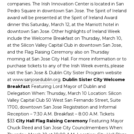
companies. The Irish Innovation Center is located in San
Pedro Square in downtown San Jose. The Spirit of Ireland
award will be presented at the Spirit of Ireland Award
dinner this Saturday, March 12, at the Marriott hotel in
downtown San Jose. Other highlights of Ireland Week
include the Welcome Breakfast on Thursday, March 10,
at the Silicon Valley Capital Club in downtown San Jose,
and the Flag Raising Ceremony also on Thursday
morning at San Jose City Hall. For more information or to
purchase tickets to any of the Irish Week events, please
visit the San Jose & Dublin City Sister Program website
at
www.sanjosedublin.org
.
Dublin Sister City Welcome
Breakfast
Featuring Lord Mayor of Dublin and
Delegation When: Thursday, March 10 Location: Silicon
Valley Capital Club 50 West San Fernando Street, Suite
1700, downtown San Jose Registration and Informal
Reception – 7:30 A.M. Breakfast – 8:00 A.M. Tickets
$33
City Hall Flag Raising Ceremony
Featuring Mayor
Chuck Reed and San Jose City Councilmembers When: