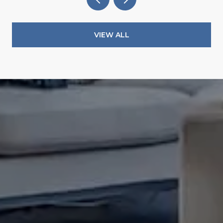
VIEW ALL