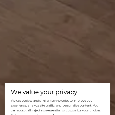
We value your privacy
We use cookies and similar technologies to improve your
experience, analyze site traffic, and personalize content. You
can accept all, reject non-essential, or customize your choices.