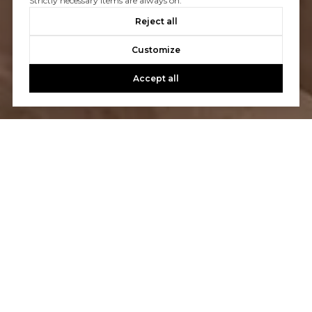
Strictly necessary items are always on.
Reject all
Customize
Accept all
Let’s Talk