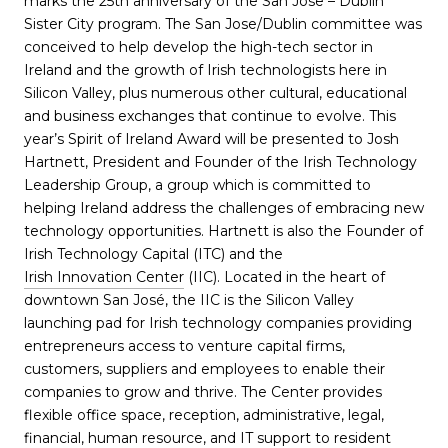
marks the 25th anniversary of the San Jose – Dublin
Sister City program. The San Jose/Dublin committee was
conceived to help develop the high-tech sector in
Ireland and the growth of Irish technologists here in
Silicon Valley, plus numerous other cultural, educational
and business exchanges that continue to evolve. This
year’s Spirit of Ireland Award will be presented to Josh
Hartnett, President and Founder of the Irish Technology
Leadership Group, a group which is committed to
helping Ireland address the challenges of embracing new
technology opportunities. Hartnett is also the Founder of
Irish Technology Capital (ITC) and the
Irish Innovation Center
(IIC). Located in the heart of
downtown San José, the IIC is the Silicon Valley
launching pad for Irish technology companies providing
entrepreneurs access to venture capital firms,
customers, suppliers and employees to enable their
companies to grow and thrive. The Center provides
flexible office space, reception, administrative, legal,
financial, human resource, and IT support to resident