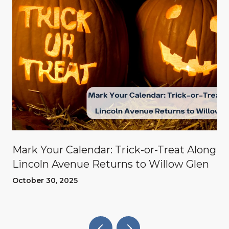
Mark Your Calendar: Trick-or-Treat Along
Lincoln Avenue Returns to Willow Glen
October 30, 2025