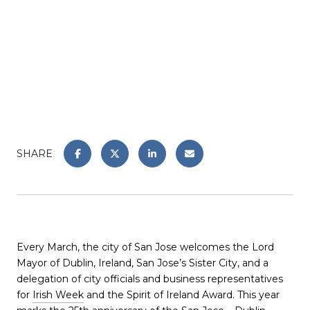
SHARE
Every March, the city of San Jose welcomes the Lord
Mayor of Dublin, Ireland, San Jose’s Sister City, and a
delegation of city officials and business representatives
for
Irish Week
and the Spirit of Ireland Award. This year