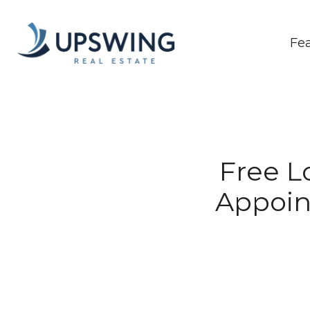
Fe
Free Lo
Appoin