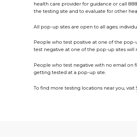
health care provider for guidance or call 888
the testing site and to evaluate for other 
All pop-up sites are open to all ages; indivi
People who test positive at one of the pop-up
test negative at one of the pop-up sites will 
People who test negative with no email on fil
getting tested at a pop-up site.
To find more testing locations near you, visit