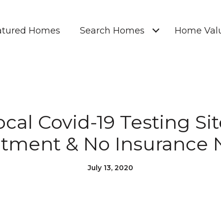
atured Homes
Search Homes
Home Valu
cal Covid-19 Testing Si
tment & No Insurance
July 13, 2020