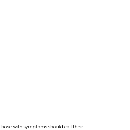
hose with symptoms should call their