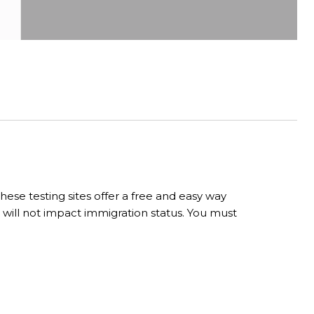
ese testing sites offer a free and easy way
 will not impact immigration status. You must