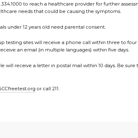
.334.1000 to reach a healthcare provider for further assessm
healthcare needs that could be causing the symptoms.
duals under 12 years old need parental consent.
 testing sites will receive a phone call within three to four
receive an email (in multiple languages) within five days.
e will receive a letter in postal mail within 10 days. Be sur
SCCfreetest.org
or call 211.