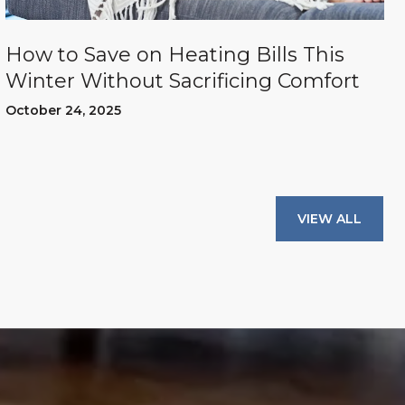
How to Save on Heating Bills This
Winter Without Sacrificing Comfort
October 24, 2025
VIEW ALL