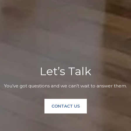
Let’s Talk
You’ve got questions and we can’t wait to answer them.
CONTACT US