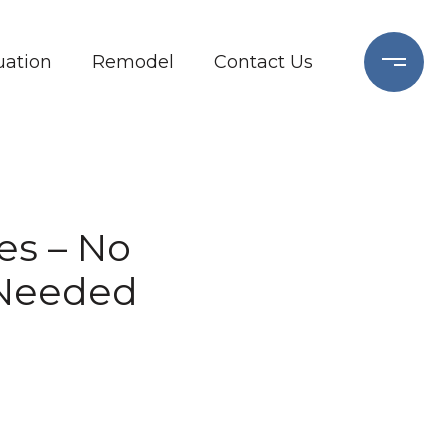
ation
Remodel
Contact Us
tes – No
 Needed