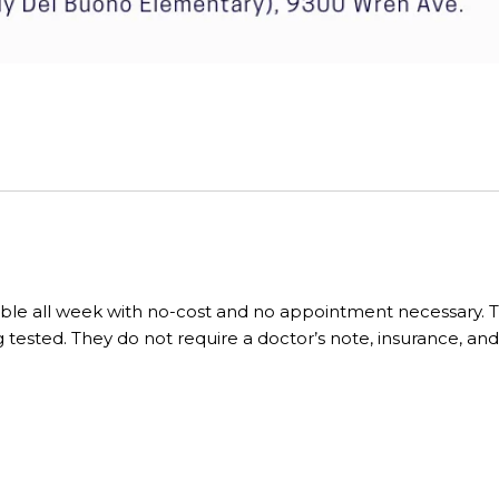
lable all week with no-cost and no appointment necessary. Th
 tested. They do not require a doctor’s note, insurance, and