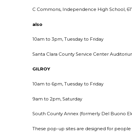
C Commons, Independence High School, 617
also
10am to 3pm, Tuesday to Friday
Santa Clara County Service Center Auditoriu
GILROY
10am to 6pm, Tuesday to Friday
9am to 2pm, Saturday
South County Annex (formerly Del Buono El
These pop-up sites are designed for people