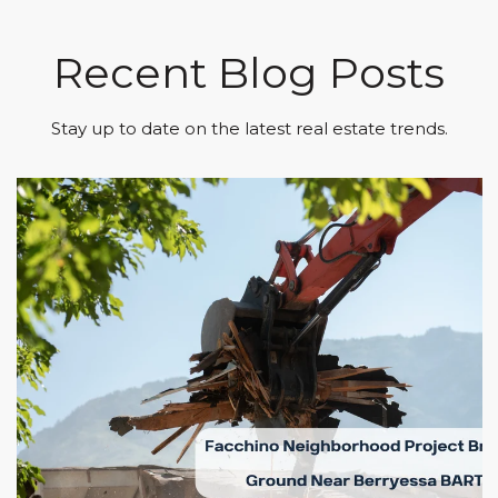
Recent Blog Posts
Stay up to date on the latest real estate trends.