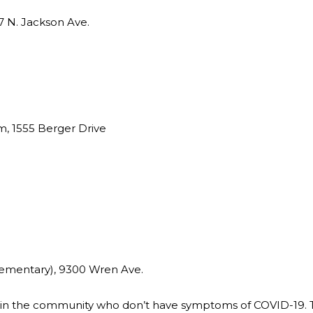
 N. Jackson Ave.
m, 1555 Berger Drive
ementary), 9300 Wren Ave.
 in the community who don’t have symptoms of COVID-19. T