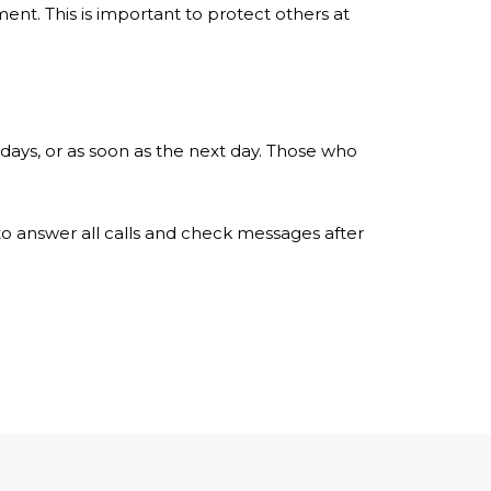
ent. This is important to protect others at
 days, or as soon as the next day. Those who
e to answer all calls and check messages after