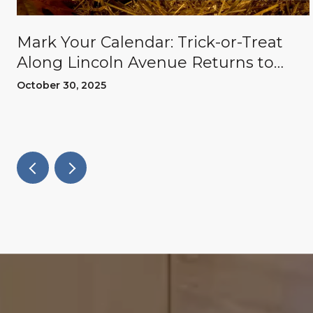
Mark Your Calendar: Trick-or-Treat
Along Lincoln Avenue Returns to
Willow Glen
October 30, 2025