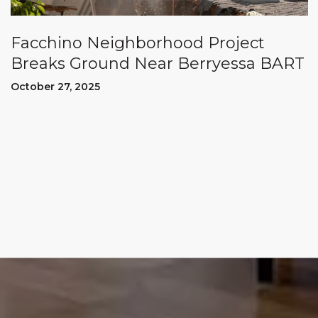
Facchino Neighborhood Project
Breaks Ground Near Berryessa BART
October 27, 2025