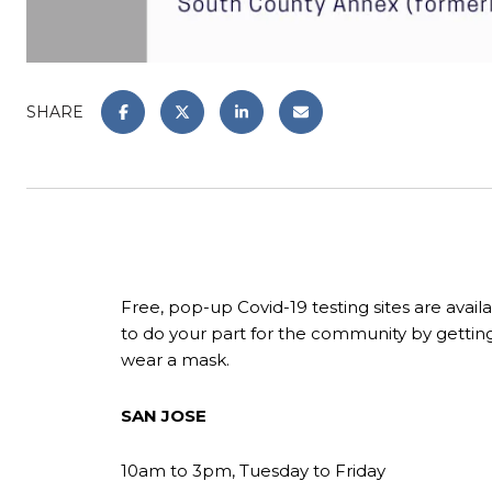
SHARE
Free, pop-up Covid-19 testing sites are avai
to do your part for the community by getting
wear a mask.
SAN JOSE
10am to 3pm, Tuesday to Friday